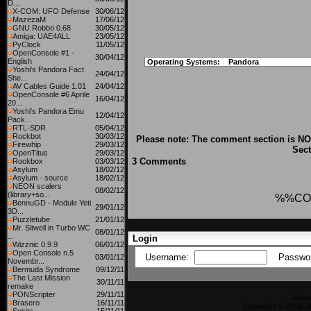
D...
X-COM: UFO Defense
30/06/12
MazezaM
17/06/12
GNU Robbo 0.68
30/05/12
Amiga: UAE4ALL
23/05/12
PyClock
11/05/12
OpenConsole #1 -
30/04/12
English
Operating Systems:
Pandora
Yoshi's Pandora Fact
24/04/12
She...
AV Cables Guide 1.01
24/04/12
OpenConsole #6 Aprile
16/04/12
20...
Yoshi's Pandora Emu
12/04/12
Pack...
RTL-SDR
05/04/12
Rockbot
30/03/12
Please note: The comment section is NOT
Firewhip
29/03/12
Sect
OpenTitus
29/03/12
3 Comments
Rockbox
03/03/12
Asylum
18/02/12
Asylum - source
18/02/12
NEON scalers
08/02/12
(library+so...
%%CO
BennuGD - Module Yeti
29/01/12
3D...
Puzzletube
21/01/12
Mr. Sitwell in Turbo WC
08/01/12
...
Login
Wizznic 0.9.9
06/01/12
Open Console n.5
Username:
Passwo
03/01/12
Novembr...
Bermuda Syndrome
09/12/11
The Last Mission
30/11/11
remake
PONScripter
29/11/11
Powe
Brasero
16/11/11
Copyright © 2002-2