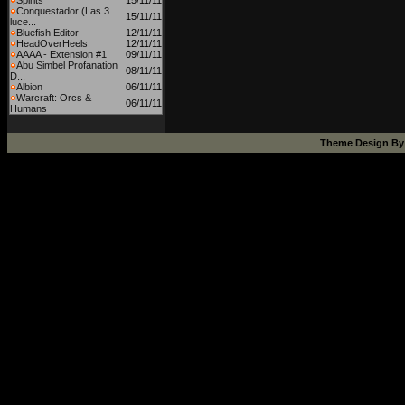
Spirits
15/11/11
Conquestador (Las 3
15/11/11
luce...
Bluefish Editor
12/11/11
HeadOverHeels
12/11/11
AAAA - Extension #1
09/11/11
Abu Simbel Profanation
08/11/11
D...
Albion
06/11/11
Warcraft: Orcs &
06/11/11
Humans
Theme Design B