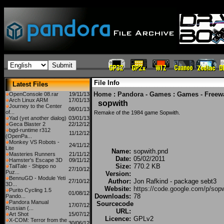
File Info
Latest Files
Home
:
Pandora - Games
:
Games - Freew
OpenConsole 08.rar
19/11/13
Arch Linux ARM
17/01/13
sopwith
Journey to the Center
08/01/13
of...
Remake of the 1984 game Sopwith.
Yad (yet another dialog)
03/01/13
Geca Blaster 2
22/12/12
bgd-runtime r312
11/12/12
(OpenPa...
Monkey VS Robots -
24/11/12
Lite
Name:
sopwith.pnd
Masteries Runners
21/11/12
Date:
05/02/2011
Hamster's Escape 3D
09/11/12
Size:
770.2 KB
TailTale - Shippo no
27/10/12
Puz...
Version:
BennuGD - Module Yeti
Author:
Jon Rafkind - package sebt3
27/10/12
3D...
Website:
https://code.google.com/p/sopw
Purito Cycling 1.5
01/08/12
Downloads:
78
Pando...
Pandora Manual
Sourcecode
17/07/12
Russian (...
URL:
Art Shot
15/07/12
Licence:
GPLv2
X-COM: Terror from the
30/06/12