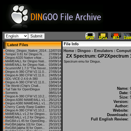
File Info
Latest Files
Home
:
Dingoo - Emulators
:
Comput
Ohboy_Dingoo_Native_2014...
12/07/15
Temper 0.81 for Dingoo N...
27/09/14
ZX Spectrum: GP2Xpectrum 1
Dingoo A320 Native vAtar...
21/09/14
MAME4ALL for Dingoo Nati...
03/09/14
Spectrum emu for Dingux.
MAME4ALL for Dingoo Nati...
03/09/14
ScummVM 1.7.0 "The Never...
10/08/14
Dingoo A-380 CFW V2.11.0...
27/05/14
Dingoo A-380 CFW V2.11.0...
24/05/14
SDL-VICE-2.4.6-A-380
11/05/14
Dingoo A-380 CFW V2.11.0...
13/04/14
Tile World (Chip's Chall...
09/04/14
Name:
Tail Tale for OpenDingux
12/02/14
Date:
Sometris
08/01/14
Dingoo A-380 CFW V2.10.2...
03/01/14
Size:
Dingoo A380 MAME4ALL v1....
25/12/13
Version:
Dingoo A380 MAME4ALL v1....
25/12/13
Author:
Cherry Candy Raep Gaiden
17/12/13
Website:
Dingoo A-380 CFW V2.10.2...
12/12/13
MAME4ALL v1.2 for Dingoo...
11/11/13
Downloads:
MAME4ALL v1.2 for Dingoo...
11/11/13
Full English Review:
ReGBA v1.45 for OpenDing...
05/11/13
ReGBA [alpha 10] for Ope...
25/10/13
ReGBA [alpha 9] for Open...
24/10/13