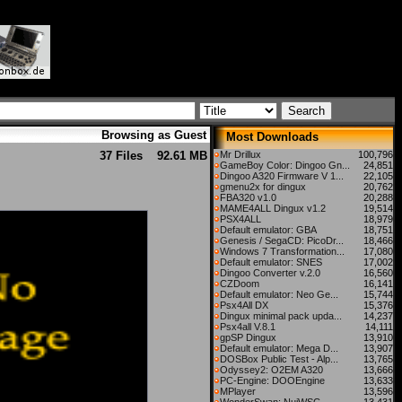
Browsing as Guest
Most Downloads
37 Files
92.61 MB
Mr Drillux
100,796
GameBoy Color: Dingoo Gn...
24,851
Dingoo A320 Firmware V 1...
22,105
gmenu2x for dingux
20,762
FBA320 v1.0
20,288
MAME4ALL Dingux v1.2
19,514
PSX4ALL
18,979
Default emulator: GBA
18,751
Genesis / SegaCD: PicoDr...
18,466
Windows 7 Transformation...
17,080
Default emulator: SNES
17,002
Dingoo Converter v.2.0
16,560
CZDoom
16,141
Default emulator: Neo Ge...
15,744
Psx4All DX
15,376
Dingux minimal pack upda...
14,237
Psx4all V.8.1
14,111
gpSP Dingux
13,910
Default emulator: Mega D...
13,907
DOSBox Public Test - Alp...
13,765
Odyssey2: O2EM A320
13,666
PC-Engine: DOOEngine
13,633
MPlayer
13,596