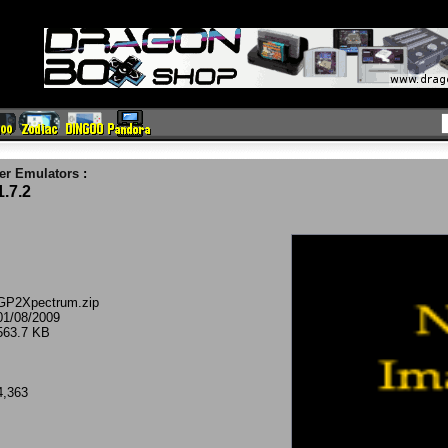
er Emulators
:
.7.2
GP2Xpectrum.zip
01/08/2009
563.7 KB
4,363