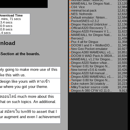
WonderSwan: NuiWSC
13,431
MAME4ALL for Dingoo Nati...
13,120
C64: Vice
12,984
minimal local pack
12,813
NES: Nofrendo
12,632
Download Time
Default emulator: Ninten...
12,584
1 mins, 71 secs
PocketSNES v2.3.2
12,436
43.4 secs
Dingoo Hacked Unbricker ...
12,136
20.9 secs
Official A320 Recovery T...
12,094
10.8 secs
Dingoo A320 Firmware V 1...
11,622
5.4 secs
MAME4ALL for Dingoo Nati...
11,512
fheroes2
11,439
nload
Psx 4 all for Dingux
11,358
DOOM I and II + WolfenDO...
11,345
Neo Geo Pocket emulator
10,927
Dingoo A380 MAME4ALL v1....
10,851
-Section at the boards.
DOOM II WAD Pack A-380/A...
10,834
MAME4ALL v1.2 for Dingoo...
10,600
Dingoo A320 Native vAtar...
10,555
Temper 0.81 for Dingoo N...
10,481
itely going to make more use of this
New kernel v3.6 & rootfs
10,426
Dingoo A320 full manual ...
10,288
ke this with us.
Dingoo A380 MAME4ALL v1....
10,270
Temper 0.80 for Dingoo N...
10,224
esign like yours with
ทางเข้า
Duke nukem 3d (staticly ...
10,223
ow where you got your theme.
MilkyTracker source code
10,200
Dingoo A-380 CFW V2.11.0...
9,913
ลออนไลน์
much more about this
chat on such topics. An additional.
tal
สมัครเว็บ lsm99
to assert that I
 your augment and even I achievement