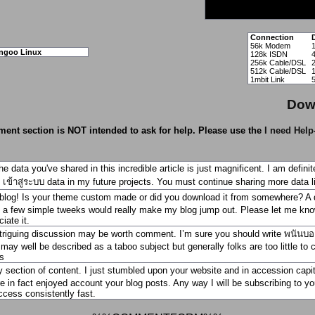
Connection
56k Modem
ngoo Linux
128k ISDN
256k Cable/DSL
512k Cable/DSL
1mbit Link
Dow
ent section is NOT intended to ask for help. Please use the
I need Help
he data you've shared in this incredible article is just magnificent. I am defin
เข้าสู่ระบบ
data in my future projects. You must continue sharing more data li
blog! Is your theme custom made or did you download it from somewhere? A d
a few simple tweeks would really make my blog jump out. Please let me kn
iate it.
triguing discussion may be worth comment. I’m sure you should write
พนันบอ
 may well be described as a taboo subject but generally folks are too little to 
s
y section of content. I just stumbled upon your website and in accession capi
re in fact enjoyed account your blog posts. Any way I will be subscribing to
ccess consistently fast.