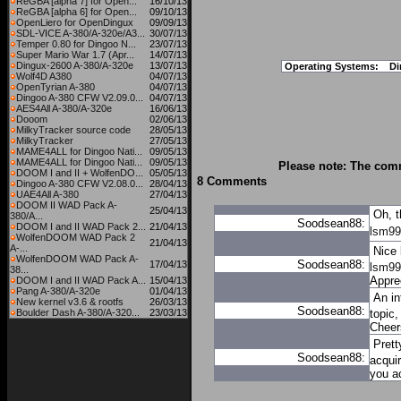
ReGBA [alpha 7] for Open...
16/10/13
ReGBA [alpha 6] for Open...
09/10/13
OpenLiero for OpenDingux
09/09/13
SDL-VICE A-380/A-320e/A3...
30/07/13
Temper 0.80 for Dingoo N...
23/07/13
Super Mario War 1.7 (Apr...
14/07/13
Dingux-2600 A-380/A-320e
13/07/13
Operating Systems:
Di
Wolf4D A380
04/07/13
OpenTyrian A-380
04/07/13
Dingoo A-380 CFW V2.09.0...
04/07/13
AES4All A-380/A-320e
16/06/13
Dooom
02/06/13
MilkyTracker source code
28/05/13
MilkyTracker
27/05/13
MAME4ALL for Dingoo Nati...
09/05/13
MAME4ALL for Dingoo Nati...
09/05/13
Please note: The comm
DOOM I and II + WolfenDO...
05/05/13
8 Comments
Dingoo A-380 CFW V2.08.0...
28/04/13
UAE4All A-380
27/04/13
DOOM II WAD Pack A-
25/04/13
Oh, t
380/A...
Soodsean88:
DOOM I and II WAD Pack 2...
21/04/13
lsm99 
WolfenDOOM WAD Pack 2
21/04/13
A-...
Nice 
WolfenDOOM WAD Pack A-
Soodsean88:
17/04/13
lsm99
38...
Apprec
DOOM I and II WAD Pack A...
15/04/13
Pang A-380/A-320e
01/04/13
An in
New kernel v3.6 & rootfs
26/03/13
Soodsean88:
Boulder Dash A-380/A-320...
23/03/13
topic,
Cheer
Prett
Soodsean88:
acqui
you a