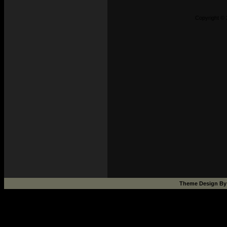
Copyright © 
Theme Design B