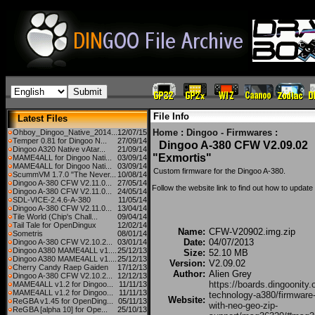
File Info
Latest Files
Home
:
Dingoo - Firmwares
:
Ohboy_Dingoo_Native_2014...
12/07/15
Temper 0.81 for Dingoo N...
27/09/14
Dingoo A-380 CFW V2.09.02
Dingoo A320 Native vAtar...
21/09/14
"Exmortis"
MAME4ALL for Dingoo Nati...
03/09/14
MAME4ALL for Dingoo Nati...
03/09/14
Custom firmware for the Dingoo A-380.
ScummVM 1.7.0 "The Never...
10/08/14
Dingoo A-380 CFW V2.11.0...
27/05/14
Follow the website link to find out how to updat
Dingoo A-380 CFW V2.11.0...
24/05/14
SDL-VICE-2.4.6-A-380
11/05/14
Dingoo A-380 CFW V2.11.0...
13/04/14
Tile World (Chip's Chall...
09/04/14
Tail Tale for OpenDingux
12/02/14
Name:
CFW-V20902.img.zip
Sometris
08/01/14
Date:
04/07/2013
Dingoo A-380 CFW V2.10.2...
03/01/14
Dingoo A380 MAME4ALL v1....
25/12/13
Size:
52.10 MB
Dingoo A380 MAME4ALL v1....
25/12/13
Version:
V2.09.02
Cherry Candy Raep Gaiden
17/12/13
Author:
Alien Grey
Dingoo A-380 CFW V2.10.2...
12/12/13
https://boards.dingoonity.
MAME4ALL v1.2 for Dingoo...
11/11/13
MAME4ALL v1.2 for Dingoo...
11/11/13
technology-a380/firmware
Website:
ReGBA v1.45 for OpenDing...
05/11/13
with-neo-geo-zip-
ReGBA [alpha 10] for Ope...
25/10/13