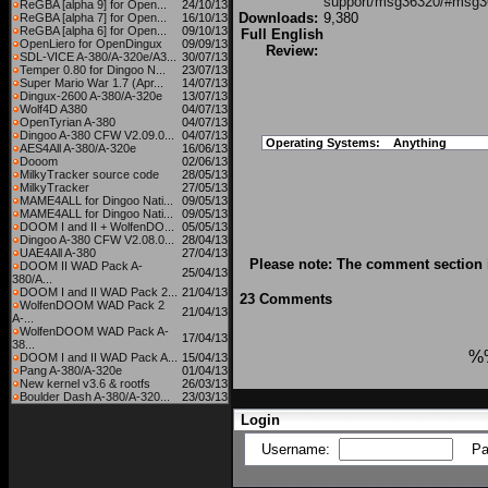
support/msg36320/#msg3
ReGBA [alpha 9] for Open...
24/10/13
Downloads:
9,380
ReGBA [alpha 7] for Open...
16/10/13
ReGBA [alpha 6] for Open...
09/10/13
Full English
OpenLiero for OpenDingux
09/09/13
Review:
SDL-VICE A-380/A-320e/A3...
30/07/13
Temper 0.80 for Dingoo N...
23/07/13
Super Mario War 1.7 (Apr...
14/07/13
Dingux-2600 A-380/A-320e
13/07/13
Wolf4D A380
04/07/13
OpenTyrian A-380
04/07/13
Dingoo A-380 CFW V2.09.0...
04/07/13
Operating Systems:
Anything
AES4All A-380/A-320e
16/06/13
Dooom
02/06/13
MilkyTracker source code
28/05/13
MilkyTracker
27/05/13
MAME4ALL for Dingoo Nati...
09/05/13
MAME4ALL for Dingoo Nati...
09/05/13
DOOM I and II + WolfenDO...
05/05/13
Dingoo A-380 CFW V2.08.0...
28/04/13
UAE4All A-380
27/04/13
Please note: The comment section i
DOOM II WAD Pack A-
25/04/13
380/A...
DOOM I and II WAD Pack 2...
21/04/13
23 Comments
WolfenDOOM WAD Pack 2
21/04/13
A-...
WolfenDOOM WAD Pack A-
17/04/13
38...
%
DOOM I and II WAD Pack A...
15/04/13
Pang A-380/A-320e
01/04/13
New kernel v3.6 & rootfs
26/03/13
Boulder Dash A-380/A-320...
23/03/13
Login
Username:
Pa