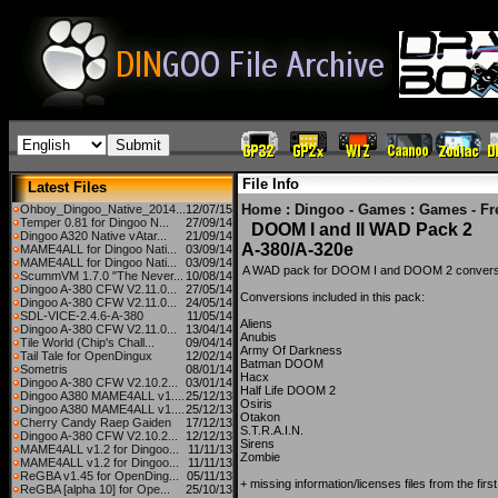
File Info
Latest Files
Home
:
Dingoo - Games
:
Games - Fr
Ohboy_Dingoo_Native_2014...
12/07/15
Temper 0.81 for Dingoo N...
27/09/14
DOOM I and II WAD Pack 2
Dingoo A320 Native vAtar...
21/09/14
A-380/A-320e
MAME4ALL for Dingoo Nati...
03/09/14
MAME4ALL for Dingoo Nati...
03/09/14
A WAD pack for DOOM I and DOOM 2 conversio
ScummVM 1.7.0 "The Never...
10/08/14
Dingoo A-380 CFW V2.11.0...
27/05/14
Conversions included in this pack:
Dingoo A-380 CFW V2.11.0...
24/05/14
SDL-VICE-2.4.6-A-380
11/05/14
Aliens
Dingoo A-380 CFW V2.11.0...
13/04/14
Anubis
Tile World (Chip's Chall...
09/04/14
Army Of Darkness
Tail Tale for OpenDingux
12/02/14
Batman DOOM
Sometris
08/01/14
Hacx
Dingoo A-380 CFW V2.10.2...
03/01/14
Half Life DOOM 2
Dingoo A380 MAME4ALL v1....
25/12/13
Osiris
Dingoo A380 MAME4ALL v1....
25/12/13
Otakon
Cherry Candy Raep Gaiden
17/12/13
S.T.R.A.I.N.
Dingoo A-380 CFW V2.10.2...
12/12/13
Sirens
MAME4ALL v1.2 for Dingoo...
11/11/13
Zombie
MAME4ALL v1.2 for Dingoo...
11/11/13
ReGBA v1.45 for OpenDing...
05/11/13
+ missing information/licenses files from the f
ReGBA [alpha 10] for Ope...
25/10/13