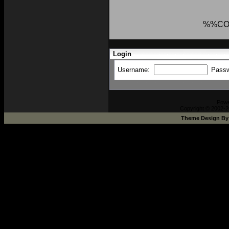
%%CO
Login
Username:
Pass
Pow
Copyright © 2002-2
Theme Design B