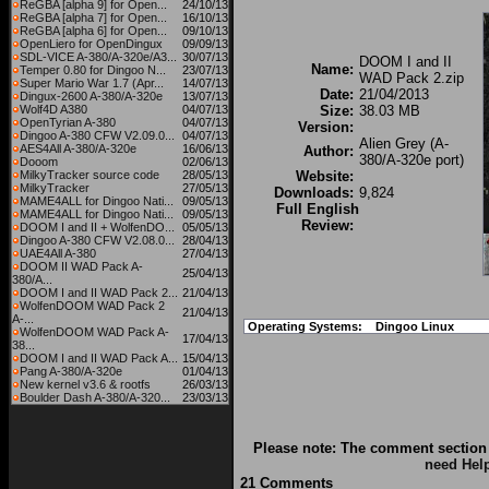
ReGBA [alpha 9] for Open...
24/10/13
ReGBA [alpha 7] for Open...
16/10/13
ReGBA [alpha 6] for Open...
09/10/13
OpenLiero for OpenDingux
09/09/13
SDL-VICE A-380/A-320e/A3...
30/07/13
DOOM I and II
Name:
Temper 0.80 for Dingoo N...
23/07/13
WAD Pack 2.zip
Super Mario War 1.7 (Apr...
14/07/13
Date:
21/04/2013
Dingux-2600 A-380/A-320e
13/07/13
Wolf4D A380
04/07/13
Size:
38.03 MB
OpenTyrian A-380
04/07/13
Version:
Dingoo A-380 CFW V2.09.0...
04/07/13
Alien Grey (A-
AES4All A-380/A-320e
16/06/13
Author:
380/A-320e port)
Dooom
02/06/13
MilkyTracker source code
28/05/13
Website:
MilkyTracker
27/05/13
Downloads:
9,824
MAME4ALL for Dingoo Nati...
09/05/13
Full English
MAME4ALL for Dingoo Nati...
09/05/13
Review:
DOOM I and II + WolfenDO...
05/05/13
Dingoo A-380 CFW V2.08.0...
28/04/13
UAE4All A-380
27/04/13
DOOM II WAD Pack A-
25/04/13
380/A...
DOOM I and II WAD Pack 2...
21/04/13
WolfenDOOM WAD Pack 2
21/04/13
A-...
Operating Systems:
Dingoo Linux
WolfenDOOM WAD Pack A-
17/04/13
38...
DOOM I and II WAD Pack A...
15/04/13
Pang A-380/A-320e
01/04/13
New kernel v3.6 & rootfs
26/03/13
Boulder Dash A-380/A-320...
23/03/13
Please note: The comment section 
need Hel
21 Comments