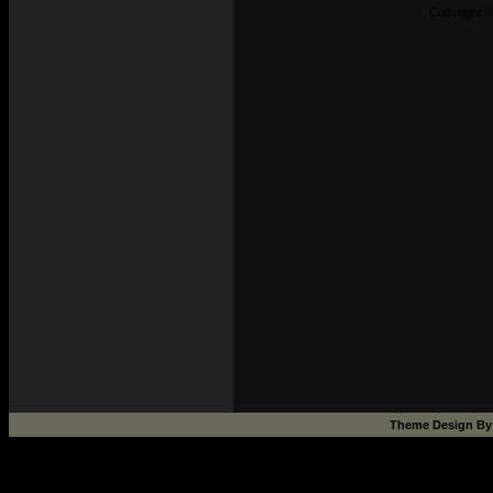
Copyright ©
Theme Design B