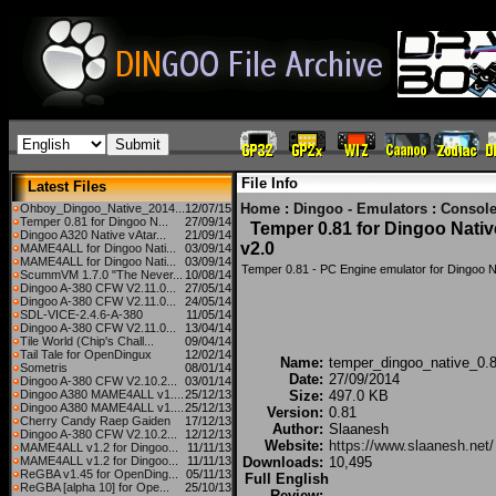
File Info
Latest Files
Home
:
Dingoo - Emulators
:
Console
Ohboy_Dingoo_Native_2014...
12/07/15
Temper 0.81 for Dingoo N...
27/09/14
Temper 0.81 for Dingoo Nativ
Dingoo A320 Native vAtar...
21/09/14
v2.0
MAME4ALL for Dingoo Nati...
03/09/14
MAME4ALL for Dingoo Nati...
03/09/14
Temper 0.81 - PC Engine emulator for Dingoo N
ScummVM 1.7.0 "The Never...
10/08/14
Dingoo A-380 CFW V2.11.0...
27/05/14
Dingoo A-380 CFW V2.11.0...
24/05/14
SDL-VICE-2.4.6-A-380
11/05/14
Dingoo A-380 CFW V2.11.0...
13/04/14
Tile World (Chip's Chall...
09/04/14
Tail Tale for OpenDingux
12/02/14
Name:
temper_dingoo_native_0.8
Sometris
08/01/14
Date:
27/09/2014
Dingoo A-380 CFW V2.10.2...
03/01/14
Dingoo A380 MAME4ALL v1....
25/12/13
Size:
497.0 KB
Dingoo A380 MAME4ALL v1....
25/12/13
Version:
0.81
Cherry Candy Raep Gaiden
17/12/13
Author:
Slaanesh
Dingoo A-380 CFW V2.10.2...
12/12/13
Website:
https://www.slaanesh.net/
MAME4ALL v1.2 for Dingoo...
11/11/13
MAME4ALL v1.2 for Dingoo...
11/11/13
Downloads:
10,495
ReGBA v1.45 for OpenDing...
05/11/13
Full English
ReGBA [alpha 10] for Ope...
25/10/13
Review: