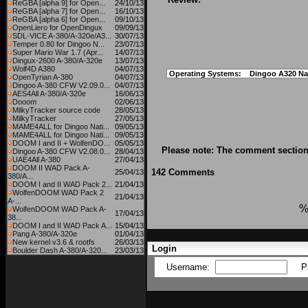
ReGBA [alpha 9] for Open...
24/10/13
ReGBA [alpha 7] for Open...
16/10/13
ReGBA [alpha 6] for Open...
09/10/13
OpenLiero for OpenDingux
09/09/13
SDL-VICE A-380/A-320e/A3...
30/07/13
Temper 0.80 for Dingoo N...
23/07/13
Super Mario War 1.7 (Apr...
14/07/13
Dingux-2600 A-380/A-320e
13/07/13
Wolf4D A380
04/07/13
Operating Systems:
Dingoo A320 Na
OpenTyrian A-380
04/07/13
Dingoo A-380 CFW V2.09.0...
04/07/13
AES4All A-380/A-320e
16/06/13
Dooom
02/06/13
MilkyTracker source code
28/05/13
MilkyTracker
27/05/13
MAME4ALL for Dingoo Nati...
09/05/13
MAME4ALL for Dingoo Nati...
09/05/13
DOOM I and II + WolfenDO...
05/05/13
Please note: The comment section 
Dingoo A-380 CFW V2.08.0...
28/04/13
UAE4All A-380
27/04/13
DOOM II WAD Pack A-
142 Comments
25/04/13
380/A...
DOOM I and II WAD Pack 2...
21/04/13
WolfenDOOM WAD Pack 2
21/04/13
A-...
%
WolfenDOOM WAD Pack A-
17/04/13
38...
DOOM I and II WAD Pack A...
15/04/13
Pang A-380/A-320e
01/04/13
New kernel v3.6 & rootfs
26/03/13
Login
Boulder Dash A-380/A-320...
23/03/13
Username:
P