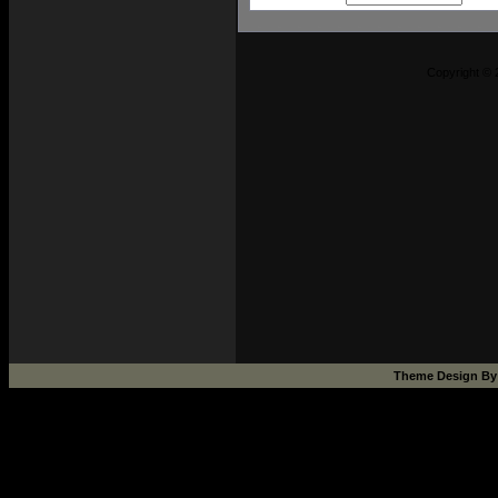
Copyright © 
Theme Design B