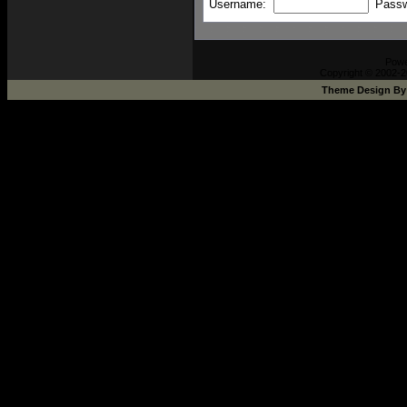
Username:
Pass
Pow
Copyright © 2002-2
Theme Design B