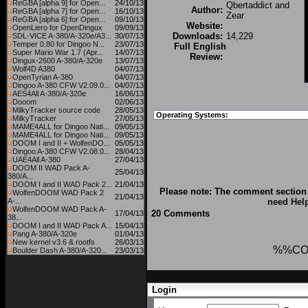
ReGBA [alpha 9] for Open...
24/10/13
Qbertaddict and
Author:
ReGBA [alpha 7] for Open...
16/10/13
Zear
ReGBA [alpha 6] for Open...
09/10/13
Website:
OpenLiero for OpenDingux
09/09/13
Downloads:
14,229
SDL-VICE A-380/A-320e/A3...
30/07/13
Temper 0.80 for Dingoo N...
23/07/13
Full English
Super Mario War 1.7 (Apr...
14/07/13
Review:
Dingux-2600 A-380/A-320e
13/07/13
Wolf4D A380
04/07/13
OpenTyrian A-380
04/07/13
Dingoo A-380 CFW V2.09.0...
04/07/13
AES4All A-380/A-320e
16/06/13
Dooom
02/06/13
MilkyTracker source code
28/05/13
Operating Systems:
MilkyTracker
27/05/13
MAME4ALL for Dingoo Nati...
09/05/13
MAME4ALL for Dingoo Nati...
09/05/13
DOOM I and II + WolfenDO...
05/05/13
Dingoo A-380 CFW V2.08.0...
28/04/13
UAE4All A-380
27/04/13
DOOM II WAD Pack A-
25/04/13
380/A...
DOOM I and II WAD Pack 2...
21/04/13
Please note: The comment section 
WolfenDOOM WAD Pack 2
21/04/13
A-...
need Hel
WolfenDOOM WAD Pack A-
20 Comments
17/04/13
38...
DOOM I and II WAD Pack A...
15/04/13
Pang A-380/A-320e
01/04/13
New kernel v3.6 & rootfs
26/03/13
%%CO
Boulder Dash A-380/A-320...
23/03/13
Login