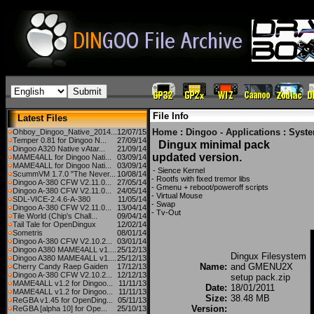
File Info
Latest Files
Home
:
Dingoo - Applications
:
Syst
Ohboy_Dingoo_Native_2014...
12/07/15
Temper 0.81 for Dingoo N...
27/09/14
Dingux minimal pack
Dingoo A320 Native vAtar...
21/09/14
updated version.
MAME4ALL for Dingoo Nati...
03/09/14
MAME4ALL for Dingoo Nati...
03/09/14
- Sience Kernel
ScummVM 1.7.0 "The Never...
10/08/14
- Rootfs with fixed tremor libs
Dingoo A-380 CFW V2.11.0...
27/05/14
- Gmenu + reboot/poweroff scripts
Dingoo A-380 CFW V2.11.0...
24/05/14
- Virtual Mouse
SDL-VICE-2.4.6-A-380
11/05/14
- Swap
Dingoo A-380 CFW V2.11.0...
13/04/14
- Tv-Out
Tile World (Chip's Chall...
09/04/14
Tail Tale for OpenDingux
12/02/14
Sometris
08/01/14
Dingoo A-380 CFW V2.10.2...
03/01/14
Dingoo A380 MAME4ALL v1....
25/12/13
Dingux Filesystem
Dingoo A380 MAME4ALL v1....
25/12/13
Name:
and GMENU2X
Cherry Candy Raep Gaiden
17/12/13
Dingoo A-380 CFW V2.10.2...
12/12/13
setup pack.zip
MAME4ALL v1.2 for Dingoo...
11/11/13
Date:
18/01/2011
MAME4ALL v1.2 for Dingoo...
11/11/13
Size:
38.48 MB
ReGBA v1.45 for OpenDing...
05/11/13
Version:
ReGBA [alpha 10] for Ope...
25/10/13