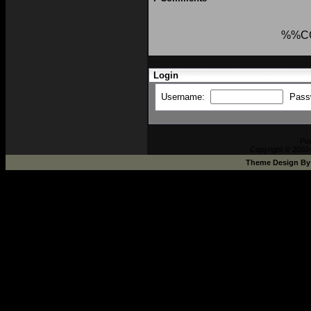
%%C
Login
Username:
Pass
Po
Copyright © 2002-
Theme Design B