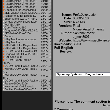
ReGBA [alpha 9] for Open...
24/10/13
ReGBA [alpha 7] for Open...
16/10/13
ReGBA [alpha 6] for Open...
09/10/13
OpenLiero for OpenDingux
09/09/13
SDL-VICE A-380/A-320e/A3...
30/07/13
Name:
ProfaDeluxe.zip
Temper 0.80 for Dingoo N...
23/07/13
Date:
05/09/2010
Super Mario War 1.7 (Apr...
14/07/13
Dingux-2600 A-380/A-320e
13/07/13
Size:
4.73 MB
Wolf4D A380
04/07/13
Version:
Final
OpenTyrian A-380
04/07/13
Miguel Angel Jimenez
Dingoo A-380 CFW V2.09.0...
04/07/13
Author:
Santana/Porter:
AES4All A-380/A-320e
16/06/13
Dooom
02/06/13
z_man3007
MilkyTracker source code
28/05/13
Website:
https://www.masoftware.e
MilkyTracker
27/05/13
Downloads:
3,203
MAME4ALL for Dingoo Nati...
09/05/13
Full English
MAME4ALL for Dingoo Nati...
09/05/13
DOOM I and II + WolfenDO...
05/05/13
Review:
Dingoo A-380 CFW V2.08.0...
28/04/13
UAE4All A-380
27/04/13
DOOM II WAD Pack A-
25/04/13
380/A...
DOOM I and II WAD Pack 2...
21/04/13
WolfenDOOM WAD Pack 2
21/04/13
A-...
Operating Systems:
Dingoo Linux
WolfenDOOM WAD Pack A-
17/04/13
38...
DOOM I and II WAD Pack A...
15/04/13
Pang A-380/A-320e
01/04/13
New kernel v3.6 & rootfs
26/03/13
Boulder Dash A-380/A-320...
23/03/13
Please note: The comment section is
Help
-
7 Comments