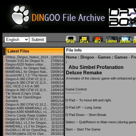
File Info
Latest Files
Home
:
Dingoo - Games
:
Games - Fr
Ohboy_Dingoo_Native_2014...
12/07/15
Temper 0.81 for Dingoo N...
27/09/14
:
Dingoo A320 Native vAtar...
21/09/14
Abu Simbel Profanation
MAME4ALL for Dingoo Nati...
03/09/14
MAME4ALL for Dingoo Nati...
03/09/14
Deluxe Remake
ScummVM 1.7.0 "The Never...
10/08/14
A remake of the classic game with enhanced gr
Dingoo A-380 CFW V2.11.0...
27/05/14
Dingoo A-380 CFW V2.11.0...
24/05/14
SDL-VICE-2.4.6-A-380
11/05/14
Game Control:
Dingoo A-380 CFW V2.11.0...
13/04/14
-------------
Tile World (Chip's Chall...
09/04/14
Tail Tale for OpenDingux
12/02/14
D-Pad -- To move left and right.
Sometris
08/01/14
Dingoo A-380 CFW V2.10.2...
03/01/14
D-Pad UP -- Long Jump.
Dingoo A380 MAME4ALL v1....
25/12/13
Dingoo A380 MAME4ALL v1....
25/12/13
D-Pad Down -- Short Break.
Cherry Candy Raep Gaiden
17/12/13
Dingoo A-380 CFW V2.10.2...
12/12/13
Select -- Quit/Return to Main menu (during game
MAME4ALL v1.2 for Dingoo...
11/11/13
MAME4ALL v1.2 for Dingoo...
11/11/13
Start -- Start The Game
ReGBA v1.45 for OpenDing...
05/11/13
ReGBA [alpha 10] for Ope...
25/10/13