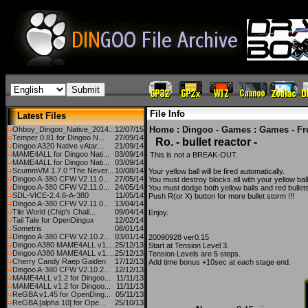
File Info
Latest Files
Home
:
Dingoo - Games
:
Games - Fr
Ohboy_Dingoo_Native_2014...
12/07/15
Temper 0.81 for Dingoo N...
27/09/14
Ro. - bullet reactor -
Dingoo A320 Native vAtar...
21/09/14
MAME4ALL for Dingoo Nati...
03/09/14
This is not a BREAK-OUT.
MAME4ALL for Dingoo Nati...
03/09/14
ScummVM 1.7.0 "The Never...
10/08/14
Your yellow ball will be fired automatically.
Dingoo A-380 CFW V2.11.0...
27/05/14
You must destroy blocks all with your yellow ball
Dingoo A-380 CFW V2.11.0...
24/05/14
You must dodge both yellow balls and red bullet
SDL-VICE-2.4.6-A-380
11/05/14
Push R(or X) button for more bullet storm !!!
Dingoo A-380 CFW V2.11.0...
13/04/14
Tile World (Chip's Chall...
09/04/14
Enjoy.
Tail Tale for OpenDingux
12/02/14
Sometris
08/01/14
Dingoo A-380 CFW V2.10.2...
03/01/14
20090928 ver0.15
Dingoo A380 MAME4ALL v1....
25/12/13
Start at Tension Level 3.
Dingoo A380 MAME4ALL v1....
25/12/13
Tension Levels are 5 steps.
Cherry Candy Raep Gaiden
17/12/13
Add time bonus +10sec at each stage end.
Dingoo A-380 CFW V2.10.2...
12/12/13
MAME4ALL v1.2 for Dingoo...
11/11/13
MAME4ALL v1.2 for Dingoo...
11/11/13
ReGBA v1.45 for OpenDing...
05/11/13
ReGBA [alpha 10] for Ope...
25/10/13