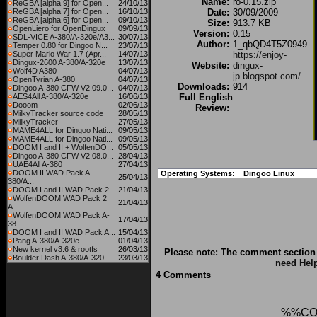
Name:
ro-0.15.zip
ReGBA [alpha 9] for Open...
24/10/13
ReGBA [alpha 7] for Open...
16/10/13
Date:
30/09/2009
ReGBA [alpha 6] for Open...
09/10/13
Size:
913.7 KB
OpenLiero for OpenDingux
09/09/13
Version:
0.15
SDL-VICE A-380/A-320e/A3...
30/07/13
Author:
1_qbQD4T5Z0949
Temper 0.80 for Dingoo N...
23/07/13
Super Mario War 1.7 (Apr...
14/07/13
https://enjoy-
Dingux-2600 A-380/A-320e
13/07/13
Website:
dingux-
Wolf4D A380
04/07/13
jp.blogspot.com/
OpenTyrian A-380
04/07/13
Downloads:
914
Dingoo A-380 CFW V2.09.0...
04/07/13
AES4All A-380/A-320e
16/06/13
Full English
Dooom
02/06/13
Review:
MilkyTracker source code
28/05/13
MilkyTracker
27/05/13
MAME4ALL for Dingoo Nati...
09/05/13
MAME4ALL for Dingoo Nati...
09/05/13
DOOM I and II + WolfenDO...
05/05/13
Dingoo A-380 CFW V2.08.0...
28/04/13
UAE4All A-380
27/04/13
DOOM II WAD Pack A-
Operating Systems:
Dingoo Linux
25/04/13
380/A...
DOOM I and II WAD Pack 2...
21/04/13
WolfenDOOM WAD Pack 2
21/04/13
A-...
WolfenDOOM WAD Pack A-
17/04/13
38...
DOOM I and II WAD Pack A...
15/04/13
Pang A-380/A-320e
01/04/13
New kernel v3.6 & rootfs
26/03/13
Please note: The comment section 
Boulder Dash A-380/A-320...
23/03/13
need Hel
4 Comments
%%CO