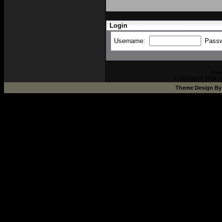
Login
Username:
Pass
Pow
Copyright © 2002-2
Theme Design B