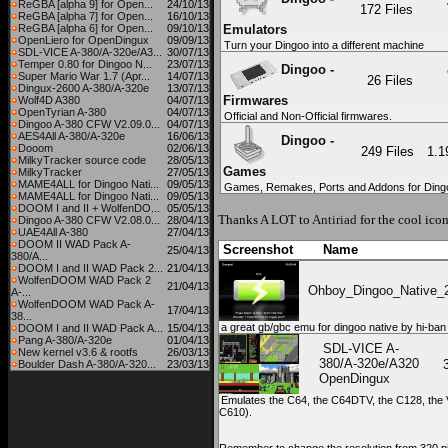
ReGBA [alpha 9] for Open...
24/10/13
172 Files
ReGBA [alpha 7] for Open...
16/10/13
ReGBA [alpha 6] for Open...
09/10/13
Emulators
OpenLiero for OpenDingux
09/09/13
Turn your Dingoo into a different machine
SDL-VICE A-380/A-320e/A3...
30/07/13
Temper 0.80 for Dingoo N...
23/07/13
Dingoo -
Super Mario War 1.7 (Apr...
14/07/13
26 Files
Dingux-2600 A-380/A-320e
13/07/13
Firmwares
Wolf4D A380
04/07/13
OpenTyrian A-380
04/07/13
Official and Non-Official firmwares.
Dingoo A-380 CFW V2.09.0...
04/07/13
AES4All A-380/A-320e
16/06/13
Dingoo -
Dooom
02/06/13
249 Files
1.
MilkyTracker source code
28/05/13
Games
MilkyTracker
27/05/13
MAME4ALL for Dingoo Nati...
09/05/13
Games, Remakes, Ports and Addons for Ding
MAME4ALL for Dingoo Nati...
09/05/13
DOOM I and II + WolfenDO...
05/05/13
Thanks A LOT to
Antiriad
for the cool icon
Dingoo A-380 CFW V2.08.0...
28/04/13
UAE4All A-380
27/04/13
DOOM II WAD Pack A-
Screenshot
Name
25/04/13
380/A...
DOOM I and II WAD Pack 2...
21/04/13
WolfenDOOM WAD Pack 2
21/04/13
Ohboy_Dingoo_Native_2
A-...
WolfenDOOM WAD Pack A-
17/04/13
38...
a great gb/gbc emu for dingoo native by hi-ban
DOOM I and II WAD Pack A...
15/04/13
Pang A-380/A-320e
01/04/13
SDL-VICE A-
New kernel v3.6 & rootfs
26/03/13
380/A-320e/A320
Boulder Dash A-380/A-320...
23/03/13
OpenDingux
Emulates the C64, the C64DTV, the C128, the 
C610).