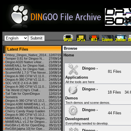
Browse
Latest Files
Home
Ohboy_Dingoo_Native_2014...
12/07/15
Temper 0.81 for Dingoo N...
27/09/14
Dingoo A320 Native vAtar...
21/09/14
MAME4ALL for Dingoo Nati...
03/09/14
Dingoo -
MAME4ALL for Dingoo Nati...
03/09/14
81 Files
ScummVM 1.7.0 "The Never...
10/08/14
Dingoo A-380 CFW V2.11.0...
27/05/14
Applications
Dingoo A-380 CFW V2.11.0...
24/05/14
All the tools are here
SDL-VICE-2.4.6-A-380
11/05/14
Dingoo A-380 CFW V2.11.0...
13/04/14
Dingoo -
Tile World (Chip's Chall...
09/04/14
18 Files
34
Tail Tale for OpenDingux
12/02/14
Sometris
08/01/14
Demos
Dingoo A-380 CFW V2.10.2...
03/01/14
Tech demos and scene demos.
Dingoo A380 MAME4ALL v1....
25/12/13
Dingoo A380 MAME4ALL v1....
25/12/13
Dingoo -
Cherry Candy Raep Gaiden
17/12/13
44 Files
Dingoo A-380 CFW V2.10.2...
12/12/13
MAME4ALL v1.2 for Dingoo...
11/11/13
Development
MAME4ALL v1.2 for Dingoo...
11/11/13
Everything needed to develop.
ReGBA v1.45 for OpenDing...
05/11/13
ReGBA [alpha 10] for Ope...
25/10/13
Dingoo -