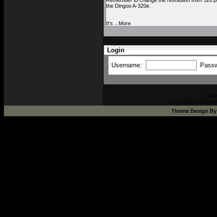
Remember to change the resolution from 320 pix
the Dingoo A-320e.
It's ...More
Login
Username:
Pass
Pow
Copyright © 2002-2
Theme Design B