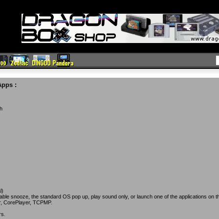
Apps
:
th
l)
iable snooze, the standard OS pop up, play sound only, or launch one of the applications on t
r, CorePlayer, TCPMP.
rs.