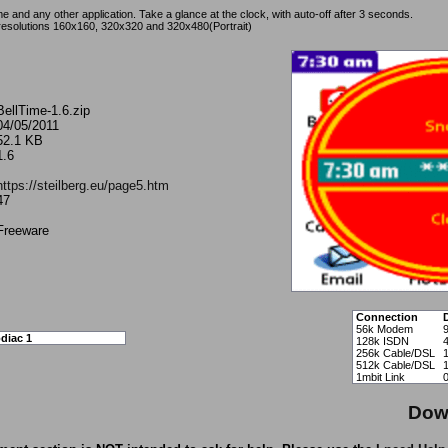
 and any other application. Take a glance at the clock, with auto-off after 3 seconds.
resolutions 160x160, 320x320 and 320x480(Portrait)
BellTime-1.6.zip
04/05/2011
52.1 KB
1.6
https://steilberg.eu/page5.htm
47
Freeware
Connection
56k Modem
diac 1
128k ISDN
256k Cable/DSL
512k Cable/DSL
1mbit Link
Dow