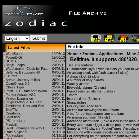
File Info
Latest Files
Home
:
Zodiac - Applications
:
Misc 
WarpSpeed
19/06/13
PowerDiGi
19/06/13
Belltime. It supports 480*320.
UDMH
19/06/13
Bhajis Loops
23/08/11
BellTime features:
Watchmaker. Clock for Pa...
04/05/11
Customizable layout with 20 slots you can fill wi
Belltime. It supports 48...
04/05/11
An analog clock with flash alarm (4 slots)
CliFrotz
27/04/11
A digital clock (2 slots)
Arvale: Journey of Illus...
26/04/11
A number of daily alarms
OpenChess 3.0
25/04/11
Weekly alarms
Chess Tiger
25/04/11
Bi-weekly alarms (2 slots)
PalmTTD. Transport Tycoo...
25/04/11
Period selected alarms (3 slots)
Panzer Assault v2.2
24/04/11
Timers
Vavilon Expansion
24/04/11
Interval timer (3 slots)
Origo Prologue. RTS fun!...
24/04/11
Stopwatches
Timbiriche. Dots-and-Box...
24/04/11
Per city time zone bars
SkinTW!
24/04/11
An info bar showing the next event
Creatonia.
23/04/11
A bar for setting system time and date
Splot final
23/04/11
An analog egg timer (4 slots)
PS1 emulator
23/04/11
Advanced alarm tools (Take a look in the manua
FrodoZ
22/04/11
Every alarm can trigger a circle pop up with var
SkinUI changes the way t...
12/12/10
Supports MP3 players PocketTunes, Aeroplaye
Rats & Spears
01/12/10
Midi sound with volume escalation and repeat.
PocketJam
01/12/10
For everything on the screen set your own colo