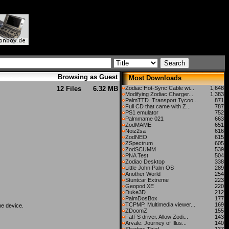
Browsing as Guest
Most Downloads
12 Files
6.32 MB
Zodiac Hot-Sync Cable wi...
1,648
Modifying Zodiac Charger...
1,383
PalmTTD. Transport Tycoo...
871
Full CD that came with Z...
787
PS1 emulator
752
Palmmame 021
663
ZodMAME
651
Noiz2sa
616
ZodNEO
615
ZSpectrum
605
ZodSCUMM
539
PNA Test
504
Zodiac Desktop
338
Little John Palm OS
289
Another World
254
Stuntcar Extreme
223
Geopod XE
220
Duke3D
212
PalmDosBox
177
TCPMP. Multimedia viewer...
169
he device.
ZDoomZ
155
FatFS driver. Allow Zodi...
143
Arvale: Journey of Illus...
140