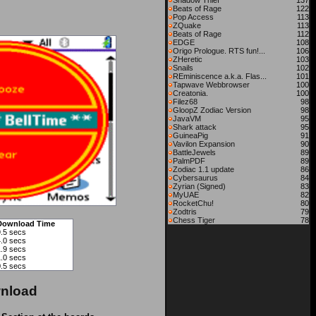
Shadow Thief
137
Beats of Rage
122
Pop Access
113
ZQuake
113
Beats of Rage
112
EDGE
108
Origo Prologue. RTS fun!...
106
ZHeretic
103
Snails
102
REminiscence a.k.a. Flas...
101
Tapwave Webbrowser
100
Creatonia.
100
Filez68
98
GloopZ Zodiac Version
98
JavaVM
95
Shark attack
95
GuineaPig
91
Vavilon Expansion
90
BattleJewels
89
PalmPDF
89
Zodiac 1.1 update
86
Cybersaurus
84
Zyrian (Signed)
83
MyUAE
82
RocketChu!
80
Zodtris
79
Chess Tiger
78
Download Time
9.5 secs
4.0 secs
1.9 secs
1.0 secs
0.5 secs
nload