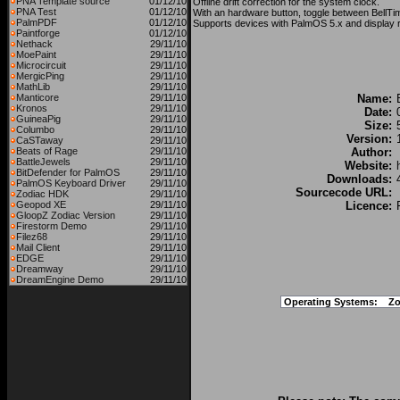
PNA Template source
01/12/10
Offline drift correction for the system clock.
PNA Test
01/12/10
With an hardware button, toggle between BellTime
PalmPDF
01/12/10
Supports devices with PalmOS 5.x and display 
Paintforge
01/12/10
Nethack
29/11/10
MoePaint
29/11/10
Microcircuit
29/11/10
MergicPing
29/11/10
MathLib
29/11/10
Manticore
29/11/10
Name:
Kronos
29/11/10
Date:
GuineaPig
29/11/10
Size:
Columbo
29/11/10
Version:
CaSTaway
29/11/10
Beats of Rage
29/11/10
Author:
BattleJewels
29/11/10
Website:
BitDefender for PalmOS
29/11/10
Downloads:
PalmOS Keyboard Driver
29/11/10
Sourcecode URL:
Zodiac HDK
29/11/10
Geopod XE
29/11/10
Licence:
GloopZ Zodiac Version
29/11/10
Firestorm Demo
29/11/10
Filez68
29/11/10
Mail Client
29/11/10
EDGE
29/11/10
Dreamway
29/11/10
DreamEngine Demo
29/11/10
Operating Systems:
Zo