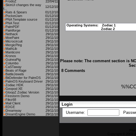
FrodoZ
22/04/11
SkinUI changes the way
12/12/10
t...
Rats & Spears
01/12/10
PocketJam
01/12/10
PNA Template source
01/12/10
PNA Test
01/12/10
Operating Systems:
Zodiac 1
PalmPDF
01/12/10
Zodiac 2
Paintforge
01/12/10
Nethack
29/11/10
MoePaint
29/11/10
Microcircuit
29/11/10
MergicPing
29/11/10
MathLib
29/11/10
Manticore
29/11/10
Kronos
29/11/10
GuineaPig
29/11/10
Please note: The comment section is NO
Columbo
29/11/10
Sec
CaSTaway
29/11/10
8 Comments
Beats of Rage
29/11/10
BattleJewels
29/11/10
BitDefender for PalmOS
29/11/10
PalmOS Keyboard Driver
29/11/10
Zodiac HDK
29/11/10
%%C
Geopod XE
29/11/10
GloopZ Zodiac Version
29/11/10
Firestorm Demo
29/11/10
Filez68
29/11/10
Mail Client
29/11/10
Login
EDGE
29/11/10
Dreamway
29/11/10
Username:
Passw
DreamEngine Demo
29/11/10
Pow
Copyright © 2002-2