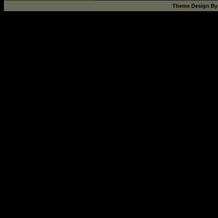
Theme Design B