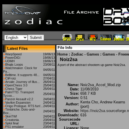
File Info
Latest Files
Home
:
Zodiac - Games
:
Games - Freew
WarpSpeed
19/06/13
PowerDiGi
19/06/13
Noiz2sa
UDMH
19/06/13
Bhajis Loops
23/08/11
A port of the abstract shootem up game Noiz2sa.
Watchmaker. Clock for
04/05/11
Pa...
Belltime. It supports 48...
04/05/11
CliFrotz
27/04/11
Arvale: Journey of Illus...
26/04/11
Name:
Noiz2sa_Accel_Mod.zip
OpenChess 3.0
25/04/11
Chess Tiger
25/04/11
Date:
11/08/2010
PalmTTD. Transport
Size:
658.7 KB
25/04/11
Tycoo...
Version:
0.51
Panzer Assault v2.2
24/04/11
Kenta Cho, Andrew Kearns
Vavilon Expansion
24/04/11
Author:
Origo Prologue. RTS fun!...
24/04/11
(port)
Timbiriche. Dots-and-
Website:
https://noiz2sa.sourceforge.n
24/04/11
Box...
Downloads:
616
SkinTW!
24/04/11
Sourcecode
Creatonia.
23/04/11
Splot final
23/04/11
URL:
PS1 emulator
23/04/11
Licence:
None