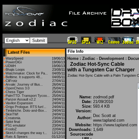
File Info
Latest Files
Home
:
Zodiac - Development
:
Docu
WarpSpeed
19/06/13
PowerDiGi
19/06/13
Zodiac Hot-Sync Cable
UDMH
19/06/13
with a Tungsten Car Charger
Bhajis Loops
23/08/11
Watchmaker. Clock for Pa...
04/05/11
Zodiac Hot-Sync Cable with a Palm Tungsten 
Belltime. It supports 48...
04/05/11
CliFrotz
27/04/11
Arvale: Journey of Illus...
26/04/11
OpenChess 3.0
25/04/11
Chess Tiger
25/04/11
PalmTTD. Transport Tycoo...
25/04/11
Name:
zodmod.pdf
Panzer Assault v2.2
24/04/11
Date:
21/09/2010
Vavilon Expansion
24/04/11
Size:
593.4 KB
Origo Prologue. RTS fun!...
24/04/11
Timbiriche. Dots-and-Box...
24/04/11
Version:
SkinTW!
24/04/11
Doc Scott at
Author:
Creatonia.
23/04/11
www.tapland.com
Splot final
23/04/11
Website:
https://www.tapland.com
PS1 emulator
23/04/11
FrodoZ
22/04/11
Downloads:
1,649
SkinUI changes the way t...
12/12/10
Sourcecode
Rats & Spears
01/12/10
URL: