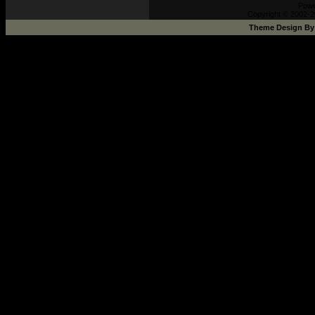
Pow
Copyright © 2002-2
Theme Design B