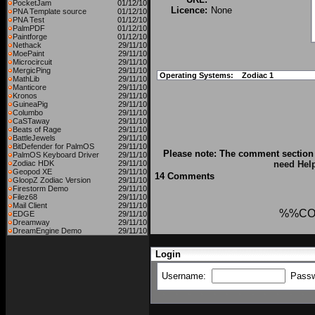
PocketJam
01/12/10
Licence:
None
PNA Template source
01/12/10
PNA Test
01/12/10
PalmPDF
01/12/10
Paintforge
01/12/10
Nethack
29/11/10
MoePaint
29/11/10
Microcircuit
29/11/10
MergicPing
29/11/10
Operating Systems:
Zodiac 1
MathLib
29/11/10
Manticore
29/11/10
Kronos
29/11/10
GuineaPig
29/11/10
Columbo
29/11/10
CaSTaway
29/11/10
Beats of Rage
29/11/10
BattleJewels
29/11/10
BitDefender for PalmOS
29/11/10
Please note: The comment section 
PalmOS Keyboard Driver
29/11/10
Zodiac HDK
29/11/10
need Hel
Geopod XE
29/11/10
14 Comments
GloopZ Zodiac Version
29/11/10
Firestorm Demo
29/11/10
Filez68
29/11/10
Mail Client
29/11/10
%%CO
EDGE
29/11/10
Dreamway
29/11/10
DreamEngine Demo
29/11/10
Login
Username:
Pass