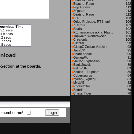
Shadow Thief
137
Beats of Rage
122
Pop Access
113
ZQuake
113
Beats of Rage
112
EDGE
108
Origo Prologue. RTS fun!...
106
ZHeretic
103
Download Time
Snails
102
35.1 secs
REminiscence a.k.a. Flas...
101
14.9 secs
Tapwave Webbrowser
100
7.2 secs
Creatonia.
100
3.7 secs
Filez68
98
1.8 secs
GloopZ Zodiac Version
98
JavaVM
95
nload
Shark attack
95
GuineaPig
91
Vavilon Expansion
90
BattleJewels
89
-Section at the boards.
PalmPDF
89
Zodiac 1.1 update
86
Cybersaurus
84
Zyrian (Signed)
83
MyUAE
82
RocketChu!
80
Zodtris
79
Chess Tiger
78
emember me!