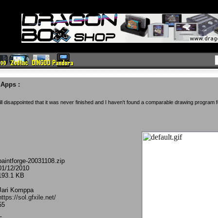
e Apps
:
ill disappointed that it was never finished and I haven't found a comparable drawing program 
paintforge-20031108.zip
01/12/2010
193.1 KB
Jari Komppa
https://sol.gfxile.net/
55