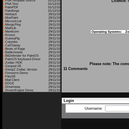
PNA Template source
01/12/10
Licence:
PNA Test
01/12/10
PalmPDF
01/12/10
Paintforge
01/12/10
Nethack
29/11/10
MoePaint
29/11/10
Microcircuit
29/11/10
MergicPing
29/11/10
MathLib
29/11/10
Manticore
29/11/10
Operating Systems:
Zo
Kronos
29/11/10
GuineaPig
29/11/10
Columbo
29/11/10
CaSTaway
29/11/10
Beats of Rage
29/11/10
BattleJewels
29/11/10
BitDefender for PalmOS
29/11/10
PalmOS Keyboard Driver
29/11/10
Zodiac HDK
29/11/10
Please note: The comm
Geopod XE
29/11/10
11 Comments
GloopZ Zodiac Version
29/11/10
Firestorm Demo
29/11/10
Filez68
29/11/10
Mail Client
29/11/10
EDGE
29/11/10
Dreamway
29/11/10
DreamEngine Demo
29/11/10
Login
Username: