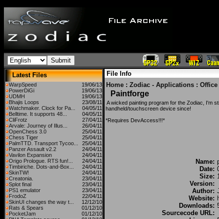
File Info
Latest Files
Home
:
Zodiac - Applications
:
Offic
WarpSpeed
19/06/13
PowerDiGi
19/06/13
Paintforge
UDMH
19/06/13
Bhajis Loops
23/08/11
A wicked painting program for the Zodiac, I'm st
Watchmaker. Clock for Pa...
04/05/11
handheld/touchscreen device since!
Belltime. It supports 48...
04/05/11
CliFrotz
27/04/11
*Requires DevAccess!!!*
Arvale: Journey of Illus...
26/04/11
OpenChess 3.0
25/04/11
Chess Tiger
25/04/11
PalmTTD. Transport Tycoo...
25/04/11
Panzer Assault v2.2
24/04/11
Vavilon Expansion
24/04/11
Origo Prologue. RTS fun!...
24/04/11
Name:
Timbiriche. Dots-and-Box...
24/04/11
Date:
SkinTW!
24/04/11
Size:
Creatonia.
23/04/11
Version:
Splot final
23/04/11
PS1 emulator
23/04/11
Author:
FrodoZ
22/04/11
Website:
SkinUI changes the way t...
12/12/10
Downloads:
Rats & Spears
01/12/10
Sourcecode URL:
PocketJam
01/12/10