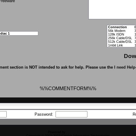
Freeware
Connection
56k Modem
diac 1
128k ISDN
256k Cable/DSL
512k Cable/DSL
1mbit Link
Dow
ent section is NOT intended to ask for help. Please use the
I need Help
%%COMMENTFORM%%
Password:
R
Powered by
CFiles 2.0-b10
Copyright © 2002-2003 Carrick Information Technologies