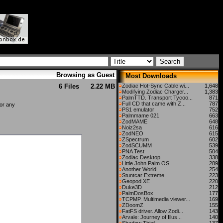
Browsing as Guest
Most Downloads
6 Files
2.22 MB
Zodiac Hot-Sync Cable wi...
1,648
Modifying Zodiac Charger...
1,383
PalmTTD. Transport Tycoo...
871
Full CD that came with Z...
787
for any
PS1 emulator
752
Palmmame 021
663
ZodMAME
648
Noiz2sa
616
ZodNEO
615
ZSpectrum
602
ZodSCUMM
539
PNA Test
504
Zodiac Desktop
338
Little John Palm OS
289
Another World
254
Stuntcar Extreme
223
Geopod XE
220
Duke3D
212
PalmDosBox
177
TCPMP. Multimedia viewer...
169
ZDoomZ
155
FatFS driver. Allow Zodi...
143
Arvale: Journey of Illus...
140