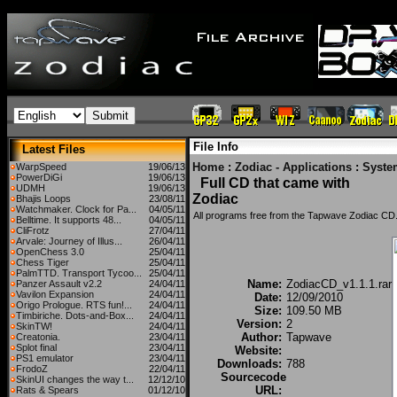
File Info
Latest Files
Home
:
Zodiac - Applications
:
Syste
WarpSpeed
19/06/13
PowerDiGi
19/06/13
Full CD that came with
UDMH
19/06/13
Zodiac
Bhajis Loops
23/08/11
Watchmaker. Clock for Pa...
04/05/11
All programs free from the Tapwave Zodiac CD
Belltime. It supports 48...
04/05/11
CliFrotz
27/04/11
Arvale: Journey of Illus...
26/04/11
OpenChess 3.0
25/04/11
Chess Tiger
25/04/11
PalmTTD. Transport Tycoo...
25/04/11
Name:
ZodiacCD_v1.1.1.rar
Panzer Assault v2.2
24/04/11
Vavilon Expansion
24/04/11
Date:
12/09/2010
Origo Prologue. RTS fun!...
24/04/11
Size:
109.50 MB
Timbiriche. Dots-and-Box...
24/04/11
Version:
2
SkinTW!
24/04/11
Author:
Tapwave
Creatonia.
23/04/11
Splot final
23/04/11
Website:
PS1 emulator
23/04/11
Downloads:
788
FrodoZ
22/04/11
Sourcecode
SkinUI changes the way t...
12/12/10
URL:
Rats & Spears
01/12/10