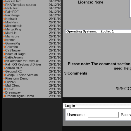
PocketJam
01/12/10
Licence:
None
PNA Template source
01/12/10
PNA Test
01/12/10
PalmPDF
01/12/10
Paintforge
01/12/10
Nethack
29/11/10
MoePaint
29/11/10
Microcircuit
29/11/10
MergicPing
29/11/10
Operating Systems:
Zodiac 1
MathLib
29/11/10
Manticore
29/11/10
Kronos
29/11/10
GuineaPig
29/11/10
Columbo
29/11/10
CaSTaway
29/11/10
Beats of Rage
29/11/10
BattleJewels
29/11/10
BitDefender for PalmOS
29/11/10
Please note: The comment section 
PalmOS Keyboard Driver
29/11/10
Zodiac HDK
29/11/10
need Hel
Geopod XE
29/11/10
9 Comments
GloopZ Zodiac Version
29/11/10
Firestorm Demo
29/11/10
Filez68
29/11/10
Mail Client
29/11/10
%%CO
EDGE
29/11/10
Dreamway
29/11/10
DreamEngine Demo
29/11/10
Login
Username:
Pass