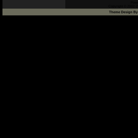
Pow
Copyright © 2002-2
Theme Design B