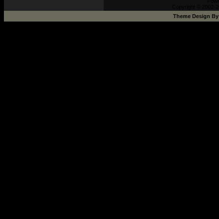
Pow
Copyright © 2002-2
Theme Design B