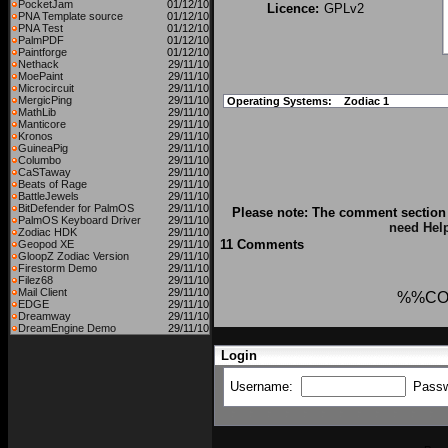
PocketJam
01/12/10
Licence:
GPLv2
PNA Template source
01/12/10
PNA Test
01/12/10
PalmPDF
01/12/10
Paintforge
01/12/10
Nethack
29/11/10
MoePaint
29/11/10
Microcircuit
29/11/10
MergicPing
29/11/10
Operating Systems:
Zodiac 1
MathLib
29/11/10
Manticore
29/11/10
Kronos
29/11/10
GuineaPig
29/11/10
Columbo
29/11/10
CaSTaway
29/11/10
Beats of Rage
29/11/10
BattleJewels
29/11/10
BitDefender for PalmOS
29/11/10
Please note: The comment section 
PalmOS Keyboard Driver
29/11/10
need Hel
Zodiac HDK
29/11/10
11 Comments
Geopod XE
29/11/10
GloopZ Zodiac Version
29/11/10
Firestorm Demo
29/11/10
Filez68
29/11/10
Mail Client
29/11/10
%%CO
EDGE
29/11/10
Dreamway
29/11/10
DreamEngine Demo
29/11/10
Login
Username:
Pass