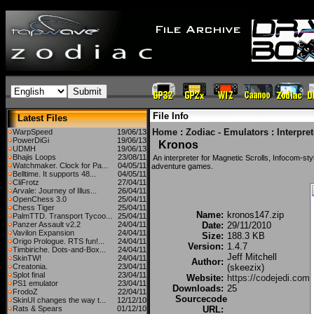
File Info
Latest Files
Home
:
Zodiac - Emulators
:
Interpre
WarpSpeed
19/06/13
PowerDiGi
19/06/13
Kronos
UDMH
19/06/13
Bhajis Loops
23/08/11
An interpreter for Magnetic Scrolls, Infocom-s
Watchmaker. Clock for Pa...
04/05/11
adventure games.
Belltime. It supports 48...
04/05/11
CliFrotz
27/04/11
Arvale: Journey of Illus...
26/04/11
OpenChess 3.0
25/04/11
Chess Tiger
25/04/11
Name:
kronos147.zip
PalmTTD. Transport Tycoo...
25/04/11
Panzer Assault v2.2
24/04/11
Date:
29/11/2010
Vavilon Expansion
24/04/11
Size:
188.3 KB
Origo Prologue. RTS fun!...
24/04/11
Version:
1.4.7
Timbiriche. Dots-and-Box...
24/04/11
Jeff Mitchell
SkinTW!
24/04/11
Author:
Creatonia.
23/04/11
(skeezix)
Splot final
23/04/11
Website:
https://codejedi.com
PS1 emulator
23/04/11
Downloads:
25
FrodoZ
22/04/11
Sourcecode
SkinUI changes the way t...
12/12/10
Rats & Spears
01/12/10
URL: