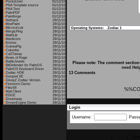
PocketJam
01/12/10
PNA Template source
01/12/10
PNA Test
01/12/10
PalmPDF
01/12/10
Paintforge
01/12/10
Nethack
29/11/10
MoePaint
29/11/10
Microcircuit
29/11/10
Operating Systems:
Zodiac 1
MergicPing
29/11/10
MathLib
29/11/10
Manticore
29/11/10
Kronos
29/11/10
GuineaPig
29/11/10
Columbo
29/11/10
CaSTaway
29/11/10
Beats of Rage
29/11/10
BattleJewels
29/11/10
Please note: The comment section 
BitDefender for PalmOS
29/11/10
need Hel
PalmOS Keyboard Driver
29/11/10
13 Comments
Zodiac HDK
29/11/10
Geopod XE
29/11/10
GloopZ Zodiac Version
29/11/10
Firestorm Demo
29/11/10
Filez68
29/11/10
%%CO
Mail Client
29/11/10
EDGE
29/11/10
Dreamway
29/11/10
DreamEngine Demo
29/11/10
Login
Username:
Pass
Pow