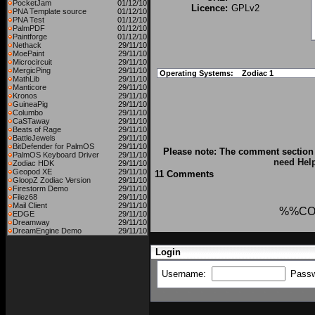
PocketJam
01/12/10
Licence:
GPLv2
PNA Template source
01/12/10
PNA Test
01/12/10
PalmPDF
01/12/10
Paintforge
01/12/10
Nethack
29/11/10
MoePaint
29/11/10
Microcircuit
29/11/10
MergicPing
29/11/10
Operating Systems:
Zodiac 1
MathLib
29/11/10
Manticore
29/11/10
Kronos
29/11/10
GuineaPig
29/11/10
Columbo
29/11/10
CaSTaway
29/11/10
Beats of Rage
29/11/10
BattleJewels
29/11/10
BitDefender for PalmOS
29/11/10
Please note: The comment section 
PalmOS Keyboard Driver
29/11/10
need Hel
Zodiac HDK
29/11/10
Geopod XE
29/11/10
11 Comments
GloopZ Zodiac Version
29/11/10
Firestorm Demo
29/11/10
Filez68
29/11/10
Mail Client
29/11/10
%%CO
EDGE
29/11/10
Dreamway
29/11/10
DreamEngine Demo
29/11/10
Login
Username:
Pass