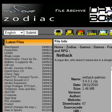
File Info
Latest Files
Home
:
Zodiac - Games
:
Games - Fr
WarpSpeed
19/06/13
PowerDiGi
19/06/13
and RPG
:
UDMH
19/06/13
Nethack
Bhajis Loops
23/08/11
Watchmaker. Clock for Pa...
04/05/11
A rogue-like, who doesn't wanna live in a dung
Belltime. It supports 48...
04/05/11
CliFrotz
27/04/11
Arvale: Journey of Illus...
26/04/11
OpenChess 3.0
25/04/11
Chess Tiger
25/04/11
PalmTTD. Transport Tycoo...
25/04/11
nethack-palmos-
Name:
Panzer Assault v2.2
24/04/11
3.4.3.1.zip
Vavilon Expansion
24/04/11
Date:
29/11/2010
Origo Prologue. RTS fun!...
24/04/11
Size:
1.46 MB
Timbiriche. Dots-and-Box...
24/04/11
SkinTW!
24/04/11
Version:
Creatonia.
23/04/11
Author:
Splot final
23/04/11
Website:
PS1 emulator
23/04/11
Downloads:
67
FrodoZ
22/04/11
SkinUI changes the way t...
12/12/10
Sourcecode
Rats & Spears
01/12/10
URL: