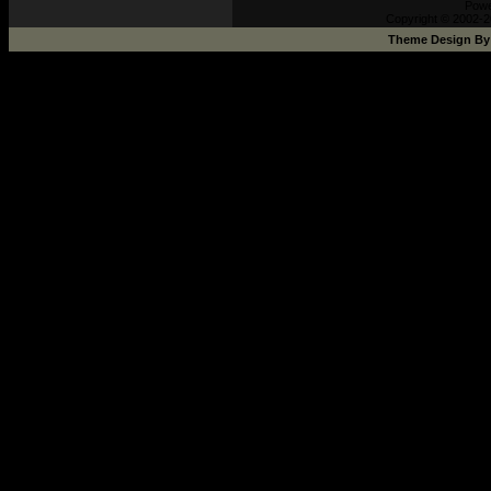
Pow
Copyright © 2002-2
Theme Design B