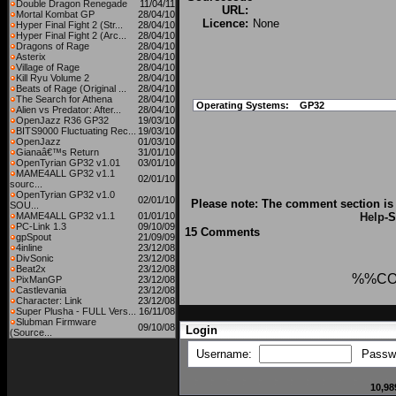
Double Dragon Renegade
11/04/11
URL:
Mortal Kombat GP
28/04/10
Licence:
None
Hyper Final Fight 2 (Str...
28/04/10
Hyper Final Fight 2 (Arc...
28/04/10
Dragons of Rage
28/04/10
Asterix
28/04/10
Village of Rage
28/04/10
Kill Ryu Volume 2
28/04/10
Beats of Rage (Original ...
28/04/10
The Search for Athena
28/04/10
Operating Systems:
GP32
Alien vs Predator: After...
28/04/10
OpenJazz R36 GP32
19/03/10
BITS9000 Fluctuating Rec...
19/03/10
OpenJazz
01/03/10
Gianaâ€™s Return
31/01/10
OpenTyrian GP32 v1.01
03/01/10
MAME4ALL GP32 v1.1
02/01/10
sourc...
OpenTyrian GP32 v1.0
02/01/10
Please note: The comment section is 
SOU...
MAME4ALL GP32 v1.1
01/01/10
Help
-S
PC-Link 1.3
09/10/09
15 Comments
gpSpout
21/09/09
4inline
23/12/08
DivSonic
23/12/08
Beat2x
23/12/08
%%CO
PixManGP
23/12/08
Castlevania
23/12/08
Character: Link
23/12/08
Super Plusha - FULL Vers...
16/11/08
Slubman Firmware
09/10/08
Login
(Source...
Username:
Passw
10,98