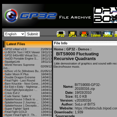
File Info
Latest Files
Home
:
GP32 - Demos
:
GP32 vAtari v2.0
21/09/14
U-BOOK Text / HEX Viewer
19/11/13
BITS9000 Fluctuating
GP32 640x480 Virtual Scr...
19/11/13
Recursive Quadrants
Yeti3D Portable Engine S...
19/11/13
SquidgeLink
18/11/13
Little demostration of graphics and sound with re
World Heroes Supreme
02/09/12
Electro/house music.
Jus...
b2fxec v0.5c [Windows Bu...
01/05/12
Sailor Moon R Plus
16/04/11
Double Dragon Extreme
14/04/11
Final Fight - Last Round
14/04/11
Bare Knuckle - Next Gene...
14/04/11
BITS9000-GP32-
Name:
Ed Edd n Eddy - Nightmar...
14/04/11
20100316.zip
Final Fight Apocalypse -...
14/04/11
Date:
19/03/2010
Crisis Evil 2
14/04/11
Code Name: Sailor V
13/04/11
Size:
81.0 KB
Splatterhouse 3 Back to ...
13/04/11
Version:
v20100316
Splatterhouse 2 Journey ...
13/04/11
Author:
SoLo of BITS
Splatterhouse 1 Deceptio...
13/04/11
Website:
https://thebitsclub.tripod.c
Super Fightin' Spirit
13/04/11
Final Fight GOLD
13/04/11
Downloads:
1,939
Hyper Final Fight 3 : Th...
13/04/11
Sourcecode