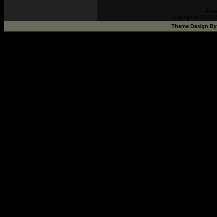
Pow
Copyright © 2002-2
Theme Design B