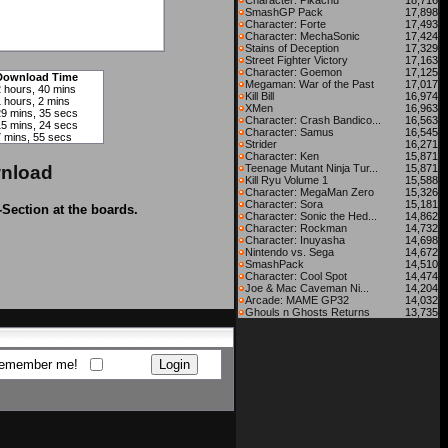
Character: Pikachu
18,716
SmashGP Pack
17,898
Character: Forte
17,493
Character: MechaSonic
17,424
Stains of Deception
17,329
Street Fighter Victory
17,163
Character: Goemon
17,125
Download Time
Megaman: War of the Past
17,017
2 hours, 40 mins
Kill Bill
16,974
 hours, 2 mins
XMen
16,963
29 mins, 35 secs
Character: Crash Bandico...
16,563
15 mins, 24 secs
Character: Samus
16,545
7 mins, 55 secs
Strider
16,271
Character: Ken
15,871
nload
Teenage Mutant Ninja Tur...
15,871
Kill Ryu Volume 1
15,588
Character: MegaMan Zero
15,326
Character: Sora
15,181
-Section at the boards.
Character: Sonic the Hed...
14,862
Character: Rockman
14,732
Character: Inuyasha
14,698
Nintendo vs. Sega
14,672
SmashPack
14,510
Character: Cool Spot
14,474
Joe & Mac Caveman Ni...
14,204
Arcade: MAME GP32
14,032
Ghouls n Ghosts Returns
13,735
emember me!