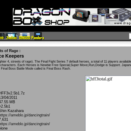
ts of Rage
:
ace Keepers
hter 4, streets of rage). The Final Fight Series 7 default heroes, a total of 11 players availabl
ed characters. Each Heroes is Newbie Free Special,Super Move,Run,Dodge is Support. Japa
Final Boss Battle Mode called is Final Boss Rash.
HFF3v2.5b1.7z
13/04/2011
47.55 MB
v2.5b1
Shin Kazahara
https://ameblo.jp/dancingtrain/
7,631
https://ameblo.jp/dancingtrain/
None