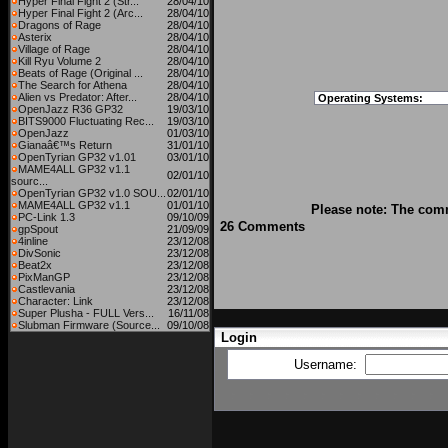
Hyper Final Fight 2 (Str...
28/04/10
Hyper Final Fight 2 (Arc...
28/04/10
Dragons of Rage
28/04/10
Asterix
28/04/10
Village of Rage
28/04/10
Kill Ryu Volume 2
28/04/10
Beats of Rage (Original ...
28/04/10
The Search for Athena
28/04/10
Alien vs Predator: After...
28/04/10
Operating Systems:
OpenJazz R36 GP32
19/03/10
BITS9000 Fluctuating Rec...
19/03/10
OpenJazz
01/03/10
Gianaâ€™s Return
31/01/10
OpenTyrian GP32 v1.01
03/01/10
MAME4ALL GP32 v1.1
02/01/10
sourc...
OpenTyrian GP32 v1.0 SOU...
02/01/10
MAME4ALL GP32 v1.1
01/01/10
Please note: The comm
PC-Link 1.3
09/10/09
26 Comments
gpSpout
21/09/09
4inline
23/12/08
DivSonic
23/12/08
Beat2x
23/12/08
PixManGP
23/12/08
Castlevania
23/12/08
Character: Link
23/12/08
Super Plusha - FULL Vers...
16/11/08
Slubman Firmware (Source...
09/10/08
Login
Username: