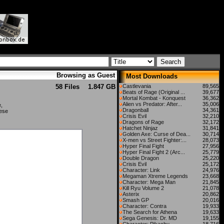
Browsing as Guest
Most Downloads
58 Files
1.847 GB
Castlevania
89,565
Beats of Rage (Original ...
39,677
Mortal Kombat - Konquest
36,362
Alien vs Predator: After...
35,006
e,
Dragonball
34,361
nese
Crisis Evil
32,210
Dragons of Rage
32,172
Hatchet Ninjaz
31,841
Golden Axe: Curse of Dea...
30,714
X-men vs Street Fighter:...
28,073
Hyper Final Fight
27,956
Hyper Final Fight 2 (Arc...
25,779
Double Dragon
25,220
Crisis Evil
25,172
Character: Link
24,976
Megaman Xtreme Legends
23,668
Character: Mega Man
21,845
Kill Ryu Volume 2
21,078
Asterix
20,862
Smash GP
20,016
Character: Contra
19,933
The Search for Athena
19,633
Sega Genesis: Dr. MD
19,155