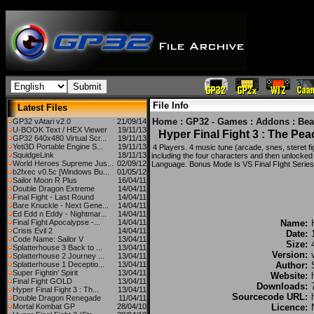
File Info
Latest Files
Home
:
GP32 - Games
:
Addons
:
Bea
GP32 vAtari v2.0
21/09/14
U-BOOK Text / HEX Viewer
19/11/13
Hyper Final Fight 3 : The Pe
GP32 640x480 Virtual Scr...
19/11/13
Yeti3D Portable Engine S...
19/11/13
4 Players. 4 music tune (arcade, snes, steret fig
SquidgeLink
18/11/13
including the four characters and then unlock
World Heroes Supreme Jus...
02/09/12
Language. Bonus Mode Is VS Final FIght Series 
b2fxec v0.5c [Windows Bu...
01/05/12
Sailor Moon R Plus
16/04/11
Double Dragon Extreme
14/04/11
Final Fight - Last Round
14/04/11
Bare Knuckle - Next Gene...
14/04/11
Ed Edd n Eddy - Nightmar...
14/04/11
Final Fight Apocalypse -...
14/04/11
Name:
Crisis Evil 2
14/04/11
Date:
Code Name: Sailor V
13/04/11
Size:
Splatterhouse 3 Back to ...
13/04/11
Version:
Splatterhouse 2 Journey ...
13/04/11
Splatterhouse 1 Deceptio...
13/04/11
Author:
Super Fightin' Spirit
13/04/11
Website:
Final Fight GOLD
13/04/11
Downloads:
Hyper Final Fight 3 : Th...
13/04/11
Sourcecode URL:
Double Dragon Renegade
11/04/11
Mortal Kombat GP
28/04/10
Licence: