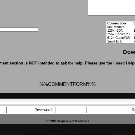
Connection
56k Modem
128k ISDN
1
256k Cable/DSL
512k Cable/DSL
1mbit Link
Dow
ent section is NOT intended to ask for help. Please use the
I need Help
%%COMMENTFORM%%
Password:
R
10,989 Registered Members
Powered by
CFiles 2.0-b10
Copyright © 2002-2003 Carrick Information Technologies