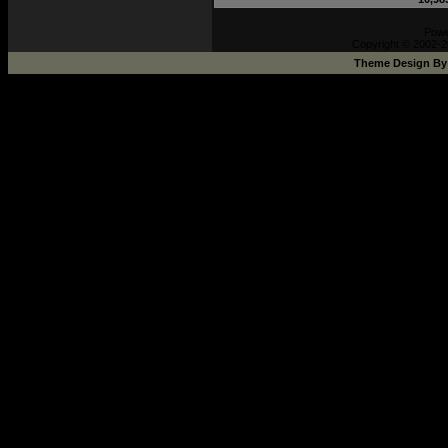
Pow
Copyright © 2002-2
Theme Design B