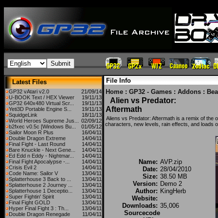
File Info
Latest Files
Home
:
GP32 - Games
:
Addons
:
Bea
GP32 vAtari v2.0
21/09/14
U-BOOK Text / HEX Viewer
19/11/13
Alien vs Predator:
GP32 640x480 Virtual Scr...
19/11/13
Aftermath
Yeti3D Portable Engine S...
19/11/13
SquidgeLink
18/11/13
Aliens vs Predator: Aftermath is a remix of the 
World Heroes Supreme Jus...
02/09/12
characters, new levels, rain effects, and loads of
b2fxec v0.5c [Windows Bu...
01/05/12
Sailor Moon R Plus
16/04/11
Double Dragon Extreme
14/04/11
Final Fight - Last Round
14/04/11
Bare Knuckle - Next Gene...
14/04/11
Ed Edd n Eddy - Nightmar...
14/04/11
Name:
AVP.zip
Final Fight Apocalypse -...
14/04/11
Crisis Evil 2
14/04/11
Date:
28/04/2010
Code Name: Sailor V
13/04/11
Size:
38.50 MB
Splatterhouse 3 Back to ...
13/04/11
Version:
Demo 2
Splatterhouse 2 Journey ...
13/04/11
Author:
KingHerb
Splatterhouse 1 Deceptio...
13/04/11
Super Fightin' Spirit
13/04/11
Website:
Final Fight GOLD
13/04/11
Downloads:
35,006
Hyper Final Fight 3 : Th...
13/04/11
Sourcecode
Double Dragon Renegade
11/04/11