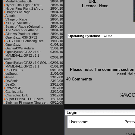
URL:
Mortal Kombat GP
28/04/10
Hyper Final Fight 2 (Str...
28/04/10
Licence:
None
Hyper Final Fight 2 (Arc...
28/04/10
Dragons of Rage
28/04/10
Asterix
28/04/10
Village of Rage
28/04/10
Kill Ryu Volume 2
28/04/10
Beats of Rage (Original ...
28/04/10
The Search for Athena
28/04/10
Alien vs Predator: After...
28/04/10
Operating Systems:
GP32
OpenJazz R36 GP32
19/03/10
BITS9000 Fluctuating Rec...
19/03/10
OpenJazz
01/03/10
Gianaâ€™s Return
31/01/10
OpenTyrian GP32 v1.01
03/01/10
MAME4ALL GP32 v1.1
02/01/10
sourc...
OpenTyrian GP32 v1.0 SOU...
02/01/10
MAME4ALL GP32 v1.1
01/01/10
Please note: The comment section 
PC-Link 1.3
09/10/09
gpSpout
21/09/09
need Hel
4inline
23/12/08
49 Comments
DivSonic
23/12/08
Beat2x
23/12/08
PixManGP
23/12/08
Castlevania
23/12/08
%%CO
Character: Link
23/12/08
Super Plusha - FULL Vers...
16/11/08
Slubman Firmware (Source...
09/10/08
Login
Username:
Pass
10,98