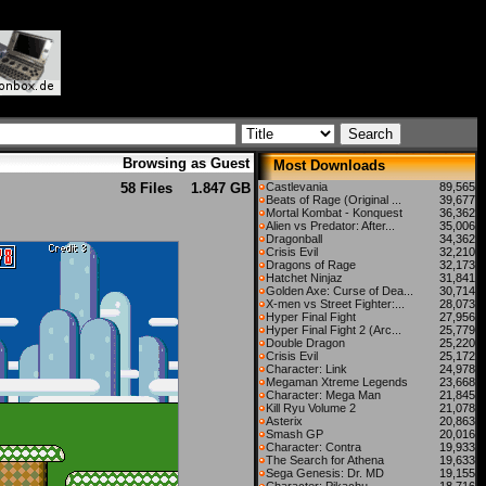
Browsing as Guest
Most Downloads
58 Files
1.847 GB
Castlevania
89,565
Beats of Rage (Original ...
39,677
Mortal Kombat - Konquest
36,362
Alien vs Predator: After...
35,006
Dragonball
34,362
Crisis Evil
32,210
Dragons of Rage
32,173
Hatchet Ninjaz
31,841
Golden Axe: Curse of Dea...
30,714
X-men vs Street Fighter:...
28,073
Hyper Final Fight
27,956
Hyper Final Fight 2 (Arc...
25,779
Double Dragon
25,220
Crisis Evil
25,172
Character: Link
24,978
Megaman Xtreme Legends
23,668
Character: Mega Man
21,845
Kill Ryu Volume 2
21,078
Asterix
20,863
Smash GP
20,016
Character: Contra
19,933
The Search for Athena
19,633
Sega Genesis: Dr. MD
19,155