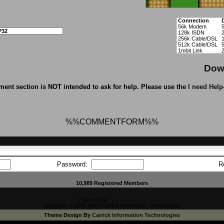
Connection
56k Modem
P32
128k ISDN
256k Cable/DSL
512k Cable/DSL
1mbit Link
Dow
ent section is NOT intended to ask for help. Please use the
I need Help
%%COMMENTFORM%%
Password:
R
10,989 Registered Members
Powered by
CFiles 2.0-b10
Copyright © 2002-2003 Carrick Information Technologies
Theme Design By
Carrick Information Technologies