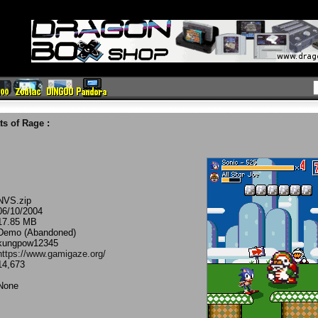
ts of Rage
:
NVS.zip
06/10/2004
17.85 MB
Demo (Abandoned)
kungpow12345
https://www.gamigaze.org/
14,673
None