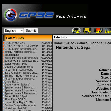
File Info
Latest Files
Home
:
GP32 - Games
:
Addons
:
Bea
GP32 vAtari v2.0
21/09/14
U-BOOK Text / HEX Viewer
19/11/13
Nintendo vs. Sega
GP32 640x480 Virtual Scr...
19/11/13
Yeti3D Portable Engine S...
19/11/13
SquidgeLink
18/11/13
World Heroes Supreme Jus...
02/09/12
b2fxec v0.5c [Windows Bu...
01/05/12
Sailor Moon R Plus
16/04/11
Double Dragon Extreme
14/04/11
Final Fight - Last Round
14/04/11
Name:
Bare Knuckle - Next Gene...
14/04/11
Date:
Ed Edd n Eddy - Nightmar...
14/04/11
Size:
Final Fight Apocalypse -...
14/04/11
Version:
Crisis Evil 2
14/04/11
Code Name: Sailor V
13/04/11
Author:
Splatterhouse 3 Back to ...
13/04/11
Website:
Splatterhouse 2 Journey ...
13/04/11
Downloads:
Splatterhouse 1 Deceptio...
13/04/11
Sourcecode URL:
Super Fightin' Spirit
13/04/11
Final Fight GOLD
13/04/11
Licence:
Hyper Final Fight 3 : Th...
13/04/11
Double Dragon Renegade
11/04/11
Mortal Kombat GP
28/04/10