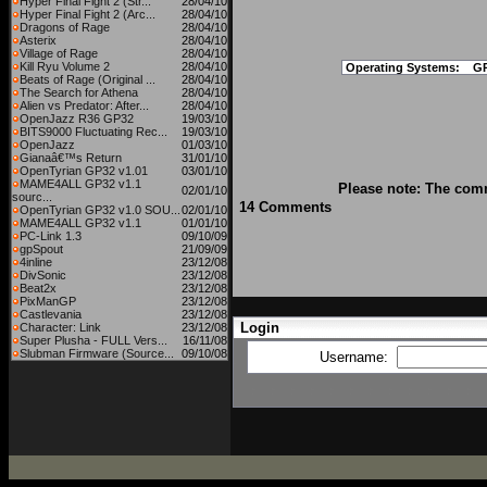
Hyper Final Fight 2 (Str...
28/04/10
Hyper Final Fight 2 (Arc...
28/04/10
Dragons of Rage
28/04/10
Asterix
28/04/10
Village of Rage
28/04/10
Kill Ryu Volume 2
28/04/10
Operating Systems:
G
Beats of Rage (Original ...
28/04/10
The Search for Athena
28/04/10
Alien vs Predator: After...
28/04/10
OpenJazz R36 GP32
19/03/10
BITS9000 Fluctuating Rec...
19/03/10
OpenJazz
01/03/10
Gianaâ€™s Return
31/01/10
OpenTyrian GP32 v1.01
03/01/10
MAME4ALL GP32 v1.1
Please note: The comm
02/01/10
sourc...
14 Comments
OpenTyrian GP32 v1.0 SOU...
02/01/10
MAME4ALL GP32 v1.1
01/01/10
PC-Link 1.3
09/10/09
gpSpout
21/09/09
4inline
23/12/08
DivSonic
23/12/08
Beat2x
23/12/08
PixManGP
23/12/08
Castlevania
23/12/08
Login
Character: Link
23/12/08
Super Plusha - FULL Vers...
16/11/08
Slubman Firmware (Source...
09/10/08
Username: