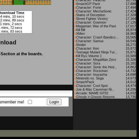
Character: Pikachu
18,716
SmashGP Pack
17,898
Character: Forte
17,494
Character: MechaSonic
17,424
Download Time
Stains of Deception
17,329
54 mins, 10 secs
Street Fighter Victory
17,164
22 mins, 89 secs
Character: Goemon
17,125
11 mins, 2 secs
Megaman: War of the Past
17,017
5 mins, 72 secs
Kill Bill
16,974
2 mins, 83 secs
XMen
16,963
Character: Crash Bandico...
16,565
nload
Character: Samus
16,545
Strider
16,271
Character: Ken
15,872
Teenage Mutant Ninja Tur...
15,871
-Section at the boards.
Kill Ryu Volume 1
15,589
Character: MegaMan Zero
15,326
Character: Sora
15,181
Character: Sonic the Hed...
14,862
Character: Rockman
14,732
Character: Inuyasha
14,698
Nintendo vs. Sega
14,673
SmashPack
14,512
Character: Cool Spot
14,474
Joe & Mac Caveman Ni...
14,205
Arcade: MAME GP32
14,032
Ghouls n Ghosts Returns
13,735
emember me!