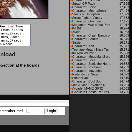
Character: Pikachu
18,716
SmashGP Pack
17,898
Character: Forte
17,493
Character: MechaSonic
17,424
Stains of Deception
17,329
Street Fighter Victory
17,163
Character: Goemon
17,125
Megaman: War of the Past
17,017
Download Time
Kill Bill
16,974
14 mins, 81 secs
XMen
16,963
6 mins, 27 secs
Character: Crash Bandico...
16,563
3 mins, 2 secs
Character: Samus
16,545
1 mins, 57 secs
Strider
16,271
46.6 secs
Character: Ken
15,871
Teenage Mutant Ninja Tur...
15,871
nload
Kill Ryu Volume 1
15,588
Character: MegaMan Zero
15,326
Character: Sora
15,181
Character: Sonic the Hed...
14,862
-Section at the boards.
Character: Rockman
14,732
Character: Inuyasha
14,698
Nintendo vs. Sega
14,672
SmashPack
14,510
Character: Cool Spot
14,474
Joe & Mac Caveman Ni...
14,204
Arcade: MAME GP32
14,032
Ghouls n Ghosts Returns
13,735
emember me!