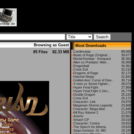
Browsing as Guest
Most Downloads
85 Files
82.33 MB
Castlevania
89,565
Beats of Rage (Original ...
39,677
Mortal Kombat - Konquest
36,362
Alien vs Predator: After...
35,006
Dragonball
34,361
Crisis Evil
32,210
Dragons of Rage
32,172
Hatchet Ninjaz
31,841
Golden Axe: Curse of Dea...
30,714
X-men vs Street Fighter:...
28,073
Hyper Final Fight
27,956
Hyper Final Fight 2 (Arc...
25,779
Double Dragon
25,220
Crisis Evil
25,172
Character: Link
24,976
Megaman Xtreme Legends
23,668
Character: Mega Man
21,845
Kill Ryu Volume 2
21,078
Asterix
20,862
Smash GP
20,016
Character: Contra
19,933
The Search for Athena
19,633
Sega Genesis: Dr. MD
19,155