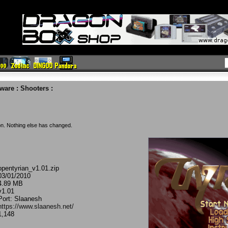
eware
:
Shooters
:
on. Nothing else has changed.
opentyrian_v1.01.zip
03/01/2010
4.89 MB
v1.01
Port: Slaanesh
https://www.slaanesh.net/
1,148