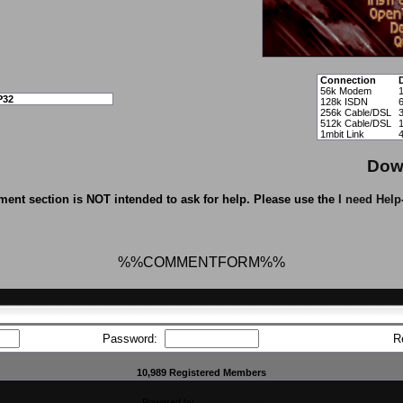
Connection
56k Modem
P32
128k ISDN
256k Cable/DSL
512k Cable/DSL
1mbit Link
Dow
ent section is NOT intended to ask for help. Please use the
I need Help
%%COMMENTFORM%%
Password:
R
10,989 Registered Members
Powered by
CFiles 2.0-b10