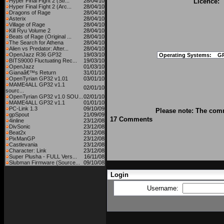
Hyper Final Fight 2 (Str...
28/04/10
Licence:
Hyper Final Fight 2 (Arc...
28/04/10
Dragons of Rage
28/04/10
Asterix
28/04/10
Village of Rage
28/04/10
Kill Ryu Volume 2
28/04/10
Beats of Rage (Original ...
28/04/10
The Search for Athena
28/04/10
Alien vs Predator: After...
28/04/10
OpenJazz R36 GP32
19/03/10
Operating Systems:
G
BITS9000 Fluctuating Rec...
19/03/10
OpenJazz
01/03/10
Gianaâ€™s Return
31/01/10
OpenTyrian GP32 v1.01
03/01/10
MAME4ALL GP32 v1.1
02/01/10
sourc...
OpenTyrian GP32 v1.0 SOU...
02/01/10
MAME4ALL GP32 v1.1
01/01/10
PC-Link 1.3
09/10/09
Please note: The comm
gpSpout
21/09/09
17 Comments
4inline
23/12/08
DivSonic
23/12/08
Beat2x
23/12/08
PixManGP
23/12/08
Castlevania
23/12/08
Character: Link
23/12/08
Super Plusha - FULL Vers...
16/11/08
Slubman Firmware (Source...
09/10/08
Login
Username: