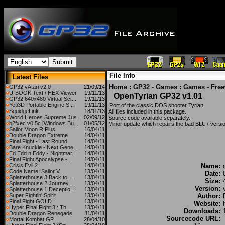
File Info
Latest Files
Home
:
GP32 - Games
:
Games - Fre
GP32 vAtari v2.0
21/09/14
U-BOOK Text / HEX Viewer
19/11/13
OpenTyrian GP32 v1.01
GP32 640x480 Virtual Scr...
19/11/13
Yeti3D Portable Engine S...
19/11/13
Port of the classic DOS shooter Tyrian.
SquidgeLink
18/11/13
All files included in this package.
World Heroes Supreme Jus...
02/09/12
Source code available separately.
b2fxec v0.5c [Windows Bu...
01/05/12
Minor update which repairs the bad BLU+ versi
Sailor Moon R Plus
16/04/11
Double Dragon Extreme
14/04/11
Final Fight - Last Round
14/04/11
Bare Knuckle - Next Gene...
14/04/11
Ed Edd n Eddy - Nightmar...
14/04/11
Final Fight Apocalypse -...
14/04/11
Crisis Evil 2
14/04/11
Name:
Code Name: Sailor V
13/04/11
Date:
Splatterhouse 3 Back to ...
13/04/11
Size:
Splatterhouse 2 Journey ...
13/04/11
Version:
Splatterhouse 1 Deceptio...
13/04/11
Super Fightin' Spirit
13/04/11
Author:
Final Fight GOLD
13/04/11
Website:
Hyper Final Fight 3 : Th...
13/04/11
Downloads:
Double Dragon Renegade
11/04/11
Sourcecode URL:
Mortal Kombat GP
28/04/10