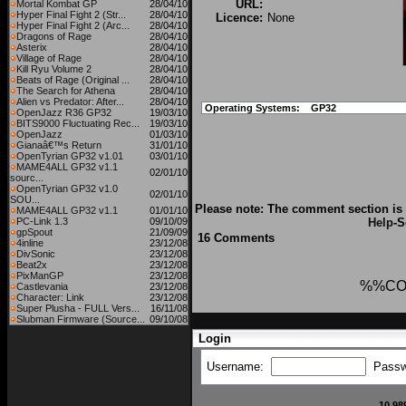
URL:
Mortal Kombat GP
28/04/10
Hyper Final Fight 2 (Str...
28/04/10
Licence:
None
Hyper Final Fight 2 (Arc...
28/04/10
Dragons of Rage
28/04/10
Asterix
28/04/10
Village of Rage
28/04/10
Kill Ryu Volume 2
28/04/10
Beats of Rage (Original ...
28/04/10
The Search for Athena
28/04/10
Alien vs Predator: After...
28/04/10
Operating Systems:
GP32
OpenJazz R36 GP32
19/03/10
BITS9000 Fluctuating Rec...
19/03/10
OpenJazz
01/03/10
Gianaâ€™s Return
31/01/10
OpenTyrian GP32 v1.01
03/01/10
MAME4ALL GP32 v1.1
02/01/10
sourc...
OpenTyrian GP32 v1.0
02/01/10
SOU...
Please note: The comment section is 
MAME4ALL GP32 v1.1
01/01/10
PC-Link 1.3
09/10/09
Help
-S
gpSpout
21/09/09
16 Comments
4inline
23/12/08
DivSonic
23/12/08
Beat2x
23/12/08
PixManGP
23/12/08
%%CO
Castlevania
23/12/08
Character: Link
23/12/08
Super Plusha - FULL Vers...
16/11/08
Slubman Firmware (Source...
09/10/08
Login
Username:
Passw
10,98