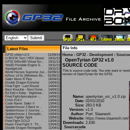
File Info
Latest Files
Home
:
GP32 - Development
:
Source
GP32 vAtari v2.0
21/09/14
U-BOOK Text / HEX Viewer
19/11/13
OpenTyrian GP32 v1.0
GP32 640x480 Virtual Scr...
19/11/13
SOURCE CODE
Yeti3D Portable Engine S...
19/11/13
SquidgeLink
18/11/13
This is source code only. You only want or need 
World Heroes Supreme Jus...
02/09/12
version of OpenTyrian for the GP32.
b2fxec v0.5c [Windows Bu...
01/05/12
Sailor Moon R Plus
16/04/11
Double Dragon Extreme
14/04/11
Final Fight - Last Round
14/04/11
Bare Knuckle - Next Gene...
14/04/11
Ed Edd n Eddy - Nightmar...
14/04/11
Name:
opentyrian_src_v1.0.zip
Final Fight Apocalypse -...
14/04/11
Crisis Evil 2
14/04/11
Date:
02/01/2010
Code Name: Sailor V
13/04/11
Size:
283.0 KB
Splatterhouse 3 Back to ...
13/04/11
Version:
v1.0
Splatterhouse 2 Journey ...
13/04/11
Author:
Port: Slaanesh
Splatterhouse 1 Deceptio...
13/04/11
Super Fightin' Spirit
13/04/11
Website:
https://www.slaanesh.net/
Final Fight GOLD
13/04/11
Downloads:
2,630
Hyper Final Fight 3 : Th...
13/04/11
Sourcecode
Double Dragon Renegade
11/04/11