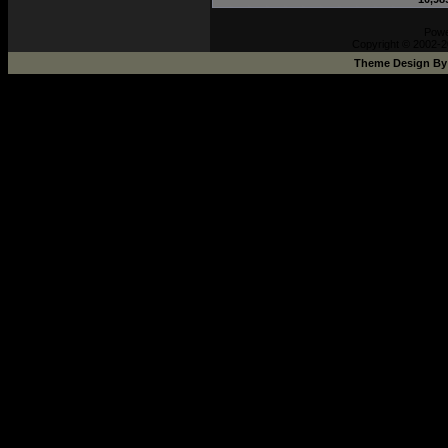
Pow
Copyright © 2002-2
Theme Design B