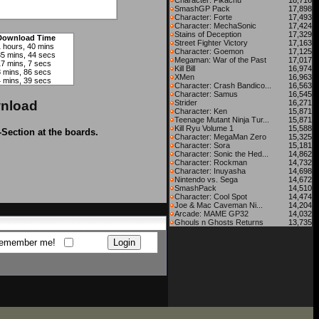
Character: Pikachu
18,716
SmashGP Pack
17,898
Character: Forte
17,493
Character: MechaSonic
17,424
Stains of Deception
17,329
Download Time
Street Fighter Victory
17,163
1 hours, 40 mins
Character: Goemon
17,125
35 mins, 44 secs
Megaman: War of the Past
17,017
17 mins, 7 secs
Kill Bill
16,974
8 mins, 86 secs
XMen
16,963
4 mins, 39 secs
Character: Crash Bandico...
16,563
Character: Samus
16,545
nload
Strider
16,271
Character: Ken
15,871
Teenage Mutant Ninja Tur...
15,871
Kill Ryu Volume 1
15,588
-Section at the boards.
Character: MegaMan Zero
15,325
Character: Sora
15,181
Character: Sonic the Hed...
14,862
Character: Rockman
14,732
Character: Inuyasha
14,698
Nintendo vs. Sega
14,672
SmashPack
14,510
Character: Cool Spot
14,474
Joe & Mac Caveman Ni...
14,204
Arcade: MAME GP32
14,032
Ghouls n Ghosts Returns
13,735
emember me!