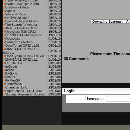
Hyper Final Fight 2 (Str...
28/04/10
Hyper Final Fight 2 (Arc...
28/04/10
Dragons of Rage
28/04/10
Asterix
28/04/10
Village of Rage
28/04/10
Kill Ryu Volume 2
28/04/10
Beats of Rage (Original ...
28/04/10
Operating Systems:
An
The Search for Athena
28/04/10
Alien vs Predator: After...
28/04/10
OpenJazz R36 GP32
19/03/10
BITS9000 Fluctuating Rec...
19/03/10
OpenJazz
01/03/10
Gianaâ€™s Return
31/01/10
OpenTyrian GP32 v1.01
03/01/10
MAME4ALL GP32 v1.1
02/01/10
sourc...
Please note: The comm
OpenTyrian GP32 v1.0 SOU...
02/01/10
36 Comments
MAME4ALL GP32 v1.1
01/01/10
PC-Link 1.3
09/10/09
gpSpout
21/09/09
4inline
23/12/08
DivSonic
23/12/08
Beat2x
23/12/08
PixManGP
23/12/08
Castlevania
23/12/08
Character: Link
23/12/08
Login
Super Plusha - FULL Vers...
16/11/08
Slubman Firmware (Source...
09/10/08
Username: