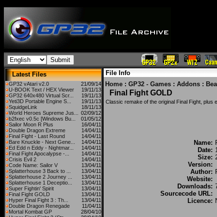
File Info
Latest Files
Home
:
GP32 - Games
:
Addons
:
Bea
GP32 vAtari v2.0
21/09/14
U-BOOK Text / HEX Viewer
19/11/13
Final Fight GOLD
GP32 640x480 Virtual Scr...
19/11/13
Yeti3D Portable Engine S...
19/11/13
Classic remake of the original Final Fight, plus
SquidgeLink
18/11/13
World Heroes Supreme Jus...
02/09/12
b2fxec v0.5c [Windows Bu...
01/05/12
Sailor Moon R Plus
16/04/11
Double Dragon Extreme
14/04/11
Final Fight - Last Round
14/04/11
Bare Knuckle - Next Gene...
14/04/11
Name:
Ed Edd n Eddy - Nightmar...
14/04/11
Date:
Final Fight Apocalypse -...
14/04/11
Size:
Crisis Evil 2
14/04/11
Version:
Code Name: Sailor V
13/04/11
Splatterhouse 3 Back to ...
13/04/11
Author:
Splatterhouse 2 Journey ...
13/04/11
Website:
Splatterhouse 1 Deceptio...
13/04/11
Downloads:
Super Fightin' Spirit
13/04/11
Sourcecode URL:
Final Fight GOLD
13/04/11
Hyper Final Fight 3 : Th...
13/04/11
Licence:
Double Dragon Renegade
11/04/11
Mortal Kombat GP
28/04/10