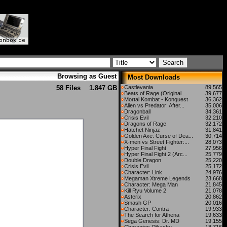
Browsing as Guest
Most Downloads
58 Files
1.847 GB
Castlevania
89,565
Beats of Rage (Original ...
39,677
Mortal Kombat - Konquest
36,362
Alien vs Predator: After...
35,006
Dragonball
34,361
Crisis Evil
32,210
Dragons of Rage
32,172
Hatchet Ninjaz
31,841
Golden Axe: Curse of Dea...
30,714
X-men vs Street Fighter:...
28,073
Hyper Final Fight
27,956
Hyper Final Fight 2 (Arc...
25,779
Double Dragon
25,220
Crisis Evil
25,172
Character: Link
24,976
Megaman Xtreme Legends
23,668
Character: Mega Man
21,845
Kill Ryu Volume 2
21,078
Asterix
20,862
Smash GP
20,016
Character: Contra
19,933
The Search for Athena
19,633
Sega Genesis: Dr. MD
19,155