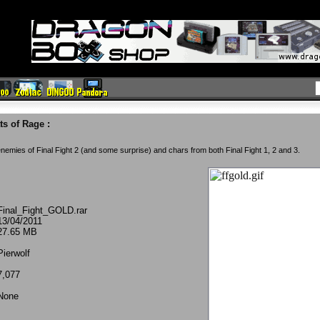
ts of Rage
:
 enemies of Final Fight 2 (and some surprise) and chars from both Final Fight 1, 2 and 3.
Final_Fight_GOLD.rar
13/04/2011
27.65 MB
Pierwolf
7,077
None