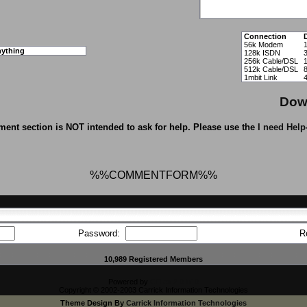
Connection
56k Modem
ything
128k ISDN
256k Cable/DSL
512k Cable/DSL
1mbit Link
Dow
ent section is NOT intended to ask for help. Please use the
I need Help
%%COMMENTFORM%%
Password:
R
10,989 Registered Members
Powered by
CFiles 2.0-b10
Copyright © 2002-2003 Carrick Information Technologies
Theme Design By
Carrick Information Technologies