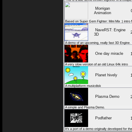
Morrigan
Animation
Based on Super Gem Fighter: Mini Mix :) intro Mor
NaveRST: Engine
3D
A demo of an upcoming, really fast 3D Engine.
One day miracle
A very slow version of an old Linux 64k intro
Planet hively
A multiplatform musicdisk
Plasma Demo
A simple and Plasma Demo.
Podfather
It's a port of a demo originally developed for th