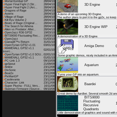
Mortal Kombat GP
28/04/10
Hyper Final Fight 2 (Str...
28/04/10
3D Engine
Hyper Final Fight 2 (Arc...
28/04/10
Dragons of Rage
28/04/10
Asterix
28/04/10
A demo of an upcoming 3D Engine.
Village of Rage
28/04/10
The author plans to port it to the gp2x, so keep
Kill Ryu Volume 2
28/04/10
Beats of Rage (Original ...
28/04/10
The Search for Athena
28/04/10
3D Engine WIP
Alien vs Predator: After...
28/04/10
OpenJazz R36 GP32
19/03/10
BITS9000 Fluctuating Rec...
19/03/10
A demonstration of a 3D Engine.
OpenJazz
01/03/10
Gianaâ€™s Return
31/01/10
OpenTyrian GP32 v1.01
03/01/10
Amiga Demo
MAME4ALL GP32 v1.1
02/01/10
sourc...
OpenTyrian GP32 v1.0 SOU...
02/01/10
Some graphic demos, nicely included in an Ami
MAME4ALL GP32 v1.1
01/01/10
PC-Link 1.3
09/10/09
gpSpout
21/09/09
Aquarium
4inline
23/12/08
DivSonic
23/12/08
Beat2x
23/12/08
Turns your GP into an aquarium.
PixManGP
23/12/08
Castlevania
23/12/08
Character: Link
23/12/08
Baardei
Super Plusha - FULL Vers...
16/11/08
Slubman Firmware (Source...
09/10/08
Great demo by Aardbei. Several smooth 2d and
BITS9000
Fluctuating
Recursive
Quadrants
Little demostration of graphics and sound with