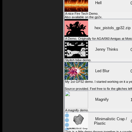
Hell
A nice Fire Tech Demo.
Also available on the
gp2x
.
hex_pistols_gp32.zip
A Demo, Originally for AGA/060 Amigas at Moto
Jenny Thinks
Stylish b&w demo.
Led Blur
My 1st GP32 demo. I started working on it a year
Source provided. Feel free to fix the glitches lef
Magnify
A magnify demo.
Minimalistic Crap /
Plastic
This is a little demo thrown together in a cou