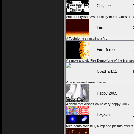
Chrysler
Another stylish b&w demo by the creators of "
Fire
A Techdemo simulating a fire.
Fire Demo
A simple and old Fire Demo (one of the first 
GoatPark32
A nice flower-themed Demo.
Happy 2005
A demo that wishes you a very happy 2005!
Hayaku
Nice demo, with blur, bump and plasma effects 