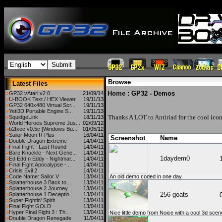
Browse
Latest Files
Home
: GP32 - Demos
GP32 vAtari v2.0
21/09/14
U-BOOK Text / HEX Viewer
19/11/13
GP32 640x480 Virtual Scr...
19/11/13
Yeti3D Portable Engine S...
19/11/13
Thanks A LOT to
Antiriad
for the cool icon
SquidgeLink
18/11/13
World Heroes Supreme Jus...
02/09/12
b2fxec v0.5c [Windows Bu...
01/05/12
Sailor Moon R Plus
16/04/11
Screenshot
Name
Double Dragon Extreme
14/04/11
Final Fight - Last Round
14/04/11
Bare Knuckle - Next Gene...
14/04/11
1daydem0
Ed Edd n Eddy - Nightmar...
14/04/11
Final Fight Apocalypse -...
14/04/11
Crisis Evil 2
14/04/11
Code Name: Sailor V
13/04/11
An old demo coded in one day.
Splatterhouse 3 Back to ...
13/04/11
Splatterhouse 2 Journey ...
13/04/11
256 goats
Splatterhouse 1 Deceptio...
13/04/11
Super Fightin' Spirit
13/04/11
Final Fight GOLD
13/04/11
Hyper Final Fight 3 : Th...
13/04/11
Nice little demo from Noice with a cool 3d scene 
Double Dragon Renegade
11/04/11