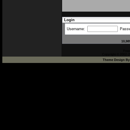
Login
Username:
Pass
10,98
Pow
Copyright © 2002-2
Theme Design B