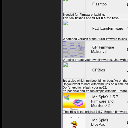
Flashtool
Needed for Firmware flashing.
This tool flashes and VERIFIES the flash!
FLU EuroFirmware
A patched version of the EuroFirmware to look 
GP Firmware
Maker v2
A tool to create your own firmwares. Use with
GPBios
It's a bios which run boot.bin or boot.fxe on th
Do you want to boot with wind-ups on a smc and
Don't need to reflash your gp32.
It's possible and it's too simple with this ...More
Mr. Spiv's 1.5.7
Firmware and
Monitor 0.2
This Bios is the original 1.5.7. English firmwar
Mr. Spiv's
BiosPac