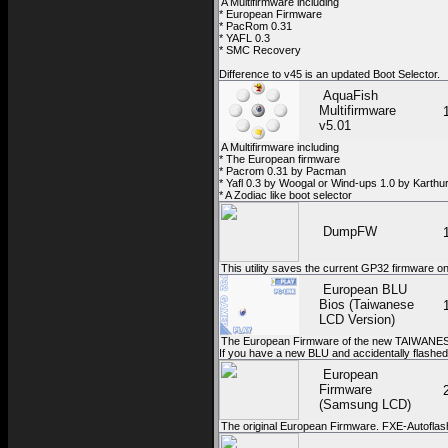
A Multifirmware including
* European Firmware
* PacRom 0.31
* YAFL 0.3
* SMC Recovery
Difference to v45 is an updated Boot Selector.
AquaFish
Multifirmware
v5.01
A Multifirmware including
* The European firmware
* Pacrom 0.31 by Pacman
* Yafl 0.3 by Woogal or Wind-ups 1.0 by Karthu
* A Zodiac like boot selector
DumpFW
This utility saves the current GP32 firmware 
European BLU
Bios (Taiwanese
LCD Version)
The European Firmware of the new TAIWANESE
If you have a new BLU and accidentally flashed y
European
Firmware
(Samsung LCD)
The original European Firmware. FXE-Autoflas