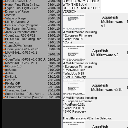
Mortal Kombat GP
28/04/10
SHOULD ONLY BE USED
Hyper Final Fight 2 (Str...
28/04/10
WITH THE BLU+!
Hyper Final Fight 2 (Arc...
28/04/10
GET THE STANDARD GP-
Dragons of Rage
28/04/10
VERSION
Asterix
28/04/10
AquaFish
Village of Rage
28/04/10
Multifirmware
Kill Ryu Volume 2
28/04/10
Beats of Rage (Original ...
28/04/10
v1
The Search for Athena
28/04/10
Alien vs Predator: After...
28/04/10
A Multifirmware including
OpenJazz R36 GP32
19/03/10
* European Firmware
BITS9000 Fluctuating Rec...
19/03/10
* WindUps0.99
OpenJazz
01/03/10
* Comi
Gianaâ€™s Return
31/01/10
OpenTyrian GP32 v1.01
03/01/10
AquaFish
MAME4ALL GP32 v1.1
02/01/10
Multifirmware v2
sourc...
OpenTyrian GP32 v1.0 SOU...
02/01/10
MAME4ALL GP32 v1.1
01/01/10
A Multifirmware including
PC-Link 1.3
09/10/09
* European Firmware
gpSpout
21/09/09
* PacRom 0.31b
4inline
23/12/08
* WindUps 0.99
DivSonic
23/12/08
* SMC Recovery
Beat2x
23/12/08
PixManGP
23/12/08
AquaFish
Castlevania
23/12/08
Multifirmware v31b
Character: Link
23/12/08
Super Plusha - FULL Vers...
16/11/08
Slubman Firmware (Source...
09/10/08
A Multifirmware including
* European Firmware
* PacRom 0.31b
* WindUps 0.99
* SMC Recovery
The difference to V2 is the Selector.
AquaFish