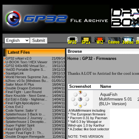
Browse
Latest Files
Home
: GP32 - Firmwares
GP32 vAtari v2.0
21/09/14
U-BOOK Text / HEX Viewer
19/11/13
GP32 640x480 Virtual Scr...
19/11/13
Yeti3D Portable Engine S...
19/11/13
Thanks A LOT to
Antiriad
for the cool icon
SquidgeLink
18/11/13
World Heroes Supreme Jus...
02/09/12
b2fxec v0.5c [Windows Bu...
01/05/12
Sailor Moon R Plus
16/04/11
Screenshot
Name
Double Dragon Extreme
14/04/11
Final Fight - Last Round
14/04/11
AquaFish
Bare Knuckle - Next Gene...
14/04/11
Multifirmware 5.01
Ed Edd n Eddy - Nightmar...
14/04/11
Final Fight Apocalypse -...
14/04/11
(BLU+ Version)
Crisis Evil 2
14/04/11
Code Name: Sailor V
13/04/11
A Multifirmware including
Splatterhouse 3 Back to ...
13/04/11
* The European firmware
Splatterhouse 2 Journey ...
13/04/11
* Pacrom 0.31 by Pacman
Splatterhouse 1 Deceptio...
13/04/11
* Yafl 0.3 by Woogal or
Super Fightin' Spirit
13/04/11
Wind-ups 1.0 by Karthur
Final Fight GOLD
13/04/11
* A Zodiac like boot selector
Hyper Final Fight 3 : Th...
13/04/11
Double Dragon Renegade
11/04/11
NOTE: THIS VERSION