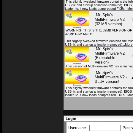
This slightly tweaked firmware contains the fol
USB fix and startup animation removed), BIOS 
loader i.e. it now loads compressed FXEs...Mo
Mr. Spiv's
MultiFirmware V2
(32 MB version)
WARNING! THIS IS THE 32MB VERSION O
32 MB RAM MOD!!!
This slightly tweaked firmware contains the fol
USB fix and startup animation removed)...More
Mr. Spiv's
MultiFirmware V2
(Executable
Version)
This version of MultiFirmware V2 has a flashing 
Mr. Spiv's
MultiFirmware V2 -
BLU+ version!
This slightly tweaked firmware contains the fol
USB fix and startup animation removed), BIOS 
loader i.e. it now loads compressed FXEs...Mo
Login
Username:
Pass