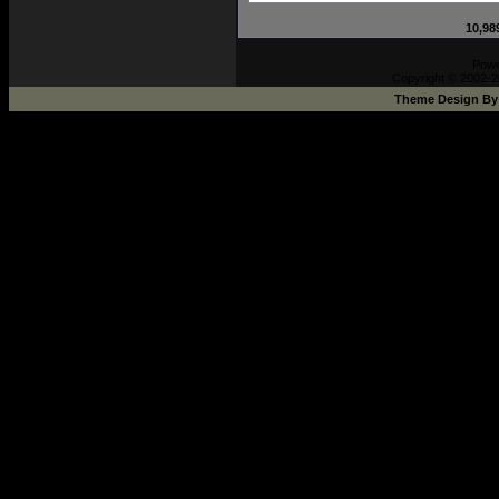
10,98
Pow
Copyright © 2002-2
Theme Design B