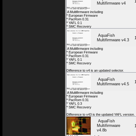
Multifirmware v4
A Multifirmware including
* European Firmware
* PacRom 0.31
* YAFL 0.1
* SMC Recovery
AquaFish
Multifirmware v4.3
A Multifirmware including
* European Firmware
* PacRom 0.31
* YAFL 0.1
* SMC Recovery
Difference to v4 is an updated selector.
AquaFish
Multifirmware v4.5
A Multifirmware including
* European Firmware
* PacRom 0.31
* YAFL 0.3
* SMC Recovery
Difference to v43 is the updated YAFL version.
AquaFish
Multifirmware
v4.8b