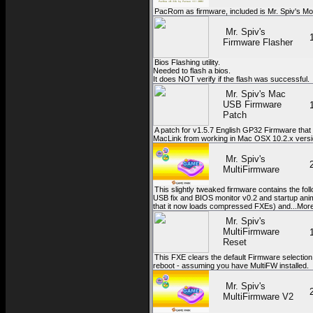
PacRom as firmware, included is Mr. Spiv's Mo
Mr. Spiv's
Firmware Flasher
Bios Flashing utility.
Needed to flash a bios.
It does NOT verify if the flash was successful.
Mr. Spiv's Mac
USB Firmware
Patch
A patch for v1.5.7 English GP32 Firmware that 
MacLink from working in Mac OSX 10.2.x versi
Mr. Spiv's
MultiFirmware
This slightly tweaked firmware contains the fol
USB fix and BIOS monitor v0.2 and startup ani
that it now loads compressed FXEs) and...Mor
Mr. Spiv's
MultiFirmware
Reset
This FXE clears the default Firmware selection
reboot - assuming you have MultiFW installed.
Mr. Spiv's
MultiFirmware V2