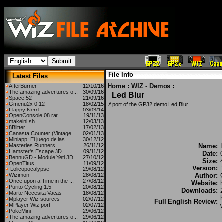
File Info
Latest Files
Home
:
WIZ - Demos
:
AfterBurner
12/10/16
The amazing adventures o...
30/09/16
Led Blur
Space 52
21/09/16
Gmenu2x 0.12
18/02/15
A port of the GP32 demo Led Blur.
Flappy Nerd
03/03/14
OpenConsole 08.rar
19/11/13
makeini.sh
12/03/13
8Blitter
17/02/13
Canasta Counter (Vintage...
02/01/13
Miniapp: El juego de las...
30/12/12
Masteries Runners
26/11/12
Name:
Hamster's Escape 3D
09/11/12
Date:
BennuGD - Module Yeti 3D...
27/10/12
Size:
OpenTitus
11/09/12
Version:
Lolicopocalypse
29/08/12
Wizimon
28/08/12
Author:
Once upon a Time in the ...
27/08/12
Website:
Purito Cycling 1.5
20/08/12
Downloads:
Marte Necesita Vacas
18/08/12
Mplayer Wiz sources
02/07/12
Full English Review:
MPlayer Wiz port
02/07/12
PokeMini
29/06/12
The amazing adventures o...
29/06/12