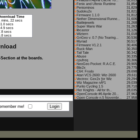
FinalBurn Alpha Cache To...
32,013
Fenix and Ufenix Runtime
31,854
Pentominos
31,829
Sudoku2x
31,821
Firmware 1.1.0
31,812
Download Time
Nether Dimensional Runne...
31,606
1 mins, 22 secs
Battlejewels
31,268
31.0 secs
Super Mario War
31,263
14.9 secs
libcastor
31,126
7.8 secs
Wiztern
31,018
3.8 secs
GnGeo v. 0.7 (No Tearing...
30,536
Myriad
30,517
nload
Firmware V1.2.1
30,406
Ruck-Man
30,350
Tail Tale
30,342
Abuse
30,335
-Section at the boards.
cpufreq
30,306
NeoGeo Pocket: R.A.C.E.
29,905
Blix2x
29,775
C64: Frodo
29,698
Atari VCS 2600: Wiz-2600
29,611
Vectrex: Gex2x for Wiz
29,294
Wiz Magazine nÂº1
29,039
Purito Cycling 1.5
28,710
Her Knights - All for th...
28,035
OpenConsole #6 Aprile 20...
27,963
Open Console n.5 Novembr...
27,958
emember me!