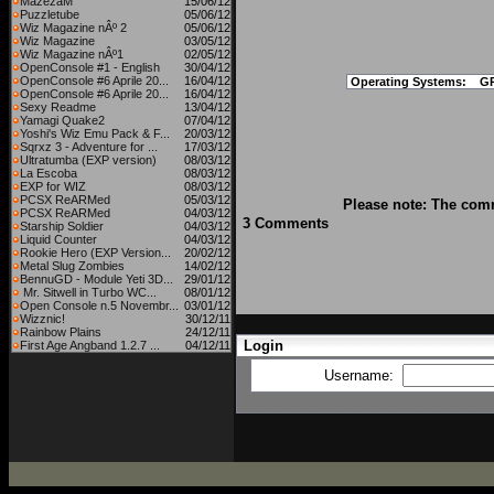
MazezaM
15/06/12
Puzzletube
05/06/12
Wiz Magazine nÂº 2
05/06/12
Wiz Magazine
03/05/12
Wiz Magazine nÂº1
02/05/12
OpenConsole #1 - English
30/04/12
OpenConsole #6 Aprile 20...
16/04/12
Operating Systems:
G
OpenConsole #6 Aprile 20...
16/04/12
Sexy Readme
13/04/12
Yamagi Quake2
07/04/12
Yoshi's Wiz Emu Pack & F...
20/03/12
Sqrxz 3 - Adventure for ...
17/03/12
Ultratumba (EXP version)
08/03/12
La Escoba
08/03/12
EXP for WIZ
08/03/12
PCSX ReARMed
05/03/12
Please note: The comm
PCSX ReARMed
04/03/12
3 Comments
Starship Soldier
04/03/12
Liquid Counter
04/03/12
Rookie Hero (EXP Version...
20/02/12
Metal Slug Zombies
14/02/12
BennuGD - Module Yeti 3D...
29/01/12
Mr. Sitwell in Turbo WC...
08/01/12
Open Console n.5 Novembr...
03/01/12
Wizznic!
30/12/11
Rainbow Plains
24/12/11
Login
First Age Angband 1.2.7 ...
04/12/11
Username: