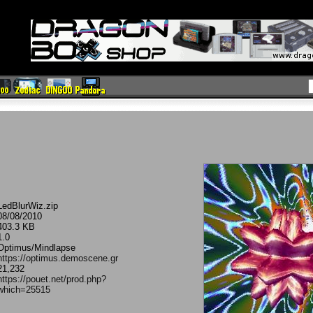
LedBlurWiz.zip
08/08/2010
403.3 KB
1.0
Optimus/Mindlapse
https://optimus.demoscene.gr
21,232
https://pouet.net/prod.php?
which=25515