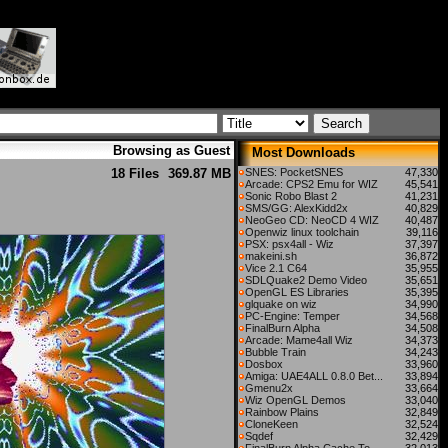
Browsing as Guest
Most Downloads
18 Files
369.87 MB
SNES: PocketSNES
47,330
Arcade: CPS2 Emu for WIZ
45,541
Sonic Robo Blast 2
41,231
SMS/GG: AlexKidd2x
40,829
NeoGeo CD: NeoCD 4 WIZ
40,487
Openwiz linux toolchain
39,116
PSX: psx4all - Wiz
37,397
makeini.sh
36,872
Vice 2.1 C64
35,955
SDLQuake2 Demo Video
35,651
OpenGL ES Libraries
35,395
glquake on wiz
34,990
PC-Engine: Temper
34,568
FinalBurn Alpha
34,508
Arcade: Mame4all Wiz
34,373
Bubble Train
34,243
Dosbox
33,960
Amiga: UAE4ALL 0.8.0 Bet...
33,894
Gmenu2x
33,664
Wiz OpenGL Demos
33,040
Rainbow Plains
32,849
CloneKeen
32,524
Sqdef
32,429