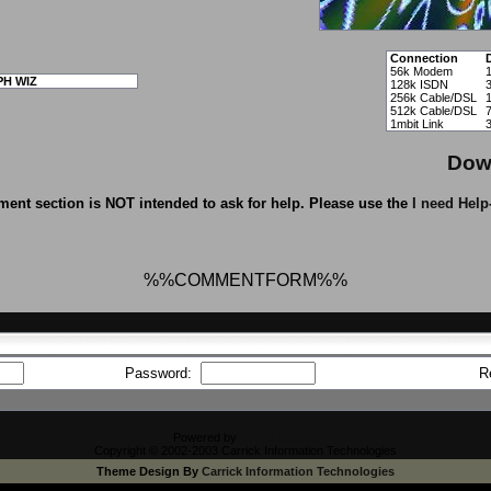
Connection
56k Modem
PH WIZ
128k ISDN
256k Cable/DSL
512k Cable/DSL
1mbit Link
Dow
ent section is NOT intended to ask for help. Please use the
I need Help
%%COMMENTFORM%%
Password:
R
Powered by
CFiles 2.0-b10
Copyright © 2002-2003 Carrick Information Technologies
Theme Design By
Carrick Information Technologies