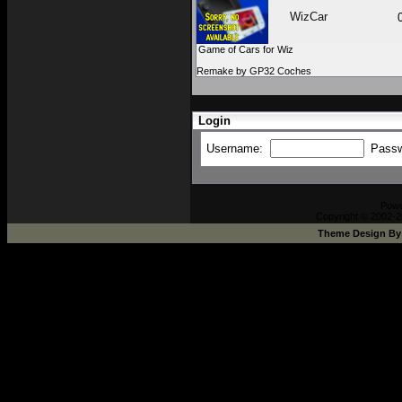
WizCar
Game of Cars for Wiz
Remake by GP32 Coches
Login
Username:
Pass
Pow
Copyright © 2002-2
Theme Design B