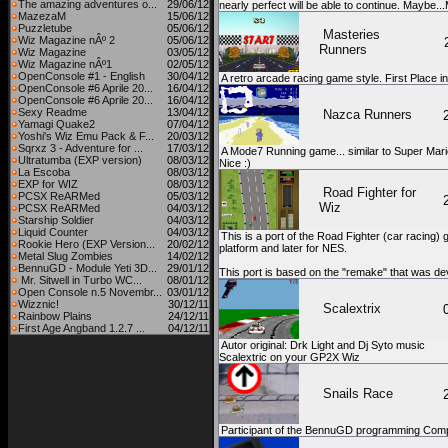
The amazing adventures o...
29/06/12
nearly perfect will be able to continue. Maybe..
MazezaM
15/06/12
Puzzletube
05/06/12
Masteries
Wiz Magazine nÂº 2
05/06/12
Runners
Wiz Magazine
03/05/12
Wiz Magazine nÂº1
02/05/12
OpenConsole #1 - English
30/04/12
A retro arcade racing game style. First Place 
OpenConsole #6 Aprile 20...
16/04/12
OpenConsole #6 Aprile 20...
16/04/12
Sexy Readme
13/04/12
Nazca Runners
Yamagi Quake2
07/04/12
Yoshi's Wiz Emu Pack & F...
20/03/12
Sqrxz 3 - Adventure for ...
17/03/12
A Mode7 Running game... similar to Super Mari
Ultratumba (EXP version)
08/03/12
Nice :)
La Escoba
08/03/12
EXP for WIZ
08/03/12
Road Fighter for
PCSX ReARMed
05/03/12
Wiz
PCSX ReARMed
04/03/12
Starship Soldier
04/03/12
Liquid Counter
04/03/12
This is a port of the Road Fighter (car racing
Rookie Hero (EXP Version...
20/02/12
platform and later for NES.
Metal Slug Zombies
14/02/12
BennuGD - Module Yeti 3D...
29/01/12
This port is based on the "remake" that was d
Mr. Sitwell in Turbo WC...
08/01/12
Open Console n.5 Novembr...
03/01/12
Wizznic!
30/12/11
Scalextrix
Rainbow Plains
24/12/11
First Age Angband 1.2.7 ...
04/12/11
Autor original: Drk Light and Dj Syto music
Scalextric on your GP2X Wiz
Snails Race
Participant of the BennuGD programming Comp