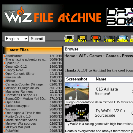
Browse
Latest Files
Home
:
WIZ - Games
:
Games - Freew
AfterBurner
12/10/16
The amazing adventures o...
30/09/16
Space 52
21/09/16
Gmenu2x 0.12
18/02/15
Thanks A LOT to
Antiriad
for the cool icon
Flappy Nerd
03/03/14
OpenConsole 08.rar
19/11/13
makeini.sh
12/03/13
Screenshot
Name
8Blitter
17/02/13
Canasta Counter (Vintage...
02/01/13
Miniapp: El juego de las...
30/12/12
C15 Â¡Hasta
Masteries Runners
26/11/12
Siempre!
Hamster's Escape 3D
09/11/12
BennuGD - Module Yeti 3D...
27/10/12
OpenTitus
11/09/12
Juego Recordatorio de la Citroen C15 fabric
Lolicopocalypse
29/08/12
Wizimon
28/08/12
Fy.WoD! - V2.0 +
Once upon a Time in the ...
27/08/12
Sourcecode
Purito Cycling 1.5
20/08/12
Marte Necesita Vacas
18/08/12
Mplayer Wiz sources
02/07/12
Fy.WoD! is a racing game with high frustratio
MPlayer Wiz port
02/07/12
PokeMini
29/06/12
Death is everywhere and always there where yo