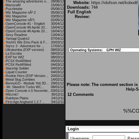
The amazing adventures o...
29/06/12
Website:
https://olofson.net/kobodl/
MazezaM
15/06/12
Downloads:
744
Puzzletube
05/06/12
Full English
Wiz Magazine nÂº 2
05/06/12
Wiz Magazine
03/05/12
Review:
Wiz Magazine nÂº1
02/05/12
OpenConsole #1 - English
30/04/12
OpenConsole #6 Aprile 20...
16/04/12
OpenConsole #6 Aprile 20...
16/04/12
Sexy Readme
13/04/12
Yamagi Quake2
07/04/12
Yoshi's Wiz Emu Pack & F...
20/03/12
Sqrxz 3 - Adventure for ...
17/03/12
Ultratumba (EXP version)
08/03/12
Operating Systems:
GPH WIZ
La Escoba
08/03/12
EXP for WIZ
08/03/12
PCSX ReARMed
05/03/12
PCSX ReARMed
04/03/12
Starship Soldier
04/03/12
Liquid Counter
04/03/12
Rookie Hero (EXP Version...
20/02/12
Metal Slug Zombies
14/02/12
BennuGD - Module Yeti 3D...
29/01/12
Please note: The comment section is 
Mr. Sitwell in Turbo WC...
08/01/12
Help
-S
Open Console n.5 Novembr...
03/01/12
12 Comments
Wizznic!
30/12/11
Rainbow Plains
24/12/11
First Age Angband 1.2.7 ...
04/12/11
%%CO
Login
Username:
Passw