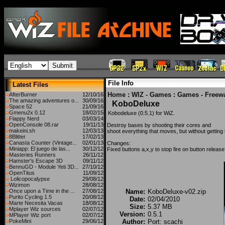
File Info
Latest Files
Home
:
WIZ - Games
:
Games - Freew
AfterBurner
12/10/16
The amazing adventures o...
30/09/16
KoboDeluxe
Space 52
21/09/16
Gmenu2x 0.12
18/02/15
Kobodeluxe (0.5.1) for WiZ.
Flappy Nerd
03/03/14
OpenConsole 08.rar
19/11/13
Destroy bases by shooting their cores and
makeini.sh
12/03/13
shoot everything that moves, but without getting h
8Blitter
17/02/13
Canasta Counter (Vintage...
02/01/13
Changes:
Miniapp: El juego de las...
30/12/12
Fixed buttons a,x,y to stop fire on button release
Masteries Runners
26/11/12
Hamster's Escape 3D
09/11/12
BennuGD - Module Yeti 3D...
27/10/12
OpenTitus
11/09/12
Lolicopocalypse
29/08/12
Wizimon
28/08/12
Once upon a Time in the ...
27/08/12
Name:
KoboDeluxe-v02.zip
Purito Cycling 1.5
20/08/12
Date:
02/04/2010
Marte Necesita Vacas
18/08/12
Size:
5.37 MB
Mplayer Wiz sources
02/07/12
Version:
0.5.1
MPlayer Wiz port
02/07/12
PokeMini
29/06/12
Author:
Port: scachi