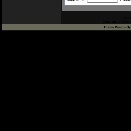
Pow
Copyright © 2002-2
Theme Design B