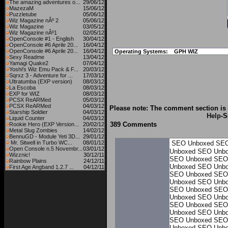
The amazing adventures o...
29/06/12
MazezaM
15/06/12
Puzzletube
05/06/12
Wiz Magazine nÂº 2
05/06/12
Wiz Magazine
03/05/12
Wiz Magazine nÂº1
02/05/12
OpenConsole #1 - English
30/04/12
OpenConsole #6 Aprile 20...
16/04/12
OpenConsole #6 Aprile 20...
16/04/12
Operating Systems:
GPH WIZ
Sexy Readme
13/04/12
Yamagi Quake2
07/04/12
Yoshi's Wiz Emu Pack & F...
20/03/12
Sqrxz 3 - Adventure for ...
17/03/12
Ultratumba (EXP version)
08/03/12
La Escoba
08/03/12
EXP for WIZ
08/03/12
PCSX ReARMed
05/03/12
PCSX ReARMed
04/03/12
Please note: The comment section is 
Starship Soldier
04/03/12
Help
-S
Liquid Counter
04/03/12
389 Comments
Rookie Hero (EXP Version...
20/02/12
Metal Slug Zombies
14/02/12
BennuGD - Module Yeti 3D...
29/01/12
Mr. Sitwell in Turbo WC...
08/01/12
SEO Unboxed
SEO
Open Console n.5 Novembr...
03/01/12
Unboxed
SEO Unb
Wizznic!
30/12/11
SEO Unboxed
SEO
Rainbow Plains
24/12/11
Unboxed
SEO Unb
First Age Angband 1.2.7 ...
04/12/11
SEO Unboxed
SEO
Unboxed
SEO Unb
SEO Unboxed
SEO
Unboxed
SEO Unb
SEO Unboxed
SEO
Unboxed
SEO Unb
SEO Unboxed
SEO
Unboxed
SEO Unb