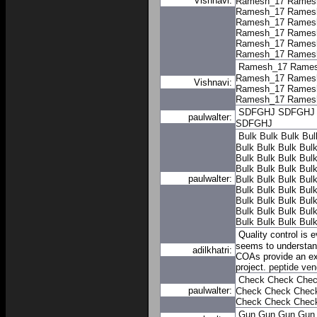
Vishnavi:
Ramesh_17
Rames
Ramesh_17
Rames
Ramesh_17
Rames
Ramesh_17
Rames
Ramesh_17
Rames
Ramesh_17
Rames
Ramesh_17
Rame
Ramesh_17
Rames
Vishnavi:
Ramesh_17
Rames
Ramesh_17
Rames
SDFGHJ
SDFGHJ
paulwalter:
SDFGHJ
Bulk
Bulk
Bulk
Bul
Bulk
Bulk
Bulk
Bul
Bulk
Bulk
Bulk
Bul
Bulk
Bulk
Bulk
Bul
paulwalter:
Bulk
Bulk
Bulk
Bul
Bulk
Bulk
Bulk
Bul
Bulk
Bulk
Bulk
Bul
Bulk
Bulk
Bulk
Bul
Bulk
Bulk
Bulk
Bul
Quality control is 
seems to understand
adilkhatri:
COAs provide an ext
project.
peptide ven
Check
Check
Che
paulwalter:
Check
Check
Chec
Check
Check
Chec
Gun
Gun
Gun
Gun