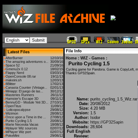
File Info
Latest Files
Home
:
WIZ - Games
:
AfterBurner
12/10/16
The amazing adventures o...
30/09/16
Purito Cycling 1.5
Space 52
21/09/16
Gmenu2x 0.12
18/02/15
Cycling game for Pandora. Game is CopyLeft, 
Flappy Nerd
03/03/14
Thanks GP32Spain.
OpenConsole 08.rar
19/11/13
makeini.sh
12/03/13
8Blitter
17/02/13
Canasta Counter (Vintage...
02/01/13
Miniapp: El juego de las...
30/12/12
Masteries Runners
26/11/12
Hamster's Escape 3D
09/11/12
Name:
purito_cycling_1.5_Wiz.rar
BennuGD - Module Yeti 3D...
27/10/12
Date:
20/08/2012
OpenTitus
11/09/12
Size:
4.20 MB
Lolicopocalypse
29/08/12
Version:
1.5
Wizimon
28/08/12
Once upon a Time in the ...
27/08/12
Author:
Isidor
Purito Cycling 1.5
20/08/12
Website:
https://GP32Sapin
Marte Necesita Vacas
18/08/12
Downloads:
28,604
Mplayer Wiz sources
02/07/12
Full English
MPlayer Wiz port
02/07/12
PokeMini
29/06/12
Review: