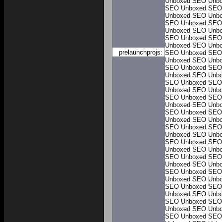
Unboxed
SEO Unb
SEO Unboxed
SEO
Unboxed
SEO Unb
SEO Unboxed
SEO
Unboxed
SEO Unb
SEO Unboxed
SEO
Unboxed
SEO Unb
prelaunchprojs:
SEO Unboxed
SEO
Unboxed
SEO Unb
SEO Unboxed
SEO
Unboxed
SEO Unb
SEO Unboxed
SEO
Unboxed
SEO Unb
SEO Unboxed
SEO
Unboxed
SEO Unb
SEO Unboxed
SEO
Unboxed
SEO Unb
SEO Unboxed
SEO
Unboxed
SEO Unb
SEO Unboxed
SEO
Unboxed
SEO Unb
SEO Unboxed
SEO
Unboxed
SEO Unb
SEO Unboxed
SEO
Unboxed
SEO Unb
SEO Unboxed
SEO
Unboxed
SEO Unb
SEO Unboxed
SEO
Unboxed
SEO Unb
SEO Unboxed
SEO