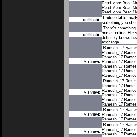
Read More
Read M
Read More
Read M
Read More
Read M
Endone tablet reall
adilkhatri:
something you shoul
There’s something 
herself online. Her 
adilkhatri:
definitely knows ho
exchange
Ramesh_17
Rame
Ramesh_17
Rames
Ramesh_17
Rames
Vishnavi:
Ramesh_17
Rames
Ramesh_17
Rames
Ramesh_17
Rames
Ramesh_17
Rames
Ramesh_17
Rame
Ramesh_17
Rames
Ramesh_17
Rames
Vishnavi:
Ramesh_17
Rames
Ramesh_17
Rames
Ramesh_17
Rames
Ramesh_17
Rame
Vishnavi:
Ramesh_17
Rames
Ramesh_17
Rames
Ramesh_17
Rame
Ramesh_17
Rames
Vishnavi:
Ramesh_17
Rames