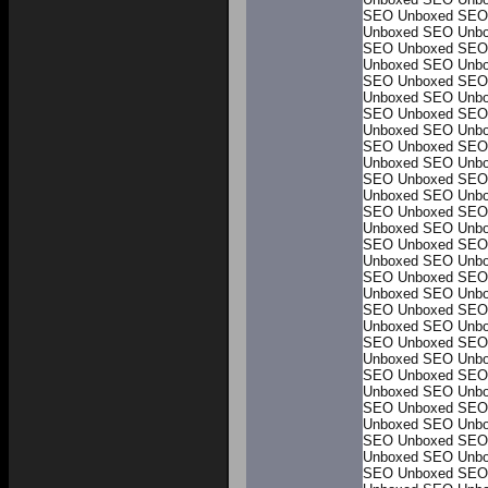
SEO Unboxed
SEO
Unboxed
SEO Unb
SEO Unboxed
SEO
Unboxed
SEO Unb
SEO Unboxed
SEO
Unboxed
SEO Unb
SEO Unboxed
SEO
Unboxed
SEO Unb
SEO Unboxed
SEO
Unboxed
SEO Unb
SEO Unboxed
SEO
Unboxed
SEO Unb
SEO Unboxed
SEO
Unboxed
SEO Unb
SEO Unboxed
SEO
Unboxed
SEO Unb
SEO Unboxed
SEO
Unboxed
SEO Unb
SEO Unboxed
SEO
Unboxed
SEO Unb
SEO Unboxed
SEO
Unboxed
SEO Unb
SEO Unboxed
SEO
Unboxed
SEO Unb
SEO Unboxed
SEO
Unboxed
SEO Unb
SEO Unboxed
SEO
Unboxed
SEO Unb
SEO Unboxed
SEO