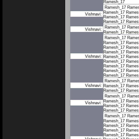
Ramesh_17
Ramesh_17
Rame
Ramesh_17
Rames
Vishnavi:
Ramesh_17
Rames
Ramesh_17
Rames
Ramesh_17
Rame
Vishnavi:
Ramesh_17
Rames
Ramesh_17
Rame
Ramesh_17
Rames
Ramesh_17
Rames
Ramesh_17
Rames
Vishnavi:
Ramesh_17
Rames
Ramesh_17
Rames
Ramesh_17
Rames
Ramesh_17
Rames
Ramesh_17
Rames
Ramesh_17
Rame
Vishnavi:
Ramesh_17
Rames
Ramesh_17
Rames
Ramesh_17
Rame
Ramesh_17
Rames
Vishnavi:
Ramesh_17
Rames
Ramesh_17
Rames
Ramesh_17
Rame
Ramesh_17
Rames
Ramesh_17
Rames
Ramesh_17
Rames
Ramesh_17
Rames