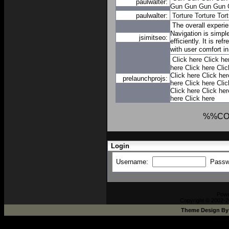
paulwalter:
Gun
Gun
Gun
Gun
paulwalter:
Torture
Torture
Tort
The overall experi
Navigation is simpl
jsimitseo:
efficiently. It is re
with user comfort i
Click here
Click he
here
Click here
Clic
Click here
Click her
prelaunchprojs:
here
Click here
Clic
Click here
Click her
here
Click here
%%CO
Login
Username:
Passw
Pow
Copyright © 2002-2
Theme Design B