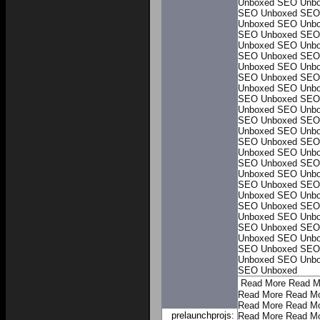
Unboxed
SEO Unb
SEO Unboxed
SEO
Unboxed
SEO Unb
SEO Unboxed
SEO
Unboxed
SEO Unb
SEO Unboxed
SEO
Unboxed
SEO Unb
SEO Unboxed
SEO
Unboxed
SEO Unb
SEO Unboxed
SEO
Unboxed
SEO Unb
SEO Unboxed
SEO
Unboxed
SEO Unb
SEO Unboxed
SEO
Unboxed
SEO Unb
SEO Unboxed
SEO
Unboxed
SEO Unb
SEO Unboxed
SEO
Unboxed
SEO Unb
SEO Unboxed
SEO
Unboxed
SEO Unb
SEO Unboxed
SEO
Unboxed
SEO Unb
SEO Unboxed
SEO
Unboxed
SEO Unb
SEO Unboxed
Read More
Read M
Read More
Read M
Read More
Read M
prelaunchprojs:
Read More
Read M