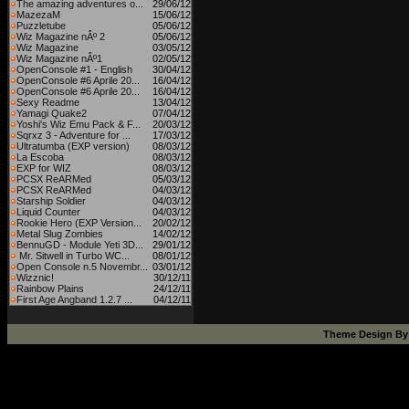
The amazing adventures o...
29/06/12
MazezaM
15/06/12
Puzzletube
05/06/12
Wiz Magazine nÂº 2
05/06/12
Wiz Magazine
03/05/12
Wiz Magazine nÂº1
02/05/12
OpenConsole #1 - English
30/04/12
OpenConsole #6 Aprile 20...
16/04/12
OpenConsole #6 Aprile 20...
16/04/12
Sexy Readme
13/04/12
Yamagi Quake2
07/04/12
Yoshi's Wiz Emu Pack & F...
20/03/12
Sqrxz 3 - Adventure for ...
17/03/12
Ultratumba (EXP version)
08/03/12
La Escoba
08/03/12
EXP for WIZ
08/03/12
PCSX ReARMed
05/03/12
PCSX ReARMed
04/03/12
Starship Soldier
04/03/12
Liquid Counter
04/03/12
Rookie Hero (EXP Version...
20/02/12
Metal Slug Zombies
14/02/12
BennuGD - Module Yeti 3D...
29/01/12
Mr. Sitwell in Turbo WC...
08/01/12
Open Console n.5 Novembr...
03/01/12
Wizznic!
30/12/11
Rainbow Plains
24/12/11
First Age Angband 1.2.7 ...
04/12/11
Theme Design B