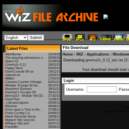
File Download
Latest Files
Home
:
WIZ - Applications
:
Windowm
AfterBurner
12/10/16
The amazing adventures o...
30/09/16
Downloading
gmenu2x_0.12_wiz.rar
(3.
Space 52
21/09/16
Gmenu2x 0.12
18/02/15
Flappy Nerd
03/03/14
Your download should start w
OpenConsole 08.rar
19/11/13
makeini.sh
12/03/13
8Blitter
17/02/13
Login
Canasta Counter (Vintage...
02/01/13
Miniapp: El juego de las...
30/12/12
Masteries Runners
26/11/12
Username:
Pass
Hamster's Escape 3D
09/11/12
BennuGD - Module Yeti 3D...
27/10/12
OpenTitus
11/09/12
Lolicopocalypse
29/08/12
Wizimon
28/08/12
Pow
Once upon a Time in the ...
27/08/12
Copyright © 2002-2
Purito Cycling 1.5
20/08/12
Marte Necesita Vacas
18/08/12
Mplayer Wiz sources
02/07/12
MPlayer Wiz port
02/07/12
PokeMini
29/06/12