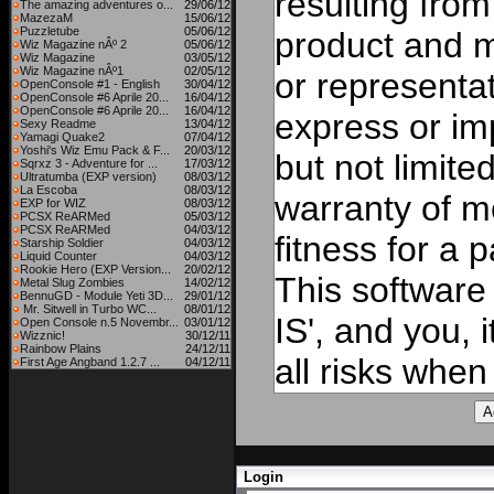
resulting from
The amazing adventures o...
29/06/12
MazezaM
15/06/12
Puzzletube
05/06/12
product and 
Wiz Magazine nÂº 2
05/06/12
Wiz Magazine
03/05/12
Wiz Magazine nÂº1
02/05/12
or representat
OpenConsole #1 - English
30/04/12
OpenConsole #6 Aprile 20...
16/04/12
OpenConsole #6 Aprile 20...
16/04/12
express or imp
Sexy Readme
13/04/12
Yamagi Quake2
07/04/12
Yoshi's Wiz Emu Pack & F...
20/03/12
but not limite
Sqrxz 3 - Adventure for ...
17/03/12
Ultratumba (EXP version)
08/03/12
La Escoba
08/03/12
warranty of me
EXP for WIZ
08/03/12
PCSX ReARMed
05/03/12
PCSX ReARMed
04/03/12
fitness for a 
Starship Soldier
04/03/12
Liquid Counter
04/03/12
Rookie Hero (EXP Version...
20/02/12
This software
Metal Slug Zombies
14/02/12
BennuGD - Module Yeti 3D...
29/01/12
Mr. Sitwell in Turbo WC...
08/01/12
IS', and you, 
Open Console n.5 Novembr...
03/01/12
Wizznic!
30/12/11
Rainbow Plains
24/12/11
all risks when 
First Age Angband 1.2.7 ...
04/12/11
Login