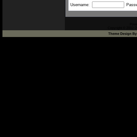
Username:
Pass
Pow
Copyright © 2002-2
Theme Design B