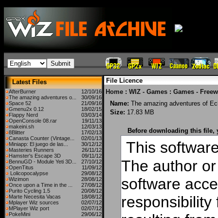
File Licence
Latest Files
Home
:
WIZ - Games
:
Games - Freew
AfterBurner
12/10/16
The amazing adventures o...
30/09/16
Name:
The amazing adventures of Ec
Space 52
21/09/16
Gmenu2x 0.12
18/02/15
Size:
17.83 MB
Flappy Nerd
03/03/14
OpenConsole 08.rar
19/11/13
makeini.sh
12/03/13
Before downloading this file,
8Blitter
17/02/13
Canasta Counter (Vintage...
02/01/13
This software 
Miniapp: El juego de las...
30/12/12
Masteries Runners
26/11/12
Hamster's Escape 3D
09/11/12
The author or 
BennuGD - Module Yeti 3D...
27/10/12
OpenTitus
11/09/12
Lolicopocalypse
29/08/12
software acce
Wizimon
28/08/12
Once upon a Time in the ...
27/08/12
Purito Cycling 1.5
20/08/12
responsibilit
Marte Necesita Vacas
18/08/12
Mplayer Wiz sources
02/07/12
MPlayer Wiz port
02/07/12
PokeMini
29/06/12