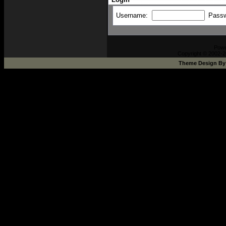
Username:
Pass
Pow
Copyright © 2002-2
Theme Design B