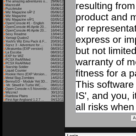
The amazing adventures o...
29/06/12
resulting from
MazezaM
15/06/12
Puzzletube
05/06/12
Wiz Magazine nÂº 2
05/06/12
product and 
Wiz Magazine
03/05/12
Wiz Magazine nÂº1
02/05/12
OpenConsole #1 - English
30/04/12
or representat
OpenConsole #6 Aprile 20...
16/04/12
OpenConsole #6 Aprile 20...
16/04/12
Sexy Readme
13/04/12
express or imp
Yamagi Quake2
07/04/12
Yoshi's Wiz Emu Pack & F...
20/03/12
Sqrxz 3 - Adventure for ...
17/03/12
but not limite
Ultratumba (EXP version)
08/03/12
La Escoba
08/03/12
EXP for WIZ
08/03/12
warranty of me
PCSX ReARMed
05/03/12
PCSX ReARMed
04/03/12
Starship Soldier
04/03/12
fitness for a 
Liquid Counter
04/03/12
Rookie Hero (EXP Version...
20/02/12
Metal Slug Zombies
14/02/12
This software
BennuGD - Module Yeti 3D...
29/01/12
Mr. Sitwell in Turbo WC...
08/01/12
Open Console n.5 Novembr...
03/01/12
IS', and you, 
Wizznic!
30/12/11
Rainbow Plains
24/12/11
First Age Angband 1.2.7 ...
04/12/11
all risks when 
Login