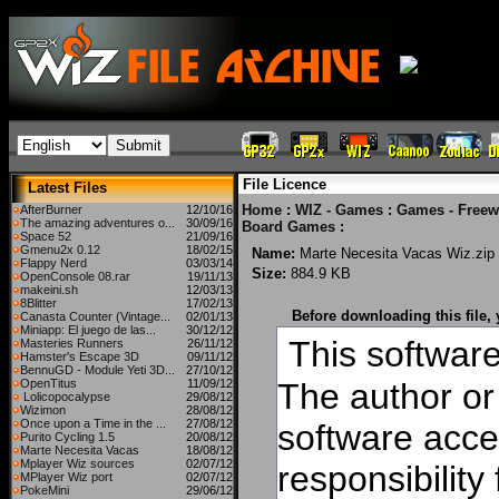
File Licence
Latest Files
Home
:
WIZ - Games
:
Games - Freew
AfterBurner
12/10/16
The amazing adventures o...
30/09/16
Board Games
:
Space 52
21/09/16
Gmenu2x 0.12
18/02/15
Name:
Marte Necesita Vacas Wiz.zip
Flappy Nerd
03/03/14
Size:
884.9 KB
OpenConsole 08.rar
19/11/13
makeini.sh
12/03/13
8Blitter
17/02/13
Before downloading this file,
Canasta Counter (Vintage...
02/01/13
Miniapp: El juego de las...
30/12/12
This software 
Masteries Runners
26/11/12
Hamster's Escape 3D
09/11/12
BennuGD - Module Yeti 3D...
27/10/12
OpenTitus
11/09/12
The author or 
Lolicopocalypse
29/08/12
Wizimon
28/08/12
Once upon a Time in the ...
27/08/12
software acce
Purito Cycling 1.5
20/08/12
Marte Necesita Vacas
18/08/12
Mplayer Wiz sources
02/07/12
responsibilit
MPlayer Wiz port
02/07/12
PokeMini
29/06/12