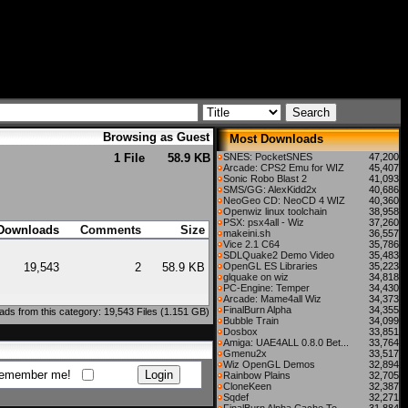
Browsing as Guest
Most Downloads
1 File
58.9 KB
SNES: PocketSNES
47,200
Arcade: CPS2 Emu for WIZ
45,407
Sonic Robo Blast 2
41,093
SMS/GG: AlexKidd2x
40,686
NeoGeo CD: NeoCD 4 WIZ
40,360
Openwiz linux toolchain
38,958
PSX: psx4all - Wiz
37,260
Downloads
Comments
Size
makeini.sh
36,557
Vice 2.1 C64
35,786
SDLQuake2 Demo Video
35,483
19,543
2
58.9 KB
OpenGL ES Libraries
35,223
glquake on wiz
34,818
PC-Engine: Temper
34,430
Arcade: Mame4all Wiz
34,373
FinalBurn Alpha
34,355
ds from this category: 19,543 Files (1.151 GB)
Bubble Train
34,099
Dosbox
33,851
Amiga: UAE4ALL 0.8.0 Bet...
33,764
Gmenu2x
33,517
Wiz OpenGL Demos
32,894
emember me!
Rainbow Plains
32,705
CloneKeen
32,387
Sqdef
32,271