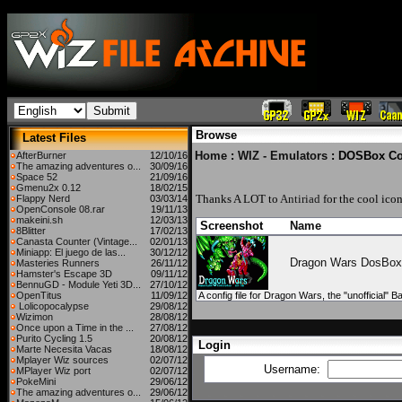
Browse
Latest Files
Home
:
WIZ - Emulators
: DOSBox Co
AfterBurner
12/10/16
The amazing adventures o...
30/09/16
Space 52
21/09/16
Gmenu2x 0.12
18/02/15
Thanks A LOT to
Antiriad
for the cool icon
Flappy Nerd
03/03/14
OpenConsole 08.rar
19/11/13
makeini.sh
12/03/13
Screenshot
Name
8Blitter
17/02/13
Canasta Counter (Vintage...
02/01/13
Miniapp: El juego de las...
30/12/12
Dragon Wars DosBox
Masteries Runners
26/11/12
Hamster's Escape 3D
09/11/12
BennuGD - Module Yeti 3D...
27/10/12
OpenTitus
11/09/12
A config file for Dragon Wars, the "unofficial" 
Lolicopocalypse
29/08/12
Wizimon
28/08/12
Once upon a Time in the ...
27/08/12
Purito Cycling 1.5
20/08/12
Login
Marte Necesita Vacas
18/08/12
Mplayer Wiz sources
02/07/12
Username:
MPlayer Wiz port
02/07/12
PokeMini
29/06/12
The amazing adventures o...
29/06/12