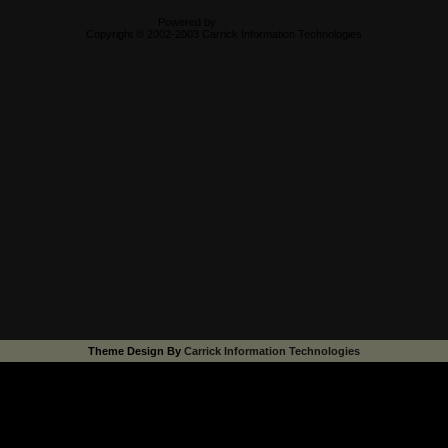
Powered by
CFiles 2.0-b10
Copyright © 2002-2003 Carrick Information Technologies
Theme Design By
Carrick Information Technologies