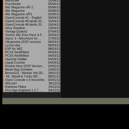
MazezaM
15/06/12
Puzzletube
05/06/12
Wiz Magazine nÂº 2
05/06/12
Wiz Magazine
03/05/12
Wiz Magazine nÂº1
02/05/12
OpenConsole #1 - English
30/04/12
OpenConsole #6 Aprile 20...
16/04/12
OpenConsole #6 Aprile 20...
16/04/12
Sexy Readme
13/04/12
Yamagi Quake2
07/04/12
Yoshi's Wiz Emu Pack & F...
20/03/12
Sqrxz 3 - Adventure for ...
17/03/12
Ultratumba (EXP version)
08/03/12
La Escoba
08/03/12
EXP for WIZ
08/03/12
PCSX ReARMed
05/03/12
PCSX ReARMed
04/03/12
Starship Soldier
04/03/12
Liquid Counter
04/03/12
Rookie Hero (EXP Version...
20/02/12
Metal Slug Zombies
14/02/12
BennuGD - Module Yeti 3D...
29/01/12
Mr. Sitwell in Turbo WC...
08/01/12
Open Console n.5 Novembr...
03/01/12
Wizznic!
30/12/11
Rainbow Plains
24/12/11
First Age Angband 1.2.7 ...
04/12/11