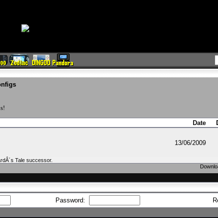
nfigs
s!
Date
13/06/2009
BardÂ´s Tale successor.
Downloa
Password:
R