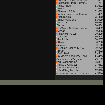
FinalBurn Alpha Cache To...
31,884
Fenix and Ufenix Runtime
31,717
Pentominos
31,692
Sudoku2x
31,673
Firmware 1.1.0
31,652
Nether Dimensional Runne...
31,461
Battlejewels
31,110
Super Mario War
31,099
libcastor
30,984
Wiztern
30,854
GnGeo v. 0.7 (No Tearing...
30,402
Myriad
30,366
Firmware V1.2.1
30,238
Tail Tale
30,208
Ruck-Man
30,207
Abuse
30,206
cpufreq
30,160
NeoGeo Pocket: R.A.C.E.
29,779
Blix2x
29,622
C64: Frodo
29,541
Atari VCS 2600: Wiz-2600
29,463
Vectrex: Gex2x for Wiz
29,152
Wiz Magazine nÂº1
28,884
Purito Cycling 1.5
28,531
Her Knights - All for th...
27,870
Metal Slug Zombies
27,819
Open Console n.5 Novembr...
27,814