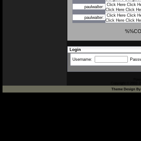
Click Here
Click H
paulwalter:
Click Here
Click He
Click Here
Click H
paulwalter:
Click Here
Click He
%%CO
Login
Username:
Pass
Pow
Copyright © 2002-2
Theme Design B