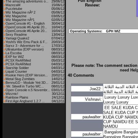
Full English
The amazing adventures o...
29/06/12
Review:
MazezaM
15/06/12
Puzzletube
05/06/12
Wiz Magazine nÂº 2
05/06/12
Wiz Magazine
03/05/12
Wiz Magazine nÂº1
02/05/12
OpenConsole #1 - English
30/04/12
OpenConsole #6 Aprile 20...
16/04/12
OpenConsole #6 Aprile 20...
16/04/12
Operating Systems:
GPH WIZ
Sexy Readme
13/04/12
Yamagi Quake2
07/04/12
Yoshi's Wiz Emu Pack & F...
20/03/12
Sqrxz 3 - Adventure for ...
17/03/12
Ultratumba (EXP version)
08/03/12
La Escoba
08/03/12
EXP for WIZ
08/03/12
PCSX ReARMed
05/03/12
PCSX ReARMed
04/03/12
Please note: The comment section 
Starship Soldier
04/03/12
need Hel
Liquid Counter
04/03/12
40 Comments
Rookie Hero (EXP Version...
20/02/12
Metal Slug Zombies
14/02/12
BennuGD - Module Yeti 3D...
29/01/12
Mr. Sitwell in Turbo WC...
08/01/12
الدببة الثلاثة
الدببة ا
Joe22:
Open Console n.5 Novembr...
03/01/12
الدببة الثلاثة
الدببة ال
Wizznic!
30/12/11
Luxury
Luxury
Lux
Rainbow Plains
24/12/11
Vishnavi:
First Age Angband 1.2.7 ...
04/12/11
Luxury
Luxury
EE SALE KUDA 
SALE KUDA CUP
paulwalter:
KUDA CUP NAMD
CUP NAMDU
EE 
NAMDU
Bangalore
Bangalo
paulwalter:
Bangalore
Bangalo