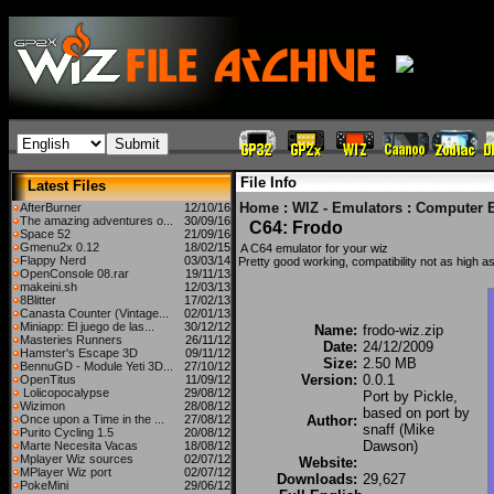
File Info
Latest Files
Home
:
WIZ - Emulators
:
Computer 
AfterBurner
12/10/16
The amazing adventures o...
30/09/16
C64: Frodo
Space 52
21/09/16
Gmenu2x 0.12
18/02/15
A C64 emulator for your wiz
Flappy Nerd
03/03/14
Pretty good working, compatibility not as high as
OpenConsole 08.rar
19/11/13
makeini.sh
12/03/13
8Blitter
17/02/13
Canasta Counter (Vintage...
02/01/13
Miniapp: El juego de las...
30/12/12
Name:
frodo-wiz.zip
Masteries Runners
26/11/12
Date:
24/12/2009
Hamster's Escape 3D
09/11/12
Size:
2.50 MB
BennuGD - Module Yeti 3D...
27/10/12
Version:
0.0.1
OpenTitus
11/09/12
Lolicopocalypse
29/08/12
Port by Pickle,
Wizimon
28/08/12
based on port by
Once upon a Time in the ...
27/08/12
Author:
snaff (Mike
Purito Cycling 1.5
20/08/12
Dawson)
Marte Necesita Vacas
18/08/12
Mplayer Wiz sources
02/07/12
Website:
MPlayer Wiz port
02/07/12
Downloads:
29,627
PokeMini
29/06/12