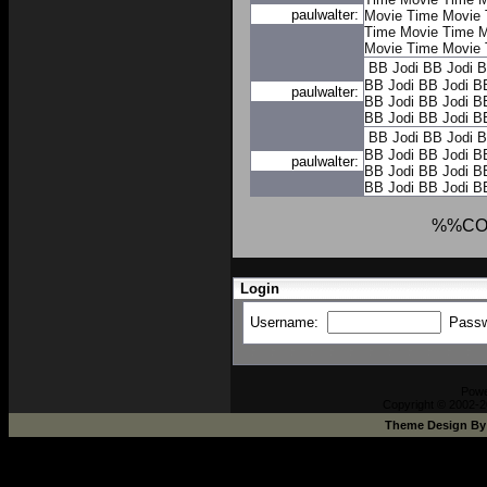
paulwalter:
Movie Time
Movie 
Time
Movie Time
M
Movie Time
Movie 
BB Jodi
BB Jodi
B
BB Jodi
BB Jodi
B
paulwalter:
BB Jodi
BB Jodi
B
BB Jodi
BB Jodi
B
BB Jodi
BB Jodi
B
BB Jodi
BB Jodi
B
paulwalter:
BB Jodi
BB Jodi
B
BB Jodi
BB Jodi
B
%%CO
Login
Username:
Pass
Pow
Copyright © 2002-2
Theme Design B