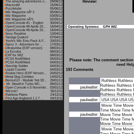
Review:
The amazing adventures o...
29/06/12
MazezaM
15/06/12
Puzzletube
05/06/12
Wiz Magazine nÂº 2
05/06/12
Wiz Magazine
03/05/12
Wiz Magazine nÂº1
02/05/12
OpenConsole #1 - English
30/04/12
OpenConsole #6 Aprile 20...
16/04/12
Operating Systems:
GPH WIZ
OpenConsole #6 Aprile 20...
16/04/12
Sexy Readme
13/04/12
Yamagi Quake2
07/04/12
Yoshi's Wiz Emu Pack & F...
20/03/12
Sqrxz 3 - Adventure for ...
17/03/12
Ultratumba (EXP version)
08/03/12
La Escoba
08/03/12
EXP for WIZ
08/03/12
PCSX ReARMed
05/03/12
Please note: The comment section 
PCSX ReARMed
04/03/12
need Hel
Starship Soldier
04/03/12
193 Comments
Liquid Counter
04/03/12
Rookie Hero (EXP Version...
20/02/12
Metal Slug Zombies
14/02/12
BennuGD - Module Yeti 3D...
29/01/12
Ruthless
Ruthless
Mr. Sitwell in Turbo WC...
08/01/12
Ruthless
Ruthless
paulwalter:
Open Console n.5 Novembr...
03/01/12
Ruthless
Ruthless
Wizznic!
30/12/11
Ruthless
Ruthless
Rainbow Plains
24/12/11
First Age Angband 1.2.7 ...
04/12/11
paulwalter:
USA
USA
USA
US
Movie Time
Movie
Time
Movie Time
M
paulwalter:
Movie Time
Movie 
Time
Movie Time
M
Movie Time
Movie 
Movie Time
Movie
Time
Movie Time
M