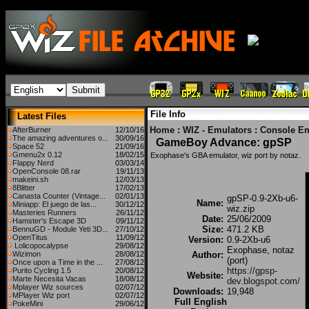
File Info
Latest Files
Home
:
WIZ - Emulators
:
Console Em
AfterBurner
12/10/16
The amazing adventures o...
30/09/16
GameBoy Advance: gpSP
Space 52
21/09/16
Gmenu2x 0.12
18/02/15
Exophase's GBA emulator, wiz port by notaz.
Flappy Nerd
03/03/14
OpenConsole 08.rar
19/11/13
makeini.sh
12/03/13
8Blitter
17/02/13
Canasta Counter (Vintage...
02/01/13
gpSP-0.9-2Xb-u6-
Name:
Miniapp: El juego de las...
30/12/12
wiz.zip
Masteries Runners
26/11/12
Date:
25/06/2009
Hamster's Escape 3D
09/11/12
Size:
471.2 KB
BennuGD - Module Yeti 3D...
27/10/12
OpenTitus
11/09/12
Version:
0.9-2Xb-u6
Lolicopocalypse
29/08/12
Exophase, notaz
Wizimon
28/08/12
Author:
(port)
Once upon a Time in the ...
27/08/12
https://gpsp-
Purito Cycling 1.5
20/08/12
Website:
Marte Necesita Vacas
18/08/12
dev.blogspot.com/
Mplayer Wiz sources
02/07/12
Downloads:
19,948
MPlayer Wiz port
02/07/12
Full English
PokeMini
29/06/12