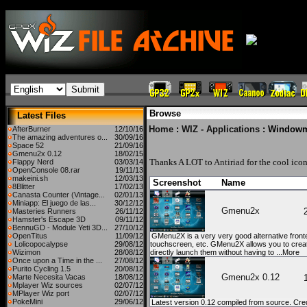
Browse
Latest Files
Home
:
WIZ - Applications
: Window
AfterBurner
12/10/16
The amazing adventures o...
30/09/16
Space 52
21/09/16
Gmenu2x 0.12
18/02/15
Thanks A LOT to
Antiriad
for the cool icon
Flappy Nerd
03/03/14
OpenConsole 08.rar
19/11/13
makeini.sh
12/03/13
Screenshot
Name
8Blitter
17/02/13
Canasta Counter (Vintage...
02/01/13
Miniapp: El juego de las...
30/12/12
Gmenu2x
Masteries Runners
26/11/12
Hamster's Escape 3D
09/11/12
BennuGD - Module Yeti 3D...
27/10/12
OpenTitus
11/09/12
GMenu2X is a very very good alternative fronte
Lolicopocalypse
29/08/12
touchscreen, etc. GMenu2X allows you to create
Wizimon
28/08/12
directly launch them without having to ...More
Once upon a Time in the ...
27/08/12
Purito Cycling 1.5
20/08/12
Gmenu2x 0.12
Marte Necesita Vacas
18/08/12
Mplayer Wiz sources
02/07/12
MPlayer Wiz port
02/07/12
PokeMini
29/06/12
Latest version 0.12 compiled from source. Credi