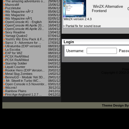
The amazing adventures o...
29/06/12
MazezaM
15/06/12
Win2X:Alternative
Puzzletube
05/06/12
Frontend
Wiz Magazine nÂº 2
05/06/12
Wiz Magazine
03/05/12
Wiz Magazine nÂº1
02/05/12
Win2X version 2.4.3
OpenConsole #1 - English
30/04/12
OpenConsole #6 Aprile 20...
16/04/12
> Partial fix for sound issue
OpenConsole #6 Aprile 20...
16/04/12
Sexy Readme
13/04/12
Yamagi Quake2
07/04/12
Yoshi's Wiz Emu Pack & F...
20/03/12
Login
Sqrxz 3 - Adventure for ...
17/03/12
Ultratumba (EXP version)
08/03/12
La Escoba
08/03/12
Username:
Pass
EXP for WIZ
08/03/12
PCSX ReARMed
05/03/12
PCSX ReARMed
04/03/12
Starship Soldier
04/03/12
Liquid Counter
04/03/12
Pow
Rookie Hero (EXP Version...
20/02/12
Copyright © 2002-2
Metal Slug Zombies
14/02/12
BennuGD - Module Yeti 3D...
29/01/12
Mr. Sitwell in Turbo WC...
08/01/12
Open Console n.5 Novembr...
03/01/12
Wizznic!
30/12/11
Rainbow Plains
24/12/11
First Age Angband 1.2.7 ...
04/12/11
Theme Design B