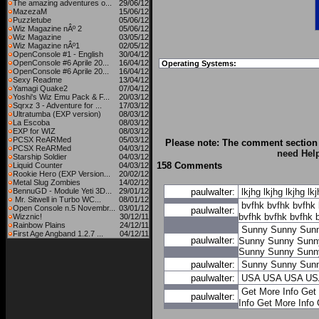
The amazing adventures o...
29/06/12
MazezaM
15/06/12
Puzzletube
05/06/12
Wiz Magazine nÂº 2
05/06/12
Wiz Magazine
03/05/12
Wiz Magazine nÂº1
02/05/12
OpenConsole #1 - English
30/04/12
OpenConsole #6 Aprile 20...
16/04/12
Operating Systems:
OpenConsole #6 Aprile 20...
16/04/12
Sexy Readme
13/04/12
Yamagi Quake2
07/04/12
Yoshi's Wiz Emu Pack & F...
20/03/12
Sqrxz 3 - Adventure for ...
17/03/12
Ultratumba (EXP version)
08/03/12
La Escoba
08/03/12
EXP for WIZ
08/03/12
PCSX ReARMed
05/03/12
Please note: The comment section 
PCSX ReARMed
04/03/12
need Hel
Starship Soldier
04/03/12
158 Comments
Liquid Counter
04/03/12
Rookie Hero (EXP Version...
20/02/12
Metal Slug Zombies
14/02/12
BennuGD - Module Yeti 3D...
29/01/12
paulwalter:
lkjhg
lkjhg
lkjhg
lk
Mr. Sitwell in Turbo WC...
08/01/12
bvfhk
bvfhk
bvfhk
Open Console n.5 Novembr...
03/01/12
paulwalter:
bvfhk
bvfhk
bvfhk
Wizznic!
30/12/11
Rainbow Plains
24/12/11
Sunny
Sunny
Sun
First Age Angband 1.2.7 ...
04/12/11
paulwalter:
Sunny
Sunny
Sunn
Sunny
Sunny
Sunn
paulwalter:
Sunny
Sunny
Sun
paulwalter:
USA
USA
USA
US
Get More Info
Get 
paulwalter:
Info
Get More Info