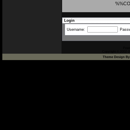
%%CO
Login
Username:
Pass
Pow
Copyright © 2002-2
Theme Design B