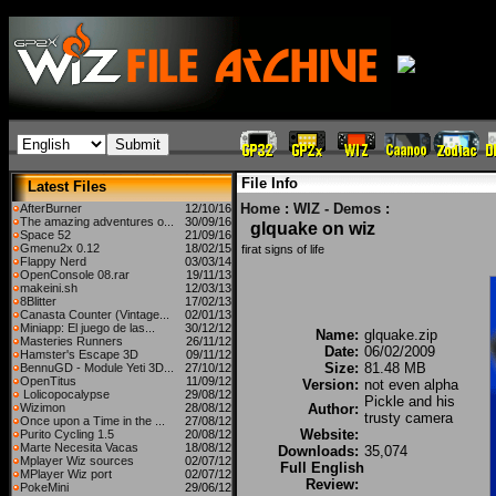
File Info
Latest Files
Home
:
WIZ - Demos
:
AfterBurner
12/10/16
The amazing adventures o...
30/09/16
glquake on wiz
Space 52
21/09/16
Gmenu2x 0.12
18/02/15
firat signs of life
Flappy Nerd
03/03/14
OpenConsole 08.rar
19/11/13
makeini.sh
12/03/13
8Blitter
17/02/13
Canasta Counter (Vintage...
02/01/13
Miniapp: El juego de las...
30/12/12
Name:
glquake.zip
Masteries Runners
26/11/12
Date:
06/02/2009
Hamster's Escape 3D
09/11/12
Size:
81.48 MB
BennuGD - Module Yeti 3D...
27/10/12
OpenTitus
11/09/12
Version:
not even alpha
Lolicopocalypse
29/08/12
Pickle and his
Wizimon
28/08/12
Author:
trusty camera
Once upon a Time in the ...
27/08/12
Website:
Purito Cycling 1.5
20/08/12
Marte Necesita Vacas
18/08/12
Downloads:
35,074
Mplayer Wiz sources
02/07/12
Full English
MPlayer Wiz port
02/07/12
Review:
PokeMini
29/06/12