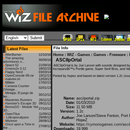
File Info
Latest Files
Home
:
WIZ - Games
:
Games - Freeware
:
AfterBurner
12/10/16
The amazing
ASCIIpOrtal
30/09/16
adventures o...
Space 52
21/09/16
ASCIIpOrtal is by Joe Larson with sounds designed by
Gmenu2x 0.12
18/02/15
Increpareâ€™s Portile game, Super Serif Bros, and Va
Flappy Nerd
03/03/14
OpenConsole 08.rar
19/11/13
Ported by hopez and based on latest version 1.2c (sou
makeini.sh
12/03/13
8Blitter
17/02/13
Canasta Counter
02/01/13
(Vintage...
Miniapp: El juego de
30/12/12
las...
Name:
asciiportal.zip
Masteries Runners
26/11/12
Date:
01/03/2010
Hamster's Escape 3D
09/11/12
Size:
11.50 MB
BennuGD - Module Yeti
27/10/12
3D...
Version:
1.2c
OpenTitus
11/09/12
Joe Larson/Steve Fenton, Port 
Lolicopocalypse
29/08/12
Author:
HopeZ
Wizimon
28/08/12
Website:
https://cymonsgames.com/asciip
Once upon a Time in
27/08/12
the ...
Downloads:
19,999