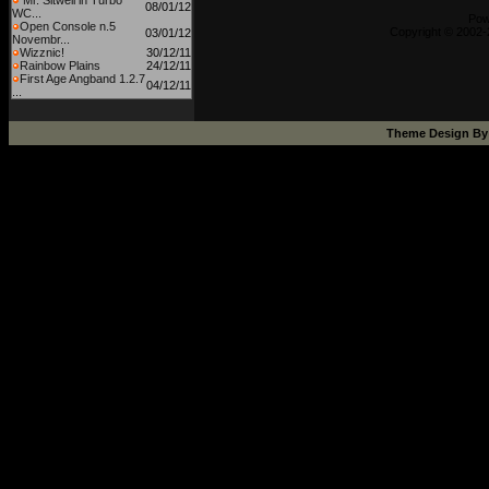
Mr. Sitwell in Turbo
08/01/12
WC...
Pow
Open Console n.5
Copyright © 2002-
03/01/12
Novembr...
Wizznic!
30/12/11
Rainbow Plains
24/12/11
First Age Angband 1.2.7
04/12/11
...
Theme Design B