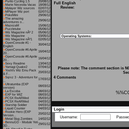
Purito Cycling 1.5
20/08/12
Full English
Marte Necesita Vacas
18/08/12
Review:
Mplayer Wiz sources
02/07/12
MPlayer Wiz port
02/07/12
PokeMini
29/06/12
The amazing
29/06/12
adventures o...
MazezaM
15/06/12
Puzzletube
05/06/12
Wiz Magazine nÂº 2
05/06/12
Wiz Magazine
03/05/12
Operating Systems:
Wiz Magazine nÂº1
02/05/12
OpenConsole #1 -
30/04/12
English
OpenConsole #6 Aprile
16/04/12
20...
OpenConsole #6 Aprile
16/04/12
20...
Sexy Readme
13/04/12
Yamagi Quake2
07/04/12
Please note: The comment section is NO
Yoshi's Wiz Emu Pack
20/03/12
Sec
& F...
4 Comments
Sqrxz 3 - Adventure for
17/03/12
...
Ultratumba (EXP
08/03/12
version)
La Escoba
08/03/12
%%C
EXP for WIZ
08/03/12
PCSX ReARMed
05/03/12
PCSX ReARMed
04/03/12
Starship Soldier
04/03/12
Liquid Counter
04/03/12
Login
Rookie Hero (EXP
20/02/12
Version...
Username:
Passwo
Metal Slug Zombies
14/02/12
BennuGD - Module Yeti
29/01/12
3D...