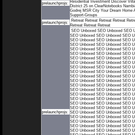
Residential Investment
Discover Villa
prelaunchprojs:
District 25 on ClearNotebooks
Nambia
Godrej MSR City
Your Dream Home A
Support-Groups
Retreat
Retreat
Retreat
Retreat
Retr
prelaunchprojs:
Retreat
Retreat
Retreat
SEO Unboxed
SEO Unboxed
SEO U
SEO Unboxed
SEO Unboxed
SEO U
SEO Unboxed
SEO Unboxed
SEO U
SEO Unboxed
SEO Unboxed
SEO U
SEO Unboxed
SEO Unboxed
SEO U
SEO Unboxed
SEO Unboxed
SEO U
SEO Unboxed
SEO Unboxed
SEO U
SEO Unboxed
SEO Unboxed
SEO U
SEO Unboxed
SEO Unboxed
SEO U
SEO Unboxed
SEO Unboxed
SEO U
SEO Unboxed
SEO Unboxed
SEO U
SEO Unboxed
SEO Unboxed
SEO U
SEO Unboxed
SEO Unboxed
SEO U
SEO Unboxed
SEO Unboxed
SEO U
SEO Unboxed
SEO Unboxed
SEO U
SEO Unboxed
SEO Unboxed
SEO U
SEO Unboxed
SEO Unboxed
SEO U
SEO Unboxed
SEO Unboxed
SEO U
prelaunchprojs:
SEO Unboxed
SEO Unboxed
SEO U
SEO Unboxed
SEO Unboxed
SEO U
SEO Unboxed
SEO Unboxed
SEO U
SEO Unboxed
SEO Unboxed
SEO U
SEO Unboxed
SEO Unboxed
SEO U
SEO Unboxed
SEO Unboxed
SEO U