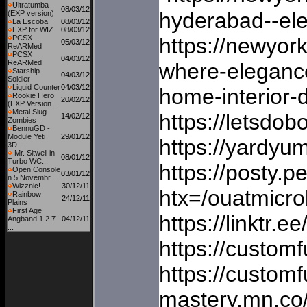
Ultratumba
08/03/12
hyderabad--ele
(EXP version)
La Escoba
08/03/12
EXP for WIZ
08/03/12
PCSX
https://newyor
05/03/12
ReARMed
PCSX
04/03/12
ReARMed
where-elegance
Starship
04/03/12
Soldier
Liquid Counter
04/03/12
home-interior-
Rookie Hero
20/02/12
(EXP Version...
Metal Slug
https://letsdo
14/02/12
Zombies
BennuGD -
Module Yeti
29/01/12
https://yardyu
3D...
Mr. Sitwell in
08/01/12
Turbo WC...
https://posty.p
Open Console
03/01/12
n.5 Novembr...
Wizznic!
30/12/11
htx=/ouatmic
Rainbow
24/12/11
Plains
First Age
https://linktr
Angband 1.2.7
04/12/11
...
https://custom
https://custom
mastery.mn.co