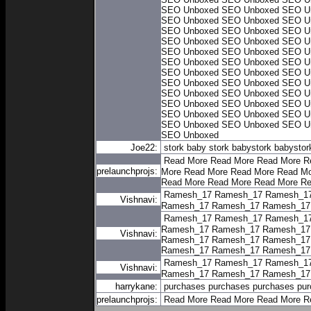
SEO Unboxed
SEO Unboxed
SEO U
SEO Unboxed
SEO Unboxed
SEO U
SEO Unboxed
SEO Unboxed
SEO U
SEO Unboxed
SEO Unboxed
SEO U
SEO Unboxed
SEO Unboxed
SEO U
SEO Unboxed
SEO Unboxed
SEO U
SEO Unboxed
SEO Unboxed
SEO U
SEO Unboxed
SEO Unboxed
SEO U
SEO Unboxed
SEO Unboxed
SEO U
SEO Unboxed
SEO Unboxed
SEO U
SEO Unboxed
SEO Unboxed
SEO U
SEO Unboxed
SEO Unboxed
SEO U
SEO Unboxed
Joe22:
stork baby
stork baby
stork baby
stor
Read More
Read More
Read More
R
prelaunchprojs:
More
Read More
Read More
Read Mo
Read More
Read More
Read More
Re
Ramesh_17
Ramesh_17
Ramesh_1
Vishnavi:
Ramesh_17
Ramesh_17
Ramesh_17
Ramesh_17
Ramesh_17
Ramesh_1
Ramesh_17
Ramesh_17
Ramesh_17
Vishnavi:
Ramesh_17
Ramesh_17
Ramesh_17
Ramesh_17
Ramesh_17
Ramesh_17
Ramesh_17
Ramesh_17
Ramesh_1
Vishnavi:
Ramesh_17
Ramesh_17
Ramesh_17
harrykane:
purchases
purchases
purchases
pur
prelaunchprojs:
Read More
Read More
Read More
R