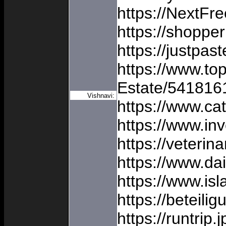
https://NextFr
https://shoppe
https://justpas
https://www.to
Estate/541816
Vishnavi:
https://www.ca
https://www.i
https://veterin
https://www.d
https://www.isl
https://beteil
https://runtrip