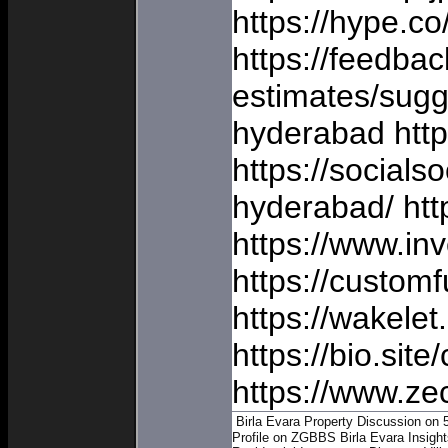
https://hype.c
https://feedba
estimates/sugg
hyderabad https
https://socials
hyderabad/ htt
https://www.inv
https://custom
https://wakel
https://bio.sit
https://www.ze
Birla Evara Property Discussion on 
Profile on ZGBBS
Birla Evara Insigh