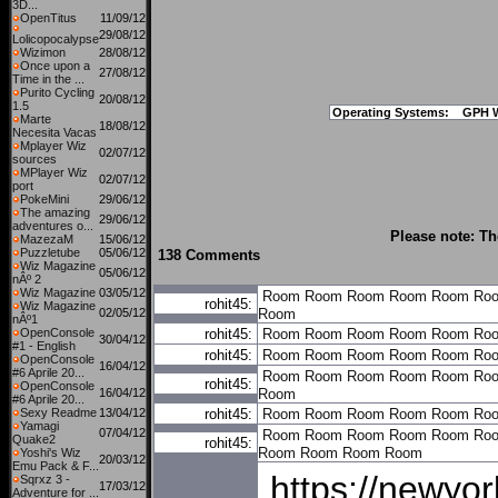
3D...
OpenTitus
11/09/12
29/08/12
Lolicopocalypse
Wizimon
28/08/12
Once upon a
27/08/12
Time in the ...
Purito Cycling
20/08/12
1.5
Operating Systems:
GPH 
Marte
18/08/12
Necesita Vacas
Mplayer Wiz
02/07/12
sources
MPlayer Wiz
02/07/12
port
PokeMini
29/06/12
The amazing
29/06/12
adventures o...
Please note: Th
MazezaM
15/06/12
Puzzletube
05/06/12
138 Comments
Wiz Magazine
05/06/12
nÂº 2
Wiz Magazine
03/05/12
Room
Room
Room
Room
Room
Ro
rohit45:
Wiz Magazine
02/05/12
Room
nÂº1
OpenConsole
rohit45:
Room
Room
Room
Room
Room
Ro
30/04/12
#1 - English
rohit45:
Room
Room
Room
Room
Room
Ro
OpenConsole
16/04/12
#6 Aprile 20...
Room
Room
Room
Room
Room
Ro
rohit45:
OpenConsole
16/04/12
Room
#6 Aprile 20...
Sexy Readme
13/04/12
rohit45:
Room
Room
Room
Room
Room
Ro
Yamagi
07/04/12
Room
Room
Room
Room
Room
Ro
Quake2
rohit45:
Room
Room
Room
Room
Yoshi's Wiz
20/03/12
Emu Pack & F...
https://newyo
Sqrxz 3 -
17/03/12
Adventure for ...