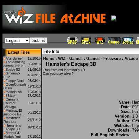
File Info
Latest Files
Home
:
WIZ - Games
:
Games - Freeware
:
Arcade
AfterBurner
12/10/16
The amazing
Hamster's Escape 3D
30/09/16
adventures o...
Space 52
21/09/16
Run from evil Hamster's xD
Gmenu2x
Can you stay alive ?
18/02/15
0.12
Flappy Nerd
03/03/14
OpenConsole
19/11/13
08.rar
makeini.sh
12/03/13
8Blitter
17/02/13
Canasta
Name:
Ham
Counter
02/01/13
Date:
09/
(Vintage...
Miniapp: El
Size:
867
30/12/12
juego de las...
Version:
1.0
Masteries
26/11/12
Author:
GEC
Runners
Website:
htt
Hamster's
09/11/12
Escape 3D
Downloads:
799
BennuGD -
Full English Review:
Module Yeti
27/10/12