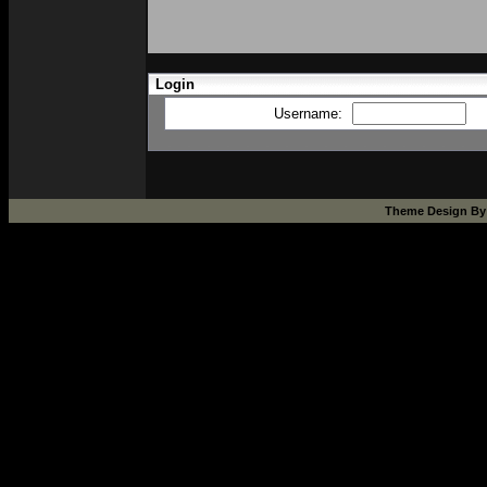
Login
Username:
Theme Design B