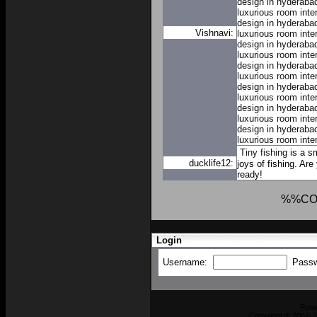
design in hyderaba
luxurious room inte
design in hyderaba
Vishnavi:
luxurious room inte
design in hyderaba
luxurious room inte
design in hyderaba
luxurious room inte
design in hyderaba
luxurious room inte
design in hyderaba
luxurious room inte
design in hyderaba
luxurious room inte
Tiny fishing
is a sm
ducklife12:
joys of fishing. Are
ready!
%%CO
Login
Username:
Pass
Pow
Copyright © 2002-2