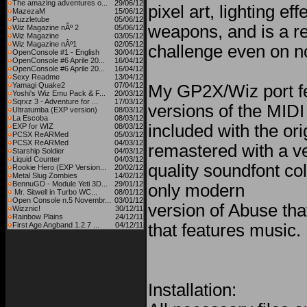
The amazing adventures o...
29/06/12
pixel art, lighting ef
MazezaM
15/06/12
Puzzletube
05/06/12
weapons, and is a re
Wiz Magazine nÂº 2
05/06/12
Wiz Magazine
03/05/12
Wiz Magazine nÂº1
02/05/12
challenge even on nor
OpenConsole #1 - English
30/04/12
OpenConsole #6 Aprile 20...
16/04/12
OpenConsole #6 Aprile 20...
16/04/12
Sexy Readme
13/04/12
Yamagi Quake2
07/04/12
My GP2X/Wiz port f
Yoshi's Wiz Emu Pack & F...
20/03/12
Sqrxz 3 - Adventure for ...
17/03/12
versions of the MIDI 
Ultratumba (EXP version)
08/03/12
La Escoba
08/03/12
included with the or
EXP for WIZ
08/03/12
PCSX ReARMed
05/03/12
PCSX ReARMed
04/03/12
remastered with a v
Starship Soldier
04/03/12
Liquid Counter
04/03/12
quality soundfont col
Rookie Hero (EXP Version...
20/02/12
Metal Slug Zombies
14/02/12
BennuGD - Module Yeti 3D...
29/01/12
only modern
Mr. Sitwell in Turbo WC...
08/01/12
Open Console n.5 Novembr...
03/01/12
version of Abuse tha
Wizznic!
30/12/11
Rainbow Plains
24/12/11
First Age Angband 1.2.7 ...
04/12/11
that features music.
Installation: