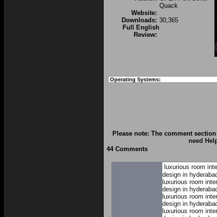
Quack
Website:
Downloads:
30,365
Full English
Review:
Operating Systems:
Please note: The comment section 
need Hel
44 Comments
luxurious room int
design in hyderaba
luxurious room inte
design in hyderaba
luxurious room inte
design in hyderaba
luxurious room inte