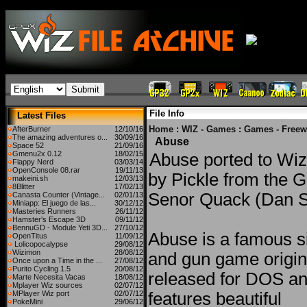
File Info
Latest Files
Home
:
WIZ - Games
:
Games - Freew
AfterBurner
12/10/16
The amazing adventures o...
30/09/16
Abuse
Space 52
21/09/16
Gmenu2x 0.12
18/02/15
Abuse ported to Wiz
Flappy Nerd
03/03/14
OpenConsole 08.rar
19/11/13
by Pickle from the 
makeini.sh
12/03/13
8Blitter
17/02/13
Senor Quack (Dan S
Canasta Counter (Vintage...
02/01/13
Miniapp: El juego de las...
30/12/12
Masteries Runners
26/11/12
Hamster's Escape 3D
09/11/12
BennuGD - Module Yeti 3D...
27/10/12
Abuse is a famous si
OpenTitus
11/09/12
Lolicopocalypse
29/08/12
Wizimon
28/08/12
and gun game origin
Once upon a Time in the ...
27/08/12
Purito Cycling 1.5
20/08/12
released for DOS and
Marte Necesita Vacas
18/08/12
Mplayer Wiz sources
02/07/12
MPlayer Wiz port
02/07/12
features beautiful
PokeMini
29/06/12