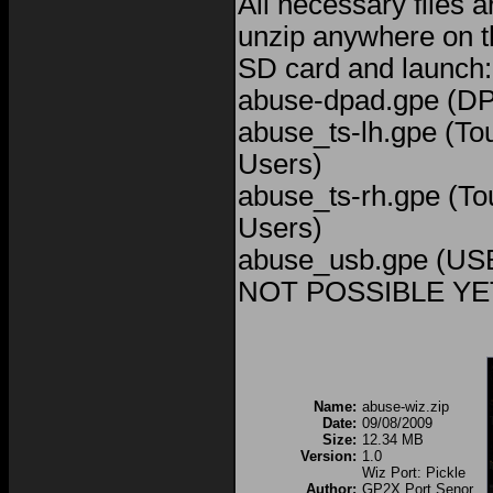
All necessary files a
unzip anywhere on t
SD card and launch:
abuse-dpad.gpe (D
abuse_ts-lh.gpe (To
Users)
abuse_ts-rh.gpe (To
Users)
abuse_usb.gpe (US
NOT POSSIBLE YET
Name:
abuse-wiz.zip
Date:
09/08/2009
Size:
12.34 MB
Version:
1.0
Wiz Port: Pickle
Author:
GP2X Port Senor