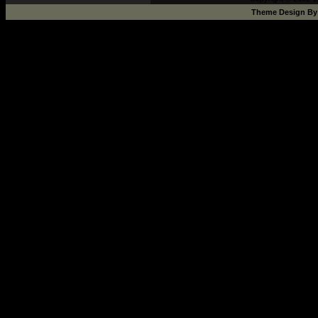
Theme Design B