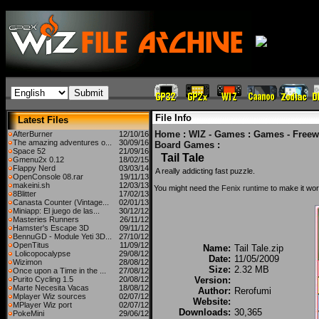
File Info
Latest Files
Home
:
WIZ - Games
:
Games - Freew
AfterBurner
12/10/16
The amazing adventures o...
30/09/16
Board Games
:
Space 52
21/09/16
Tail Tale
Gmenu2x 0.12
18/02/15
Flappy Nerd
03/03/14
A really addicting fast puzzle.
OpenConsole 08.rar
19/11/13
makeini.sh
12/03/13
You might need the
Fenix runtime
to make it wor
8Blitter
17/02/13
Canasta Counter (Vintage...
02/01/13
Miniapp: El juego de las...
30/12/12
Masteries Runners
26/11/12
Hamster's Escape 3D
09/11/12
BennuGD - Module Yeti 3D...
27/10/12
OpenTitus
11/09/12
Name:
Tail Tale.zip
Lolicopocalypse
29/08/12
Date:
11/05/2009
Wizimon
28/08/12
Size:
2.32 MB
Once upon a Time in the ...
27/08/12
Purito Cycling 1.5
20/08/12
Version:
Marte Necesita Vacas
18/08/12
Author:
Rerofumi
Mplayer Wiz sources
02/07/12
Website:
MPlayer Wiz port
02/07/12
Downloads:
30,365
PokeMini
29/06/12