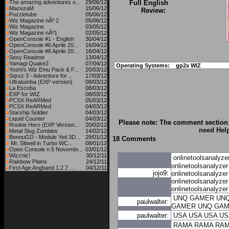
The amazing adventures o...
29/06/12
Full English
MazezaM
15/06/12
Review:
Puzzletube
05/06/12
Wiz Magazine nÂº 2
05/06/12
Wiz Magazine
03/05/12
Wiz Magazine nÂº1
02/05/12
OpenConsole #1 - English
30/04/12
OpenConsole #6 Aprile 20...
16/04/12
OpenConsole #6 Aprile 20...
16/04/12
Sexy Readme
13/04/12
Yamagi Quake2
07/04/12
Operating Systems:
gp2x WIZ
Yoshi's Wiz Emu Pack & F...
20/03/12
Sqrxz 3 - Adventure for ...
17/03/12
Ultratumba (EXP version)
08/03/12
La Escoba
08/03/12
EXP for WIZ
08/03/12
PCSX ReARMed
05/03/12
PCSX ReARMed
04/03/12
Starship Soldier
04/03/12
Liquid Counter
04/03/12
Please note: The comment section 
Rookie Hero (EXP Version...
20/02/12
need Hel
Metal Slug Zombies
14/02/12
BennuGD - Module Yeti 3D...
29/01/12
18 Comments
Mr. Sitwell in Turbo WC...
08/01/12
Open Console n.5 Novembr...
03/01/12
Wizznic!
30/12/11
onlinetoolsanalyze
Rainbow Plains
24/12/11
onlinetoolsanalyzer
First Age Angband 1.2.7 ...
04/12/11
jojo9:
onlinetoolsanalyzer
onlinetoolsanalyzer
onlinetoolsanalyzer
UNQ GAMER
UN
paulwalter:
GAMER
UNQ GA
paulwalter:
USA
USA
USA
US
RAMA
RAMA
RA