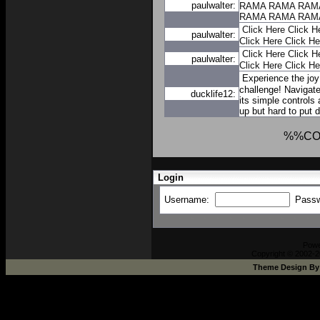
paulwalter:
RAMA
RAMA
RAM
RAMA
RAMA
RAM
Click Here
Click H
paulwalter:
Click Here
Click He
Click Here
Click H
paulwalter:
Click Here
Click He
Experience the joy
challenge! Navigate
ducklife12:
its simple controls
up but hard to put 
%%CO
Login
Username:
Pass
Pow
Copyright © 2002-2
Theme Design B