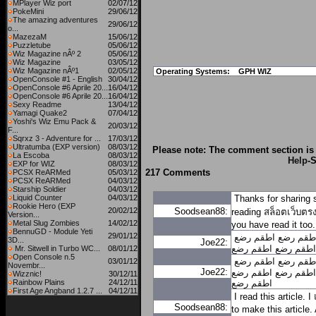
MPlayer Wiz port
02/07/12
PokeMini
29/06/12
The amazing adventures
29/06/12
o...
MazezaM
15/06/12
Puzzletube
05/06/12
Wiz Magazine nÂº 2
05/06/12
Wiz Magazine
03/05/12
Wiz Magazine nÂº1
02/05/12
Operating Systems:
GPH WIZ
OpenConsole #1 - English
30/04/12
OpenConsole #6 Aprile 20...
16/04/12
OpenConsole #6 Aprile 20...
16/04/12
Sexy Readme
13/04/12
Yamagi Quake2
07/04/12
Yoshi's Wiz Emu Pack &
20/03/12
F...
Sqrxz 3 - Adventure for ...
17/03/12
Ultratumba (EXP version)
08/03/12
Please note: The comment section is 
La Escoba
08/03/12
Help
-S
EXP for WIZ
08/03/12
217 Comments
PCSX ReARMed
05/03/12
PCSX ReARMed
04/03/12
Starship Soldier
04/03/12
Liquid Counter
04/03/12
Thanks for sharing 
Rookie Hero (EXP
20/02/12
Soodsean88:
reading
สล็อตเว็บตร
Version...
Metal Slug Zombies
14/02/12
you have read it too.
BennuGD - Module Yeti
29/01/12
اطقم رضع
اطقم رض
3D...
Joe22:
اطقم رضع
اطقم رضع
Mr. Sitwell in Turbo WC...
08/01/12
Open Console n.5
اطقم رضع
اطقم رض
03/01/12
Novembr...
Joe22:
اطقم رضع
اطقم رضع
Wizznic!
30/12/11
Rainbow Plains
24/12/11
اطقم رضع
First Age Angband 1.2.7 ...
04/12/11
I read this article. I
Soodsean88:
to make this article. 