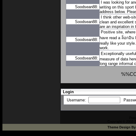
I was looking for an
Soodsean88:
writing on this
sport 
address below. Pleas
I think other web-si
Soodsean88:
clean and excellent 
are an inspriation in 
Positive site, where
have read a
ล็อกอิน
Soodsean88:
really like your styl
work.
Exceptionally usefu
Soodsean88:
measure of data here
long range informal
%%C
Login
Username:
Passw
Pow
Copyright © 2002-2
Theme Design B