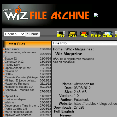
File Info
Latest Files
Home
:
WIZ - Magazines
:
AfterBurner
12/10/16
The amazing adventures
Wiz Magazine
30/09/16
o...
Space 52
21/09/16
nÂº0 de la revista Wiz Magazine
Gmenu2x 0.12
18/02/15
solo en espaÃ±ol
Flappy Nerd
03/03/14
OpenConsole 08.rar
19/11/13
makeini.sh
12/03/13
8Blitter
17/02/13
Canasta Counter (Vintage...
02/01/13
Miniapp: El juego de las...
30/12/12
Masteries Runners
26/11/12
Name:
wizmagaz.rar
Hamster's Escape 3D
09/11/12
Date:
03/05/2012
BennuGD - Module Yeti
27/10/12
Size:
2.48 MB
3D...
Version:
1.0
OpenTitus
11/09/12
Lolicopocalypse
29/08/12
Author:
Futublock
Wizimon
28/08/12
Website:
https://futublock.blogspot.c
Once upon a Time in the ...
27/08/12
Downloads:
27,628
Purito Cycling 1.5
20/08/12
Full English
Marte Necesita Vacas
18/08/12
Mplayer Wiz sources
02/07/12
Review: