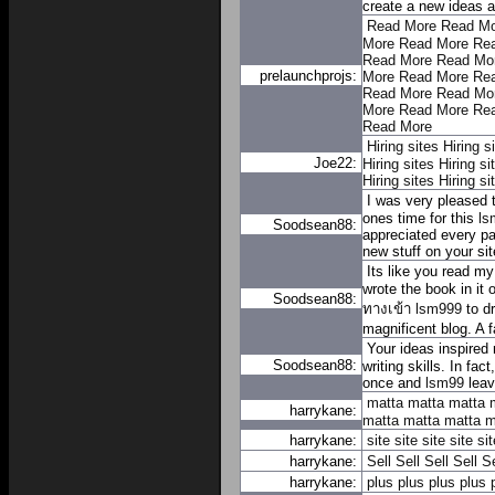
create a new ideas a
Read More
Read Mo
More
Read More
Re
Read More
Read Mo
prelaunchprojs:
More
Read More
Re
Read More
Read Mo
More
Read More
Re
Read More
Hiring sites
Hiring s
Joe22:
Hiring sites
Hiring si
Hiring sites
Hiring si
I was very pleased t
ones time for this
ls
Soodsean88:
appreciated every pa
new stuff on your sit
Its like you read my
wrote the book in it 
Soodsean88:
ทางเข้า lsm999
to dr
magnificent blog. A fa
Your ideas inspired 
Soodsean88:
writing skills. In fac
once and
lsm99
leav
matta
matta
matta
harrykane:
matta
matta
matta
m
harrykane:
site
site
site
site
sit
harrykane:
Sell
Sell
Sell
Sell
Se
harrykane:
plus
plus
plus
plus