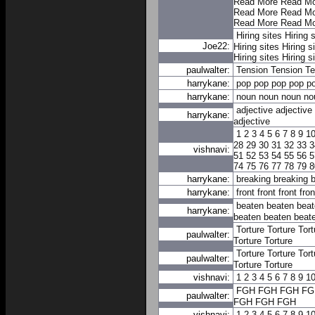
Read More
Read Mo
Read More
Read Mo
Read More
Read Mo
Hiring sites
Hiring s
Joe22:
Hiring sites
Hiring s
Hiring sites
Hiring s
paulwalter:
Tension
Tension
Te
harrykane:
pop
pop
pop
pop
p
harrykane:
noun
noun
noun
no
adjective
adjective
harrykane:
adjective
1
2
3
4
5
6
7
8
9
1
28
29
30
31
32
33
3
vishnavi:
51
52
53
54
55
56
5
74
75
76
77
78
79
8
harrykane:
breaking
breaking
b
harrykane:
front
front
front
fron
beaten
beaten
beat
harrykane:
beaten
beaten
beat
Torture
Torture
Tort
paulwalter:
Torture
Torture
Torture
Torture
Tort
paulwalter:
Torture
Torture
vishnavi:
1
2
3
4
5
6
7
8
9
1
FGH
FGH
FGH
FG
paulwalter:
FGH
FGH
FGH
vishnavi:
1
2
3
4
5
6
7
8
9
1