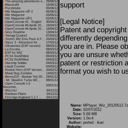
The amazing adventures o...
29/06/12
support
MazezaM
15/06/12
Puzzletube
05/06/12
Wiz Magazine nÂº 2
05/06/12
Wiz Magazine
03/05/12
Wiz Magazine nÂº1
02/05/12
[Legal Notice]
OpenConsole #1 - English
30/04/12
OpenConsole #6 Aprile 20...
16/04/12
Patent and copyright
OpenConsole #6 Aprile 20...
16/04/12
Sexy Readme
13/04/12
Yamagi Quake2
07/04/12
differently dependin
Yoshi's Wiz Emu Pack & F...
20/03/12
Sqrxz 3 - Adventure for ...
17/03/12
you are in. Please obt
Ultratumba (EXP version)
08/03/12
La Escoba
08/03/12
you are unsure wheth
EXP for WIZ
08/03/12
PCSX ReARMed
05/03/12
PCSX ReARMed
04/03/12
patent or restriction
Starship Soldier
04/03/12
Liquid Counter
04/03/12
format you wish to us
Rookie Hero (EXP Version...
20/02/12
Metal Slug Zombies
14/02/12
BennuGD - Module Yeti 3D...
29/01/12
Mr. Sitwell in Turbo WC...
08/01/12
Open Console n.5
03/01/12
Novembr...
Wizznic!
30/12/11
Rainbow Plains
24/12/11
First Age Angband 1.2.7 ...
04/12/11
Name:
MPlayer_Wiz_20120512.7
Date:
02/07/2012
Size:
5.69 MB
Version:
1.0rc4
Author:
ported : ikari
Website: