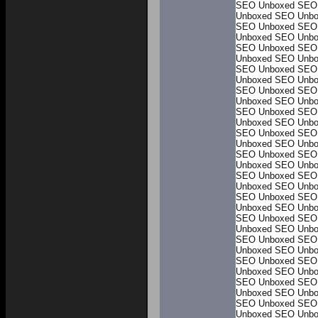
SEO Unboxed
SEO
Unboxed
SEO Unbo
SEO Unboxed
SEO
Unboxed
SEO Unbo
SEO Unboxed
SEO
Unboxed
SEO Unbo
SEO Unboxed
SEO
Unboxed
SEO Unbo
SEO Unboxed
SEO
Unboxed
SEO Unbo
SEO Unboxed
SEO
Unboxed
SEO Unbo
SEO Unboxed
SEO
Unboxed
SEO Unbo
SEO Unboxed
SEO
Unboxed
SEO Unbo
SEO Unboxed
SEO
Unboxed
SEO Unbo
SEO Unboxed
SEO
Unboxed
SEO Unbo
SEO Unboxed
SEO
Unboxed
SEO Unbo
SEO Unboxed
SEO
Unboxed
SEO Unbo
SEO Unboxed
SEO
Unboxed
SEO Unbo
SEO Unboxed
SEO
Unboxed
SEO Unbo
SEO Unboxed
SEO
Unboxed
SEO Unbo