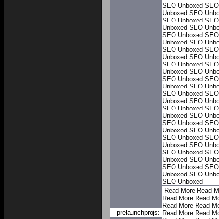
SEO Unboxed
SEO
Unboxed
SEO Unbo
SEO Unboxed
SEO
Unboxed
SEO Unbo
SEO Unboxed
SEO
Unboxed
SEO Unbo
SEO Unboxed
SEO
Unboxed
SEO Unbo
SEO Unboxed
SEO
Unboxed
SEO Unbo
SEO Unboxed
SEO
Unboxed
SEO Unbo
SEO Unboxed
SEO
Unboxed
SEO Unbo
SEO Unboxed
SEO
Unboxed
SEO Unbo
SEO Unboxed
SEO
Unboxed
SEO Unbo
SEO Unboxed
SEO
Unboxed
SEO Unbo
SEO Unboxed
SEO
Unboxed
SEO Unbo
SEO Unboxed
SEO
Unboxed
SEO Unbo
SEO Unboxed
Read More
Read M
Read More
Read Mo
Read More
Read Mo
prelaunchprojs:
Read More
Read Mo