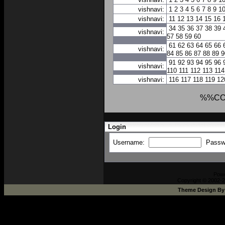
vishnavi:
1
2
3
4
5
6
7
8
9
1
vishnavi:
11
12
13
14
15
16
34
35
36
37
38
39
vishnavi:
57
58
59
60
61
62
63
64
65
66
vishnavi:
84
85
86
87
88
89
9
91
92
93
94
95
96
vishnavi:
110
111
112
113
114
vishnavi:
116
117
118
119
12
%%CO
Login
Username:
Passw
Pow
Copyright © 2002-2
Theme Design B