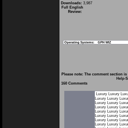
Downloads:
3,987
Full English
Review:
Operating Systems:
GPH WIZ
Please note: The comment section is 
Help
-S
160 Comments
Luxury
Luxury
Luxu
Luxury
Luxury
Luxu
Luxury
Luxury
Luxu
Luxury
Luxury
Luxu
Luxury
Luxury
Luxu
Luxury
Luxury
Luxu
Luxury
Luxury
Luxu
Luxury
Luxury
Luxu