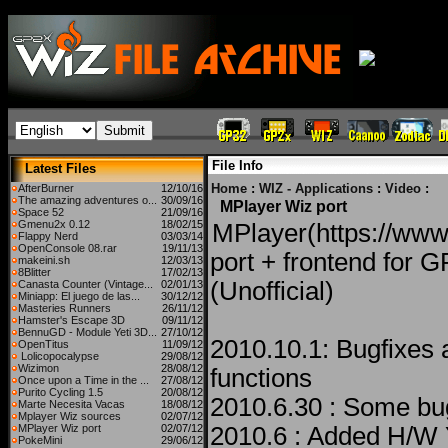
File Info
Latest Files
Home
:
WIZ - Applications
:
Video
:
AfterBurner
12/10/16
The amazing adventures o...
30/09/16
MPlayer Wiz port
Space 52
21/09/16
Gmenu2x 0.12
18/02/15
MPlayer(https://www
Flappy Nerd
03/03/14
OpenConsole 08.rar
19/11/13
port + frontend for 
makeini.sh
12/03/13
8Blitter
17/02/13
(Unofficial)
Canasta Counter (Vintage...
02/01/13
Miniapp: El juego de las...
30/12/12
Masteries Runners
26/11/12
Hamster's Escape 3D
09/11/12
BennuGD - Module Yeti 3D...
27/10/12
2010.10.1: Bugfixes
OpenTitus
11/09/12
Lolicopocalypse
29/08/12
Wizimon
28/08/12
functions
Once upon a Time in the ...
27/08/12
Purito Cycling 1.5
20/08/12
2010.6.30 : Some bu
Marte Necesita Vacas
18/08/12
Mplayer Wiz sources
02/07/12
MPlayer Wiz port
02/07/12
2010.6 : Added H/W 
PokeMini
29/06/12