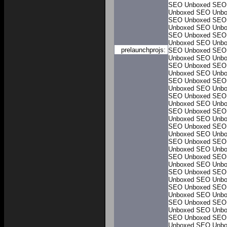
SEO Unboxed
SEO
Unboxed
SEO Unbo
SEO Unboxed
SEO
Unboxed
SEO Unbo
SEO Unboxed
SEO
Unboxed
SEO Unbo
prelaunchprojs:
SEO Unboxed
SEO
Unboxed
SEO Unbo
SEO Unboxed
SEO
Unboxed
SEO Unbo
SEO Unboxed
SEO
Unboxed
SEO Unbo
SEO Unboxed
SEO
Unboxed
SEO Unbo
SEO Unboxed
SEO
Unboxed
SEO Unbo
SEO Unboxed
SEO
Unboxed
SEO Unbo
SEO Unboxed
SEO
Unboxed
SEO Unbo
SEO Unboxed
SEO
Unboxed
SEO Unbo
SEO Unboxed
SEO
Unboxed
SEO Unbo
SEO Unboxed
SEO
Unboxed
SEO Unbo
SEO Unboxed
SEO
Unboxed
SEO Unbo
SEO Unboxed
SEO
Unboxed
SEO Unbo