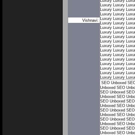
Luxury
Luxury
Luxu
Luxury
Luxury
Luxu
Luxury
Luxury
Luxu
Luxury
Luxury
Luxu
Luxury
Luxury
Luxu
Vishnavi:
Luxury
Luxury
Luxu
Luxury
Luxury
Luxu
Luxury
Luxury
Luxu
Luxury
Luxury
Luxu
Luxury
Luxury
Luxu
Luxury
Luxury
Luxu
Luxury
Luxury
Luxu
Luxury
Luxury
Luxu
Luxury
Luxury
Luxu
Luxury
Luxury
Luxu
Luxury
Luxury
Luxu
Luxury
Luxury
Luxu
Luxury
Luxury
Luxu
SEO Unboxed
SEO
Unboxed
SEO Unbo
SEO Unboxed
SEO
Unboxed
SEO Unbo
SEO Unboxed
SEO
Unboxed
SEO Unbo
SEO Unboxed
SEO
Unboxed
SEO Unbo
SEO Unboxed
SEO
Unboxed
SEO Unbo
SEO Unboxed
SEO
Unboxed
SEO Unbo