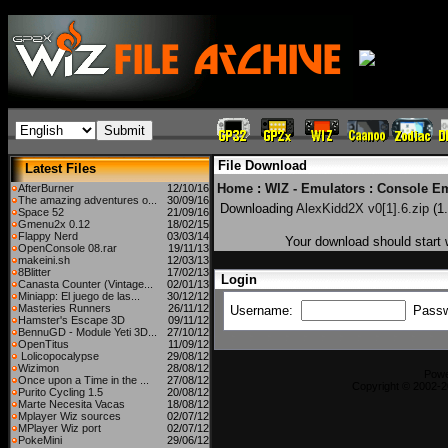
File Download
Latest Files
Home
:
WIZ - Emulators
:
Console Em
AfterBurner
12/10/16
The amazing adventures o...
30/09/16
Downloading
AlexKidd2X v0[1].6.zip
(1
Space 52
21/09/16
Gmenu2x 0.12
18/02/15
Flappy Nerd
03/03/14
Your download should start w
OpenConsole 08.rar
19/11/13
makeini.sh
12/03/13
8Blitter
17/02/13
Login
Canasta Counter (Vintage...
02/01/13
Miniapp: El juego de las...
30/12/12
Masteries Runners
26/11/12
Username:
Pass
Hamster's Escape 3D
09/11/12
BennuGD - Module Yeti 3D...
27/10/12
OpenTitus
11/09/12
Lolicopocalypse
29/08/12
Wizimon
28/08/12
Pow
Once upon a Time in the ...
27/08/12
Copyright © 2002-2
Purito Cycling 1.5
20/08/12
Marte Necesita Vacas
18/08/12
Mplayer Wiz sources
02/07/12
MPlayer Wiz port
02/07/12
PokeMini
29/06/12