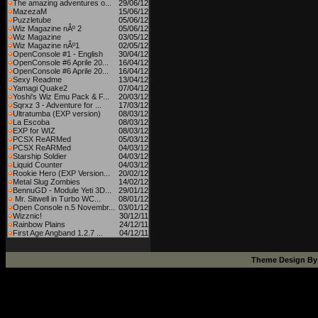
The amazing adventures o...
29/06/12
MazezaM
15/06/12
Puzzletube
05/06/12
Wiz Magazine nÂº 2
05/06/12
Wiz Magazine
03/05/12
Wiz Magazine nÂº1
02/05/12
OpenConsole #1 - English
30/04/12
OpenConsole #6 Aprile 20...
16/04/12
OpenConsole #6 Aprile 20...
16/04/12
Sexy Readme
13/04/12
Yamagi Quake2
07/04/12
Yoshi's Wiz Emu Pack & F...
20/03/12
Sqrxz 3 - Adventure for ...
17/03/12
Ultratumba (EXP version)
08/03/12
La Escoba
08/03/12
EXP for WIZ
08/03/12
PCSX ReARMed
05/03/12
PCSX ReARMed
04/03/12
Starship Soldier
04/03/12
Liquid Counter
04/03/12
Rookie Hero (EXP Version...
20/02/12
Metal Slug Zombies
14/02/12
BennuGD - Module Yeti 3D...
29/01/12
Mr. Sitwell in Turbo WC...
08/01/12
Open Console n.5 Novembr...
03/01/12
Wizznic!
30/12/11
Rainbow Plains
24/12/11
First Age Angband 1.2.7 ...
04/12/11
Theme Design B