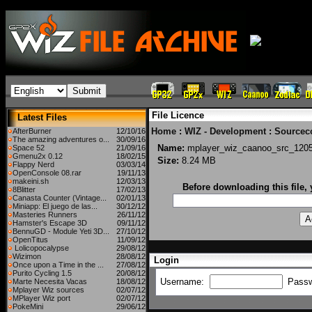
File Licence
Latest Files
Home
:
WIZ - Development
:
Sourcec
AfterBurner
12/10/16
The amazing adventures o...
30/09/16
Name:
mplayer_wiz_caanoo_src_120
Space 52
21/09/16
Gmenu2x 0.12
18/02/15
Size:
8.24 MB
Flappy Nerd
03/03/14
OpenConsole 08.rar
19/11/13
makeini.sh
12/03/13
Before downloading this file,
8Blitter
17/02/13
Canasta Counter (Vintage...
02/01/13
Miniapp: El juego de las...
30/12/12
Masteries Runners
26/11/12
Hamster's Escape 3D
09/11/12
BennuGD - Module Yeti 3D...
27/10/12
OpenTitus
11/09/12
Lolicopocalypse
29/08/12
Wizimon
28/08/12
Login
Once upon a Time in the ...
27/08/12
Purito Cycling 1.5
20/08/12
Username:
Pass
Marte Necesita Vacas
18/08/12
Mplayer Wiz sources
02/07/12
MPlayer Wiz port
02/07/12
PokeMini
29/06/12