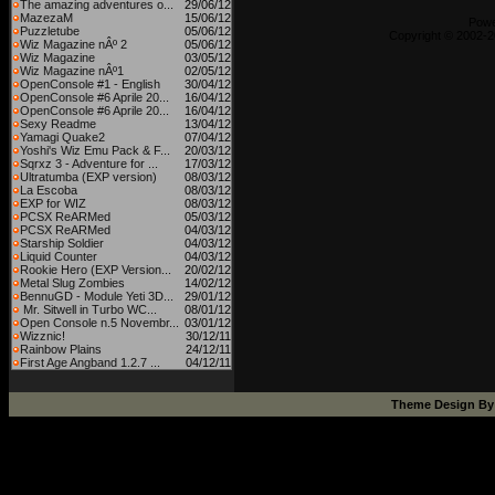
The amazing adventures o...
29/06/12
MazezaM
15/06/12
Pow
Puzzletube
05/06/12
Copyright © 2002-2
Wiz Magazine nÂº 2
05/06/12
Wiz Magazine
03/05/12
Wiz Magazine nÂº1
02/05/12
OpenConsole #1 - English
30/04/12
OpenConsole #6 Aprile 20...
16/04/12
OpenConsole #6 Aprile 20...
16/04/12
Sexy Readme
13/04/12
Yamagi Quake2
07/04/12
Yoshi's Wiz Emu Pack & F...
20/03/12
Sqrxz 3 - Adventure for ...
17/03/12
Ultratumba (EXP version)
08/03/12
La Escoba
08/03/12
EXP for WIZ
08/03/12
PCSX ReARMed
05/03/12
PCSX ReARMed
04/03/12
Starship Soldier
04/03/12
Liquid Counter
04/03/12
Rookie Hero (EXP Version...
20/02/12
Metal Slug Zombies
14/02/12
BennuGD - Module Yeti 3D...
29/01/12
Mr. Sitwell in Turbo WC...
08/01/12
Open Console n.5 Novembr...
03/01/12
Wizznic!
30/12/11
Rainbow Plains
24/12/11
First Age Angband 1.2.7 ...
04/12/11
Theme Design B