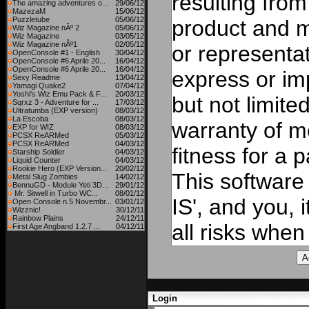
resulting from
The amazing adventures o...
29/06/12
MazezaM
15/06/12
Puzzletube
05/06/12
product and 
Wiz Magazine nÂº 2
05/06/12
Wiz Magazine
03/05/12
Wiz Magazine nÂº1
02/05/12
or representat
OpenConsole #1 - English
30/04/12
OpenConsole #6 Aprile 20...
16/04/12
OpenConsole #6 Aprile 20...
16/04/12
express or imp
Sexy Readme
13/04/12
Yamagi Quake2
07/04/12
Yoshi's Wiz Emu Pack & F...
20/03/12
but not limite
Sqrxz 3 - Adventure for ...
17/03/12
Ultratumba (EXP version)
08/03/12
La Escoba
08/03/12
warranty of me
EXP for WIZ
08/03/12
PCSX ReARMed
05/03/12
PCSX ReARMed
04/03/12
fitness for a 
Starship Soldier
04/03/12
Liquid Counter
04/03/12
Rookie Hero (EXP Version...
20/02/12
This software
Metal Slug Zombies
14/02/12
BennuGD - Module Yeti 3D...
29/01/12
Mr. Sitwell in Turbo WC...
08/01/12
IS', and you, 
Open Console n.5 Novembr...
03/01/12
Wizznic!
30/12/11
Rainbow Plains
24/12/11
all risks when 
First Age Angband 1.2.7 ...
04/12/11
Login