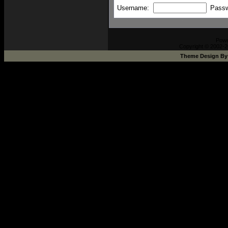
Username:
Pass
Pow
Copyright © 2002-2
Theme Design B