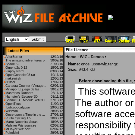
File Licence
Latest Files
Home
:
WIZ - Demos
:
AfterBurner
12/10/16
The amazing adventures o...
30/09/16
Name:
once_upon-wiz.tar.gz
Space 52
21/09/16
Gmenu2x 0.12
18/02/15
Size:
943.4 KB
Flappy Nerd
03/03/14
OpenConsole 08.rar
19/11/13
makeini.sh
12/03/13
Before downloading this file,
8Blitter
17/02/13
Canasta Counter (Vintage...
02/01/13
This software 
Miniapp: El juego de las...
30/12/12
Masteries Runners
26/11/12
Hamster's Escape 3D
09/11/12
The author or 
BennuGD - Module Yeti 3D...
27/10/12
OpenTitus
11/09/12
Lolicopocalypse
29/08/12
software acce
Wizimon
28/08/12
Once upon a Time in the ...
27/08/12
Purito Cycling 1.5
20/08/12
responsibilit
Marte Necesita Vacas
18/08/12
Mplayer Wiz sources
02/07/12
MPlayer Wiz port
02/07/12
PokeMini
29/06/12