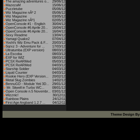
The amazing adventures o...
29/06/12
MazezaM
15/06/12
Puzzletube
05/06/12
Wiz Magazine nÂº 2
05/06/12
Wiz Magazine
03/05/12
Wiz Magazine nÂº1
02/05/12
OpenConsole #1 - English
30/04/12
OpenConsole #6 Aprile 20...
16/04/12
OpenConsole #6 Aprile 20...
16/04/12
Sexy Readme
13/04/12
Yamagi Quake2
07/04/12
Yoshi's Wiz Emu Pack & F...
20/03/12
Sqrxz 3 - Adventure for ...
17/03/12
Ultratumba (EXP version)
08/03/12
La Escoba
08/03/12
EXP for WIZ
08/03/12
PCSX ReARMed
05/03/12
PCSX ReARMed
04/03/12
Starship Soldier
04/03/12
Liquid Counter
04/03/12
Rookie Hero (EXP Version...
20/02/12
Metal Slug Zombies
14/02/12
BennuGD - Module Yeti 3D...
29/01/12
Mr. Sitwell in Turbo WC...
08/01/12
Open Console n.5 Novembr...
03/01/12
Wizznic!
30/12/11
Rainbow Plains
24/12/11
First Age Angband 1.2.7 ...
04/12/11
Theme Design B