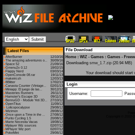
File Download
Latest Files
Home
:
WIZ - Games
:
Games - Freew
AfterBurner
12/10/16
The amazing adventures o...
30/09/16
Downloading
smw_1.7.zip
(20.94 MB)
Space 52
21/09/16
Gmenu2x 0.12
18/02/15
Flappy Nerd
03/03/14
Your download should start w
OpenConsole 08.rar
19/11/13
makeini.sh
12/03/13
8Blitter
17/02/13
Login
Canasta Counter (Vintage...
02/01/13
Miniapp: El juego de las...
30/12/12
Masteries Runners
26/11/12
Username:
Pass
Hamster's Escape 3D
09/11/12
BennuGD - Module Yeti 3D...
27/10/12
OpenTitus
11/09/12
Lolicopocalypse
29/08/12
Wizimon
28/08/12
Pow
Once upon a Time in the ...
27/08/12
Copyright © 2002-2
Purito Cycling 1.5
20/08/12
Marte Necesita Vacas
18/08/12
Mplayer Wiz sources
02/07/12
MPlayer Wiz port
02/07/12
PokeMini
29/06/12