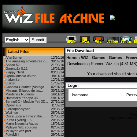
File Download
Latest Files
Home
:
WIZ - Games
:
Games - Freew
AfterBurner
12/10/16
The amazing adventures o...
30/09/16
Downloading
Runner_Wiz.zip
(4.81 MB
Space 52
21/09/16
Gmenu2x 0.12
18/02/15
Flappy Nerd
03/03/14
Your download should start w
OpenConsole 08.rar
19/11/13
makeini.sh
12/03/13
8Blitter
17/02/13
Login
Canasta Counter (Vintage...
02/01/13
Miniapp: El juego de las...
30/12/12
Masteries Runners
26/11/12
Username:
Pass
Hamster's Escape 3D
09/11/12
BennuGD - Module Yeti 3D...
27/10/12
OpenTitus
11/09/12
Lolicopocalypse
29/08/12
Wizimon
28/08/12
Pow
Once upon a Time in the ...
27/08/12
Copyright © 2002-2
Purito Cycling 1.5
20/08/12
Marte Necesita Vacas
18/08/12
Mplayer Wiz sources
02/07/12
MPlayer Wiz port
02/07/12
PokeMini
29/06/12