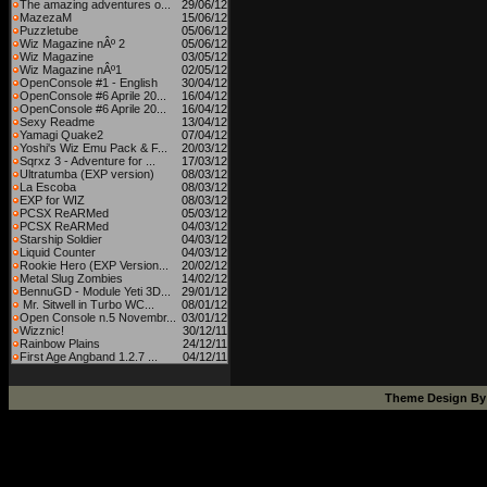
The amazing adventures o...
29/06/12
MazezaM
15/06/12
Puzzletube
05/06/12
Wiz Magazine nÂº 2
05/06/12
Wiz Magazine
03/05/12
Wiz Magazine nÂº1
02/05/12
OpenConsole #1 - English
30/04/12
OpenConsole #6 Aprile 20...
16/04/12
OpenConsole #6 Aprile 20...
16/04/12
Sexy Readme
13/04/12
Yamagi Quake2
07/04/12
Yoshi's Wiz Emu Pack & F...
20/03/12
Sqrxz 3 - Adventure for ...
17/03/12
Ultratumba (EXP version)
08/03/12
La Escoba
08/03/12
EXP for WIZ
08/03/12
PCSX ReARMed
05/03/12
PCSX ReARMed
04/03/12
Starship Soldier
04/03/12
Liquid Counter
04/03/12
Rookie Hero (EXP Version...
20/02/12
Metal Slug Zombies
14/02/12
BennuGD - Module Yeti 3D...
29/01/12
Mr. Sitwell in Turbo WC...
08/01/12
Open Console n.5 Novembr...
03/01/12
Wizznic!
30/12/11
Rainbow Plains
24/12/11
First Age Angband 1.2.7 ...
04/12/11
Theme Design B